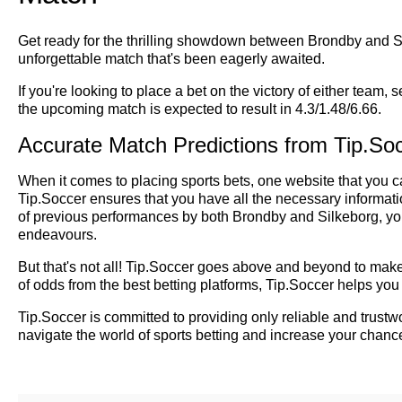
Get ready for the thrilling showdown between Brondby and Si
unforgettable match that's been eagerly awaited.
If you're looking to place a bet on the victory of either team,
the upcoming match is expected to result in 4.3/1.48/6.66.
Accurate Match Predictions from Tip.So
When it comes to placing sports bets, one website that you c
Tip.Soccer ensures that you have all the necessary informati
of previous performances by both Brondby and Silkeborg, you
endeavours.
But that's not all! Tip.Soccer goes above and beyond to make
of odds from the best betting platforms, Tip.Soccer helps you
Tip.Soccer is committed to providing only reliable and trustw
navigate the world of sports betting and increase your chanc