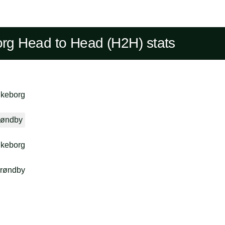
org Head to Head (H2H) stats
lkeborg
røndby
lkeborg
røndby