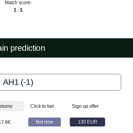
Match score:
1
:
1
in prediction
AH1 (-1)
eturns
Click to bet
Sign up offer
Bet now
130 EUR
17.8€