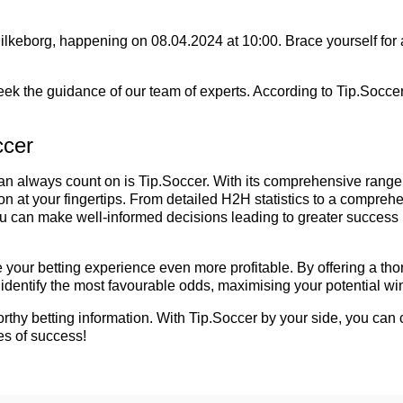
lkeborg, happening on 08.04.2024 at 10:00. Brace yourself for
 seek the guidance of our team of experts. According to Tip.Soccer
ccer
an always count on is Tip.Soccer. With its comprehensive range 
on at your fingertips. From detailed H2H statistics to a compreh
 can make well-informed decisions leading to greater success i
 your betting experience even more profitable. By offering a th
 identify the most favourable odds, maximising your potential wi
orthy betting information. With Tip.Soccer by your side, you can 
es of success!