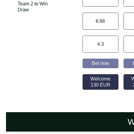
Team 2 to Win
Draw
6.66
4.3
Bet now
Welcome
130 EUR
W