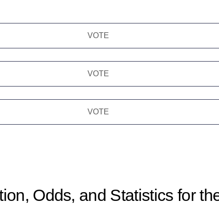
VOTE
VOTE
VOTE
ion, Odds, and Statistics for th