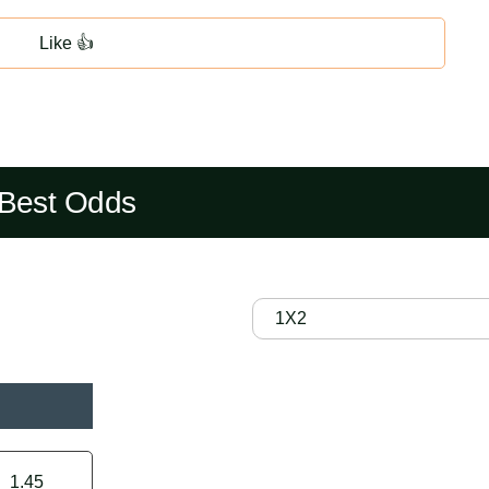
Like 👍
Best Odds
1X2
1.45