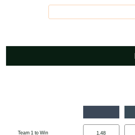
Team 1 to Win
1.48