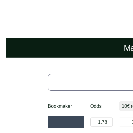
Ma
Bookmaker
Odds
10€ r
1.78