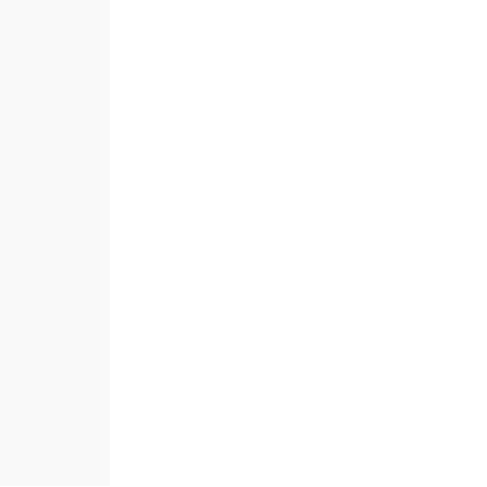
5
/
5
(
1
vote
Offer up to €
BET HER