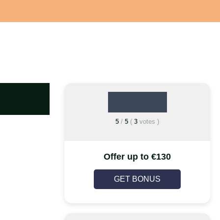
5
/
5
(
3
votes
)
Offer up to €130
GET BONUS