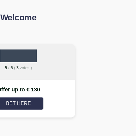
Welcome
5
/
5
(
3
votes
)
ffer up to € 130
BET HERE