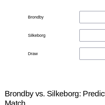
Brondby
Silkeborg
Draw
Brondby vs. Silkeborg: Predict
Match