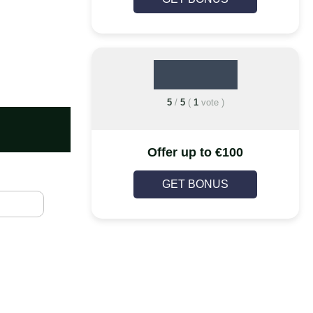
5
/
5
(
1
vote
)
Offer up to €100
GET BONUS