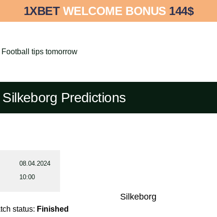
1XBET
WELCOME BONUS
144$
Football tips tomorrow
Silkeborg Predictions
08.04.2024
10:00
Silkeborg
tch status:
Finished