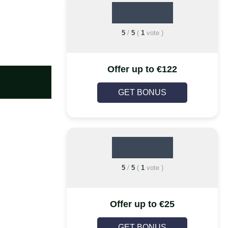
5
/
5
(
1
vote
)
Offer up to €122
GET BONUS
5
/
5
(
1
vote
)
Offer up to €25
GET BONUS