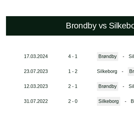
Brondby vs Silkeb
17.03.2024
4 - 1
Brøndby
-
Si
23.07.2023
1 - 2
Silkeborg
-
B
12.03.2023
2 - 1
Brøndby
-
Si
31.07.2022
2 - 0
Silkeborg
-
B