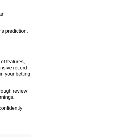
 an
's prediction,
of features,
ensive record
n your betting
orough review
nnings.
confidently