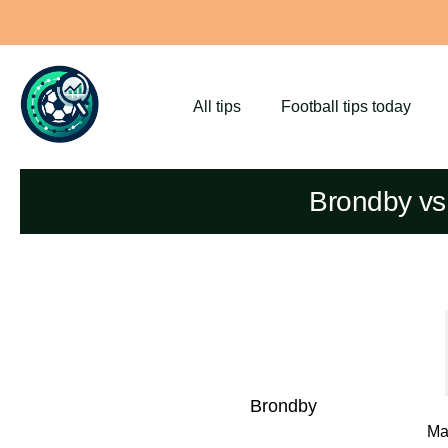
All tips
Football tips today
Brondby vs 
Brondby
Ma