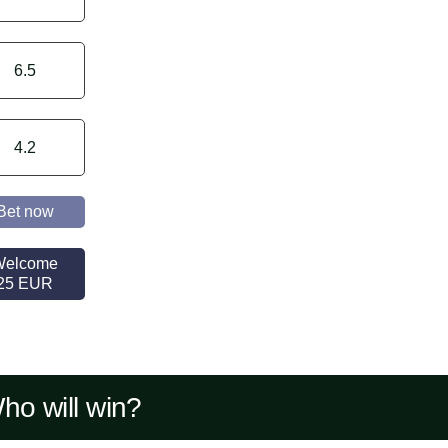
6.5
4.2
Bet now
Welcome
25 EUR
ho will win?