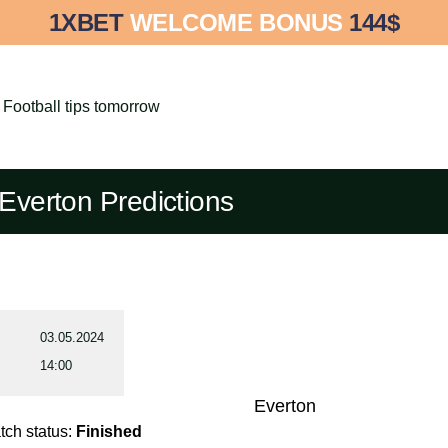
1XBET
WELCOME BONUS
144$
Football tips tomorrow
Everton Predictions
03.05.2024
14:00
Everton
tch status:
Finished