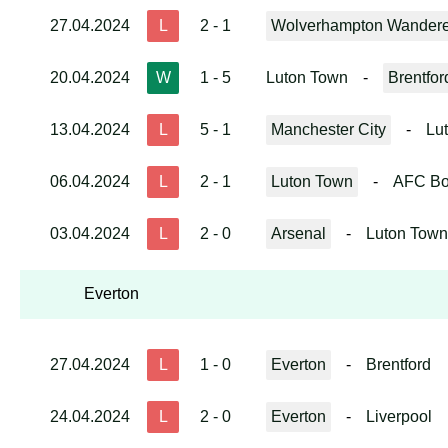
27.04.2024
L
2 - 1
Wolverhampton Wandere
20.04.2024
W
1 - 5
Luton Town
-
Brentfor
13.04.2024
L
5 - 1
Manchester City
-
Lu
06.04.2024
L
2 - 1
Luton Town
-
AFC Bo
03.04.2024
L
2 - 0
Arsenal
-
Luton Town
Everton
27.04.2024
L
1 - 0
Everton
-
Brentford
24.04.2024
L
2 - 0
Everton
-
Liverpool