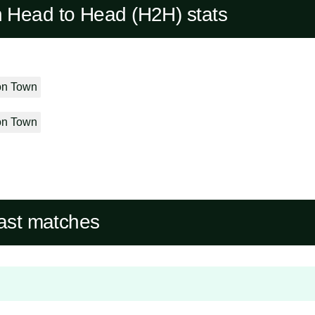
n Head to Head (H2H) stats
on Town
on Town
ast matches