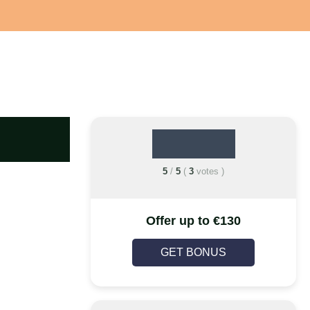
5
/
5
(
3
votes
)
Offer up to €130
GET BONUS