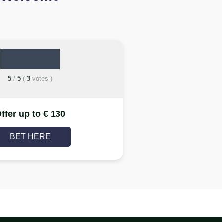
5
/
5
(
3
votes
)
ffer up to € 130
BET HERE