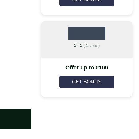
5
/
5
(
1
vote
)
Offer up to €100
GET BONUS