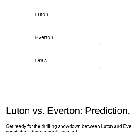
Luton
Everton
Draw
Luton vs. Everton: Prediction,
Get ready for the thrilling showdown between Luton and Ever