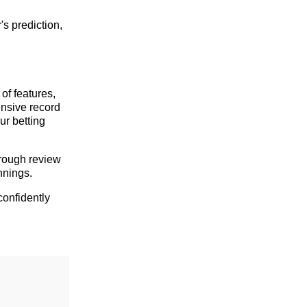
's prediction,
of features,
ensive record
ur betting
orough review
nnings.
confidently