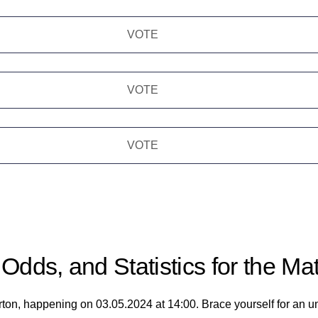
VOTE
VOTE
VOTE
 Odds, and Statistics for the Ma
ton, happening on 03.05.2024 at 14:00. Brace yourself for an u