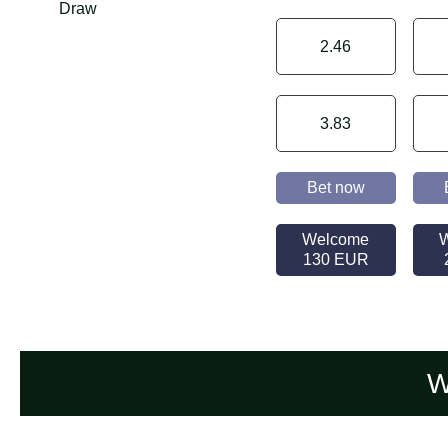
Draw
2.46
3.83
Bet now
Welcome
130 EUR
W