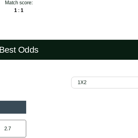
Match score:
1
:
1
Best Odds
1X2
2.7