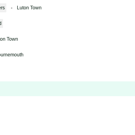
rs
-
Luton Town
d
ton Town
urnemouth