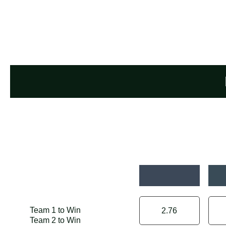
Team 1 to Win
2.76
Team 2 to Win