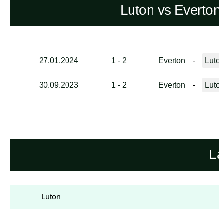
Luton vs Everto
27.01.2024
1 - 2
Everton
-
Lut
30.09.2023
1 - 2
Everton
-
Lut
L
Luton