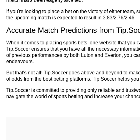
match that's been eagerly awaited.
If you're looking to place a bet on the victory of either team,
the upcoming match is expected to result in 3.83/2.76/2.46.
Accurate Match Predictions from Tip.So
When it comes to placing sports bets, one website that you c
Tip.Soccer ensures that you have all the necessary informati
of previous performances by both Luton and Everton, you can
endeavours.
But that's not all! Tip.Soccer goes above and beyond to make
of odds from the best betting platforms, Tip.Soccer helps you
Tip.Soccer is committed to providing only reliable and trustw
navigate the world of sports betting and increase your chanc