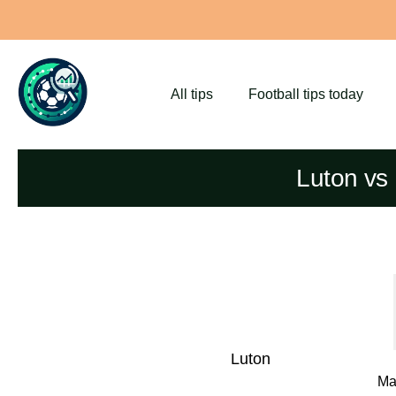
All tips
Football tips today
Luton vs 
Luton
Ma