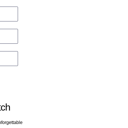
tch
nforgettable