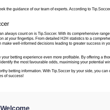
 seek the guidance of our team of experts. According to Tip.Soccer
ccer
an always count on is Tip.Soccer. With its comprehensive range 
on at your fingertips. From detailed H2H statistics to a compreh
 make well-informed decisions leading to greater success in yo
 your betting experience even more profitable. By offering a th
 identify the most favourable odds, maximising your potential wi
orthy betting information. With Tip.Soccer by your side, you can 
es of success!
Welcome