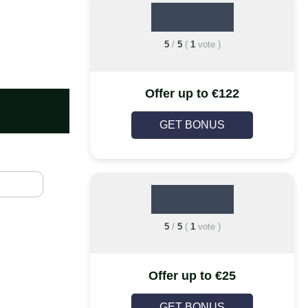
5
/
5
(
1
vote
)
Offer up to €122
GET BONUS
5
/
5
(
1
vote
)
Offer up to €25
GET BONUS