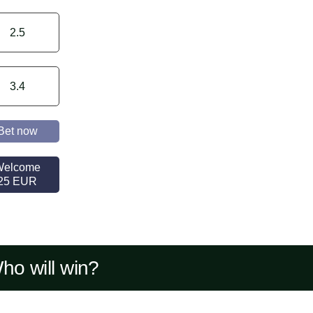
2.5
3.4
Bet now
Welcome
25 EUR
ho will win?