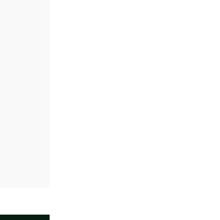
5
/
5
(
1
vote
Offer up to €
BET HER