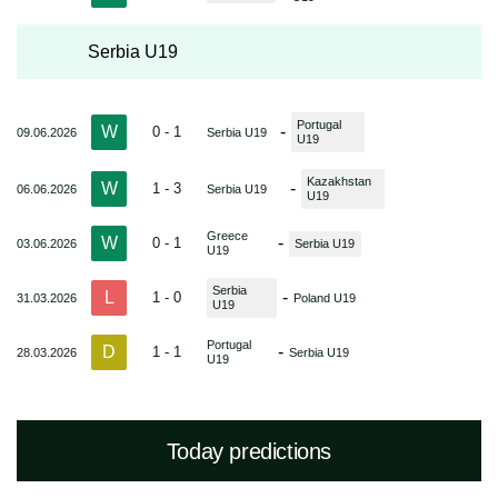
Serbia U19
Portugal
W
-
0 - 1
09.06.2026
Serbia U19
U19
Kazakhstan
W
-
1 - 3
06.06.2026
Serbia U19
U19
Greece
W
-
0 - 1
03.06.2026
Serbia U19
U19
Serbia
L
-
1 - 0
31.03.2026
Poland U19
U19
Portugal
D
-
1 - 1
28.03.2026
Serbia U19
U19
Today predictions