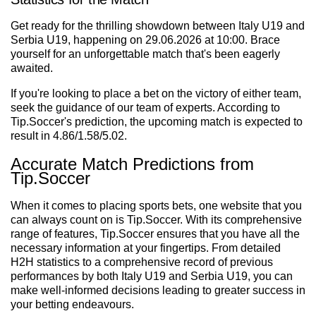
Get ready for the thrilling showdown between Italy U19 and
Serbia U19, happening on 29.06.2026 at 10:00. Brace
yourself for an unforgettable match that's been eagerly
awaited.
If you're looking to place a bet on the victory of either team,
seek the guidance of our team of experts. According to
Tip.Soccer's prediction, the upcoming match is expected to
result in 4.86/1.58/5.02.
Accurate Match Predictions from
Tip.Soccer
When it comes to placing sports bets, one website that you
can always count on is Tip.Soccer. With its comprehensive
range of features, Tip.Soccer ensures that you have all the
necessary information at your fingertips. From detailed
H2H statistics to a comprehensive record of previous
performances by both Italy U19 and Serbia U19, you can
make well-informed decisions leading to greater success in
your betting endeavours.