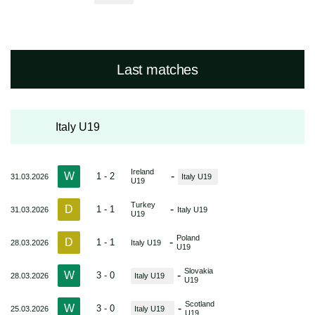
Last matches
Italy U19
Ireland
W
-
1 - 2
31.03.2026
Italy U19
U19
Turkey
D
-
1 - 1
31.03.2026
Italy U19
U19
Poland
D
-
1 - 1
28.03.2026
Italy U19
U19
Slovakia
W
-
3 - 0
28.03.2026
Italy U19
U19
Scotland
W
-
3 - 0
25.03.2026
Italy U19
U19