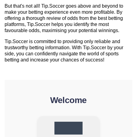
But that's not all! Tip.Soccer goes above and beyond to
make your betting experience even more profitable. By
offering a thorough review of odds from the best betting
platforms, Tip.Soccer helps you identify the most
favourable odds, maximising your potential winnings.
Tip.Soccer is committed to providing only reliable and
trustworthy betting information. With Tip.Soccer by your
side, you can confidently navigate the world of sports
betting and increase your chances of success!
Welcome