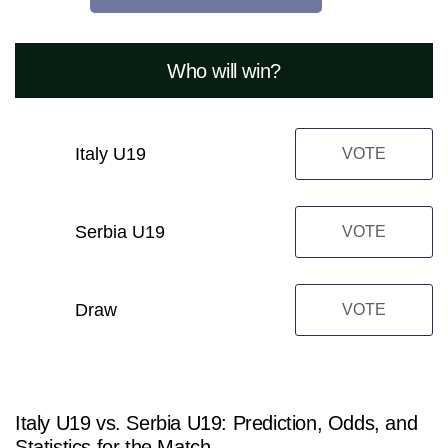
Who will win?
Italy U19
VOTE
Serbia U19
VOTE
Draw
VOTE
Italy U19 vs. Serbia U19: Prediction, Odds, and
Statistics for the Match