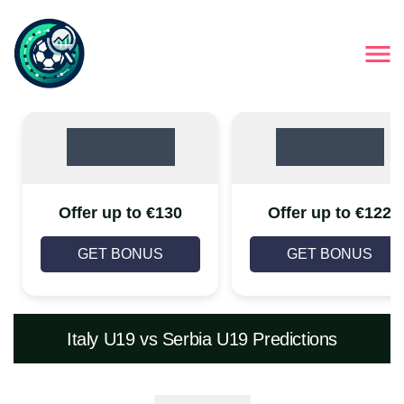
Offer up to €130
Offer up to €122
GET BONUS
GET BONUS
Italy U19 vs Serbia U19 Predictions