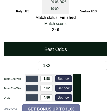
29.06.2026
10:00
Italy U19
Serbia U19
Match status:
Finished
Match score:
2
:
0
Best Odds
1X2
1.58
Bet now
Team 1 to Win
Te
5.02
Bet now
Team 2 to Win
Te
4.86
Bet now
Draw
Dr
GET BONUS UP TO €100
Welcome