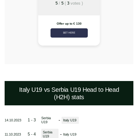
5
/
5
(
3
votes
)
Offer up to € 130
BET HERE
Italy U19 vs Serbia U19 Head to Head
(H2H) stats
Serbia
-
1 - 3
14.10.2023
Italy U19
U19
Serbia
-
5 - 4
11.10.2023
Italy U19
U19