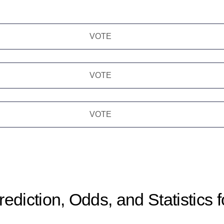
VOTE
VOTE
VOTE
ediction, Odds, and Statistics f