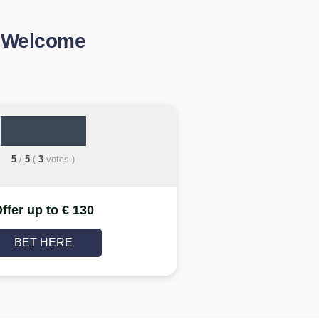
Welcome
5
/
5
(
3
votes
)
ffer up to € 130
BET HERE