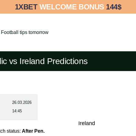
1XBET
WELCOME BONUS
144$
Football tips tomorrow
c vs Ireland Predictions
26.03.2026
14:45
Ireland
ch status:
After Pen.