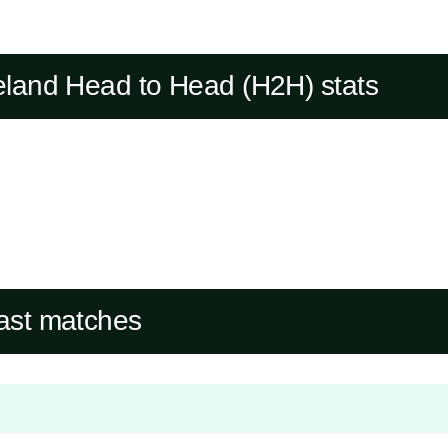
eland Head to Head (H2H) stats
ast matches