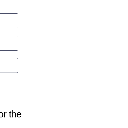
or the