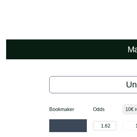
Ma
Un
Bookmaker
Odds
10€ r
1.62