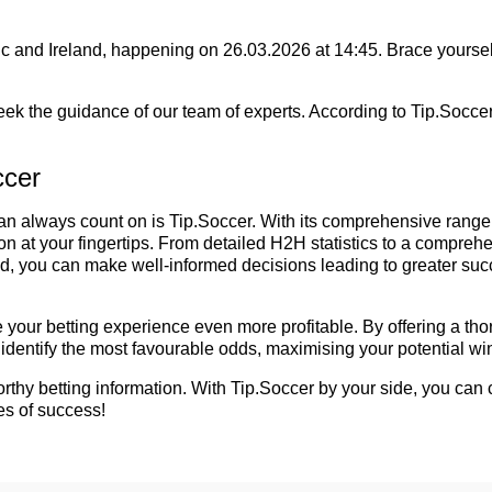
 and Ireland, happening on 26.03.2026 at 14:45. Brace yourself
 seek the guidance of our team of experts. According to Tip.Soccer
ccer
an always count on is Tip.Soccer. With its comprehensive range 
on at your fingertips. From detailed H2H statistics to a compreh
d, you can make well-informed decisions leading to greater suc
 your betting experience even more profitable. By offering a th
 identify the most favourable odds, maximising your potential wi
orthy betting information. With Tip.Soccer by your side, you can 
es of success!