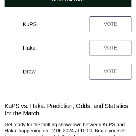
KuPS
VOTE
Haka
VOTE
Draw
VOTE
KuPS vs. Haka: Prediction, Odds, and Statistics
for the Match
Get ready for the thrilling showdown between KuPS and
Haka, happening on 12.06.2024 at 10:00. Brace yourself