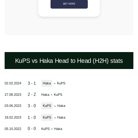
BET HERE
KuPS vs Haka Head to Head (H2H) stats
-
3 - 1
02.02.2024
Haka
KuPS
-
2 - 2
27.08.2023
Haka
KuPS
-
3 - 0
03.06.2023
KuPS
Haka
-
1 - 0
18.02.2023
KuPS
Haka
-
0 - 0
05.10.2022
KuPS
Haka