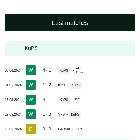
Last matches
KuPS
AC
W
-
4 - 1
08.06.2024
KuPS
Oulu
W
-
1 - 2
31.05.2024
Ilves
KuPS
W
-
4 - 1
26.05.2024
KuPS
EIF
W
-
1 - 3
22.05.2024
VPS
KuPS
D
-
0 - 0
19.05.2024
Gnistan
KuPS