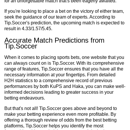
for an unforgettable match that's been eagerly awaited.
If you're looking to place a bet on the victory of either team,
seek the guidance of our team of experts. According to
Tip.Soccer's prediction, the upcoming match is expected to
result in 4.33/1.57/5.45.
Accurate Match Predictions from
Tip.Soccer
When it comes to placing sports bets, one website that you
can always count on is Tip.Soccer. With its comprehensive
range of features, Tip.Soccer ensures that you have all the
necessary information at your fingertips. From detailed
H2H statistics to a comprehensive record of previous
performances by both KuPS and Haka, you can make well-
informed decisions leading to greater success in your
betting endeavours.
But that's not all! Tip.Soccer goes above and beyond to
make your betting experience even more profitable. By
offering a thorough review of odds from the best betting
platforms, Tip.Soccer helps you identify the most