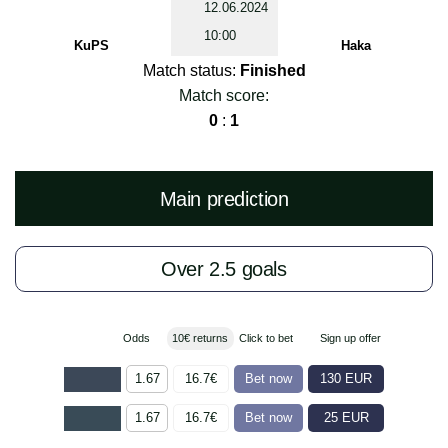
12.06.2024
10:00
KuPS
Haka
Match status:
Finished
Match score:
0
:
1
Main prediction
Over 2.5 goals
Odds
10€ returns
Click to bet
Sign up offer
1.67
16.7€
Bet now
130 EUR
1.67
16.7€
Bet now
25 EUR