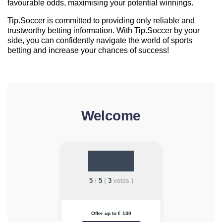
favourable odds, maximising your potential winnings.
Tip.Soccer is committed to providing only reliable and
trustworthy betting information. With Tip.Soccer by your
side, you can confidently navigate the world of sports
betting and increase your chances of success!
Welcome
5
/
5
(
3
votes
)
Offer up to € 130