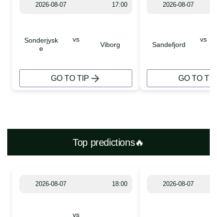
2026-08-07
17:00
2026-08-07
vs
vs
Sonderjysk
Viborg
Sandefjord
e
GO TO TIP
GO TO TIP
Top predictions🔥
2026-08-07
18:00
2026-08-07
vs