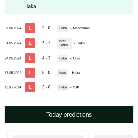
Haka
L
-
2 - 0
07.06.2024
Haka
Mariehamn
Inter
L
-
3 - 1
31.05.2024
Haka
Turku
L
-
4 - 3
24.05.2024
Haka
Oulu
L
-
5 - 0
17.05.2024
Ilves
Haka
L
-
2 - 0
11.05.2024
Haka
SJK
Today predictions