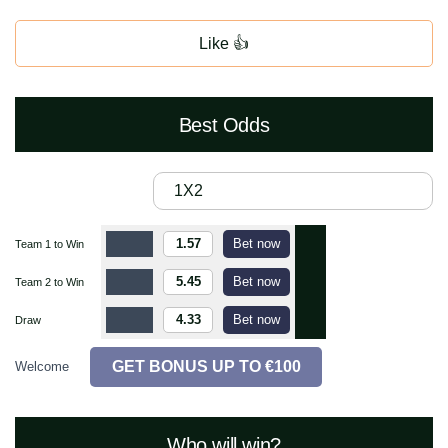
Like 👍
Best Odds
1X2
1.57
Bet now
Team 1 to Win
Te
5.45
Bet now
Team 2 to Win
Te
4.33
Bet now
Draw
Dr
GET BONUS UP TO €100
Welcome
Who will win?