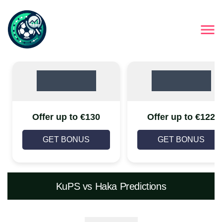
Offer up to €130
Offer up to €122
GET BONUS
GET BONUS
KuPS vs Haka Predictions