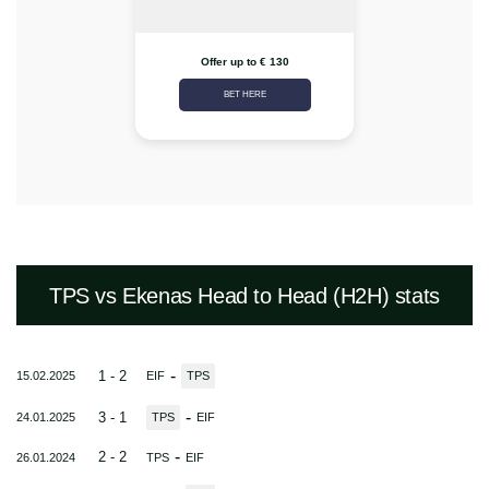
Offer up to € 130
BET HERE
TPS vs Ekenas Head to Head (H2H) stats
-
1 - 2
15.02.2025
EIF
TPS
-
3 - 1
24.01.2025
TPS
EIF
-
2 - 2
26.01.2024
TPS
EIF