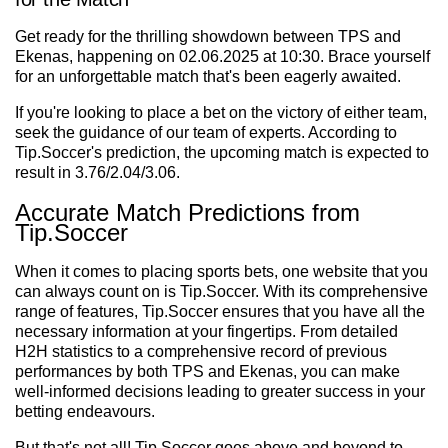
Get ready for the thrilling showdown between TPS and
Ekenas, happening on 02.06.2025 at 10:30. Brace yourself
for an unforgettable match that's been eagerly awaited.
If you're looking to place a bet on the victory of either team,
seek the guidance of our team of experts. According to
Tip.Soccer's prediction, the upcoming match is expected to
result in 3.76/2.04/3.06.
Accurate Match Predictions from
Tip.Soccer
When it comes to placing sports bets, one website that you
can always count on is Tip.Soccer. With its comprehensive
range of features, Tip.Soccer ensures that you have all the
necessary information at your fingertips. From detailed
H2H statistics to a comprehensive record of previous
performances by both TPS and Ekenas, you can make
well-informed decisions leading to greater success in your
betting endeavours.
But that's not all! Tip.Soccer goes above and beyond to