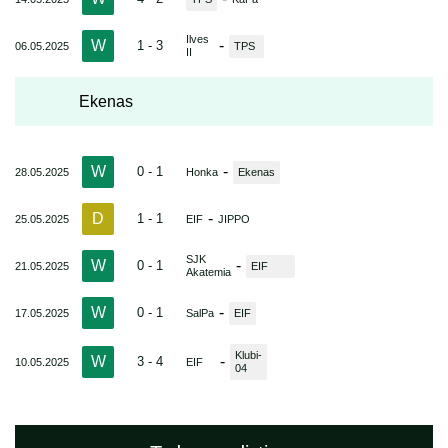
Ilves
W
-
1 - 3
06.05.2025
TPS
II
Ekenas
W
-
0 - 1
28.05.2025
Honka
Ekenas
D
-
1 - 1
25.05.2025
EIF
JIPPO
SJK
W
-
0 - 1
21.05.2025
EIF
Akatemia
W
-
0 - 1
17.05.2025
SalPa
EIF
Klubi-
W
-
3 - 4
10.05.2025
EIF
04