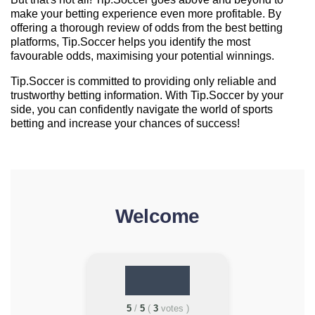
make your betting experience even more profitable. By
offering a thorough review of odds from the best betting
platforms, Tip.Soccer helps you identify the most
favourable odds, maximising your potential winnings.
Tip.Soccer is committed to providing only reliable and
trustworthy betting information. With Tip.Soccer by your
side, you can confidently navigate the world of sports
betting and increase your chances of success!
Welcome
5
/
5
(
3
votes
)