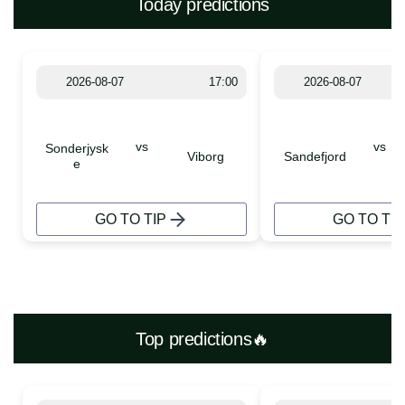
Today predictions
2026-08-07
17:00
2026-08-07
vs
vs
Sonderjysk
Viborg
Sandefjord
e
GO TO TIP
GO TO TIP
Top predictions🔥