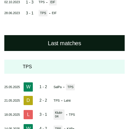
-
1 - 3
02.10.2023
TPS
EIF
-
3 - 1
28.06.2023
TPS
EIF
Last matches
TPS
W
-
1 - 2
25.05.2025
SalPa
TPS
D
-
2 - 2
21.05.2025
TPS
Lahti
Klubi-
L
-
3 - 1
18.05.2025
TPS
04
W
-
4 - 2
14.05.2025
TPS
KäPa