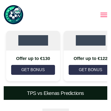
Offer up to €130
Offer up to €122
GET BONUS
GET BONUS
TPS vs Ekenas Predictions