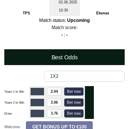
02.06.2025
10:30
TPS
Ekenas
Match status:
Upcoming
Match score:
-
:
-
Best Odds
1X2
2.04
Bet now
Team 1 to Win
Te
3.06
Bet now
Team 2 to Win
Te
3.76
Bet now
Draw
Dr
GET BONUS UP TO €100
Welcome