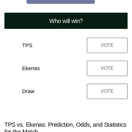
Who will win?
TPS
VOTE
Ekenas
VOTE
Draw
VOTE
TPS vs. Ekenas: Prediction, Odds, and Statistics
for the Match