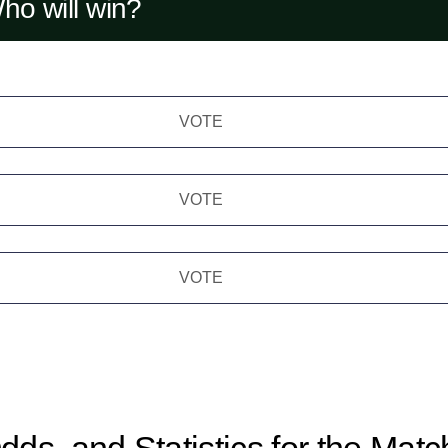
ho will win?
VOTE
VOTE
VOTE
Odds, and Statistics for the Matc