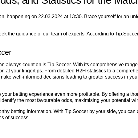
on, happening on 22.03.2024 at 13:30. Brace yourself for an unf
 seek the guidance of our team of experts. According to Tip.Soccer
ccer
an always count on is Tip.Soccer. With its comprehensive range 
on at your fingertips. From detailed H2H statistics to a compreh
make well-informed decisions leading to greater success in your
 your betting experience even more profitable. By offering a th
 identify the most favourable odds, maximising your potential wi
orthy betting information. With Tip.Soccer by your side, you can 
es of success!