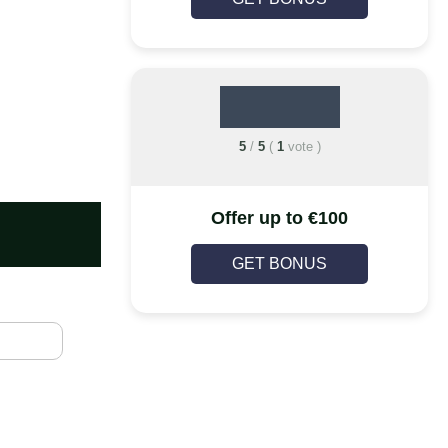
5
/
5
(
1
vote
)
Offer up to €100
GET BONUS