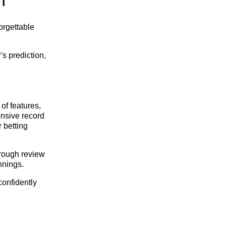
orgettable
's prediction,
of features,
ensive record
 betting
orough review
nnings.
confidently