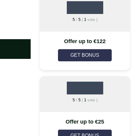
5
/
5
(
1
vote
)
Offer up to €122
GET BONUS
5
/
5
(
1
vote
)
Offer up to €25
GET BONUS