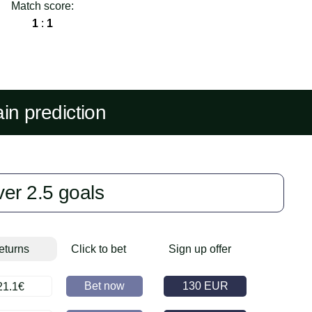
Match score:
1
:
1
in prediction
er 2.5 goals
eturns
Click to bet
Sign up offer
Bet now
130 EUR
21.1€