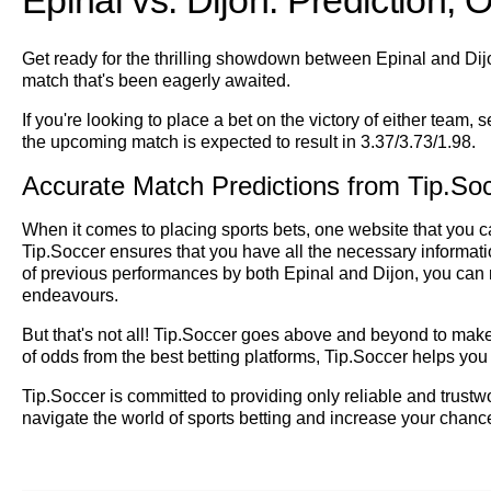
Get ready for the thrilling showdown between Epinal and Dij
match that's been eagerly awaited.
If you're looking to place a bet on the victory of either team,
the upcoming match is expected to result in 3.37/3.73/1.98.
Accurate Match Predictions from Tip.So
When it comes to placing sports bets, one website that you c
Tip.Soccer ensures that you have all the necessary informati
of previous performances by both Epinal and Dijon, you can 
endeavours.
But that's not all! Tip.Soccer goes above and beyond to make
of odds from the best betting platforms, Tip.Soccer helps you
Tip.Soccer is committed to providing only reliable and trustw
navigate the world of sports betting and increase your chanc