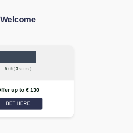
Welcome
5
/
5
(
3
votes
)
ffer up to € 130
BET HERE