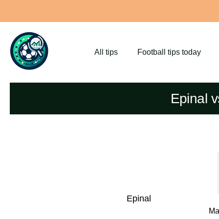
All tips
Football tips today
Epinal v
Epinal
Ma