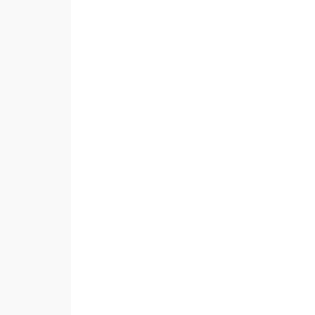
5
/
5
(
1
vote
Offer up to €
BET HER