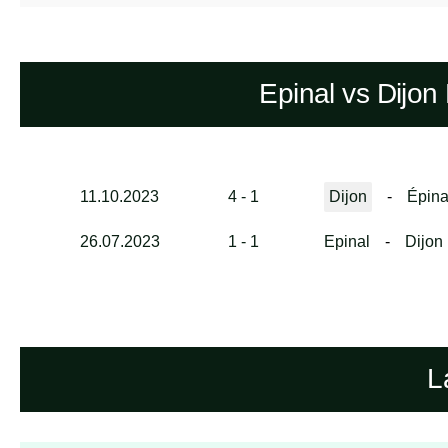
Epinal vs Dijon
11.10.2023
4 - 1
Dijon
-
Épina
26.07.2023
1 - 1
Epinal
-
Dijon
L