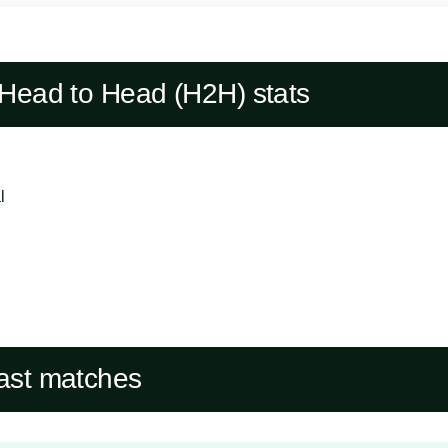
 Head to Head (H2H) stats
l
ast matches