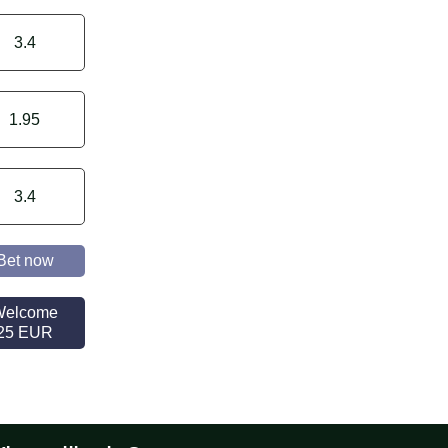
3.4
1.95
3.4
Bet now
Welcome
25 EUR