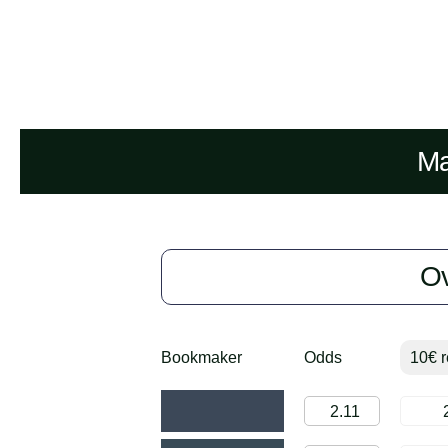
Ma
Ov
Bookmaker
Odds
10€ r
2.11