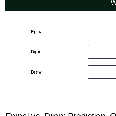
W
Epinal
Dijon
Draw
Epinal vs. Dijon: Prediction, 