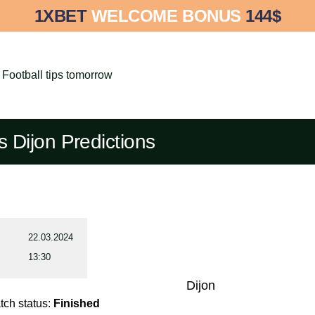
1XBET
WELCOME BONUS
144$
Football tips tomorrow
s Dijon Predictions
22.03.2024
13:30
Dijon
tch status:
Finished