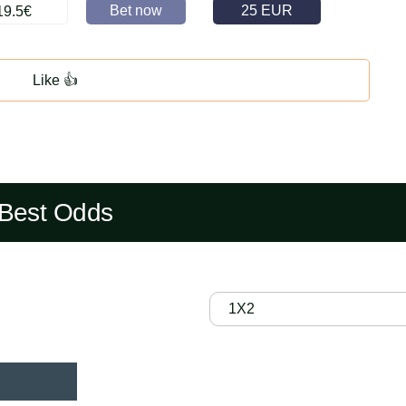
Bet now
25 EUR
19.5€
Like 👍
Best Odds
1X2