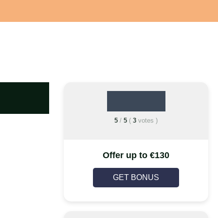
5
/
5
(
3
votes
)
Offer up to €130
GET BONUS