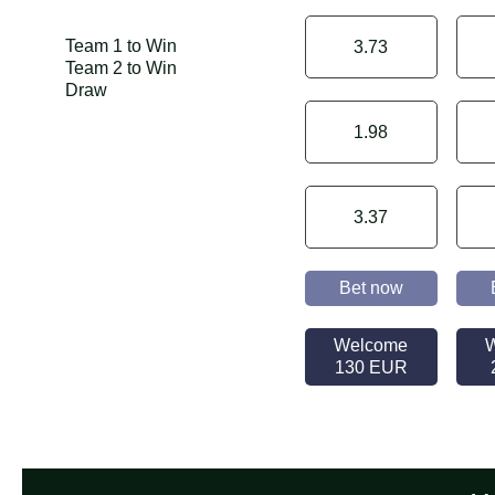
Team 1 to Win
3.73
Team 2 to Win
Draw
1.98
3.37
Bet now
Welcome
130 EUR