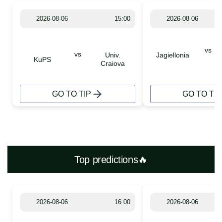
2026-08-06
15:00
2026-08-06
vs
vs
Univ.
Jagiellonia
KuPS
Craiova
GO TO TIP
GO TO TIP
Top predictions🔥
2026-08-06
16:00
2026-08-06