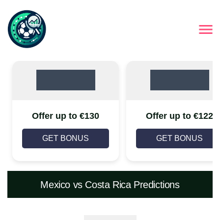
Offer up to €130
Offer up to €122
GET BONUS
GET BONUS
Mexico vs Costa Rica Predictions