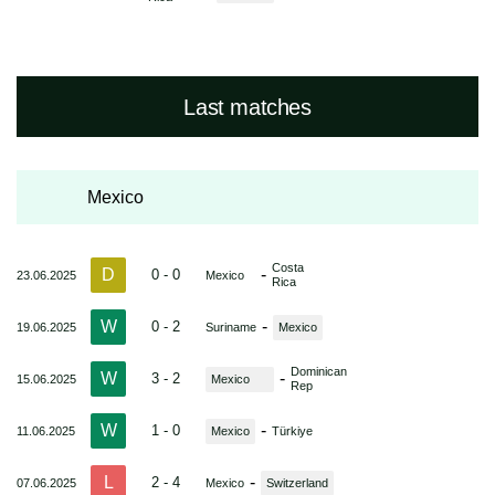
Last matches
Mexico
Costa
D
-
0 - 0
23.06.2025
Mexico
Rica
W
-
0 - 2
19.06.2025
Suriname
Mexico
Dominican
W
-
3 - 2
15.06.2025
Mexico
Rep
W
-
1 - 0
11.06.2025
Mexico
Türkiye
L
-
2 - 4
07.06.2025
Mexico
Switzerland