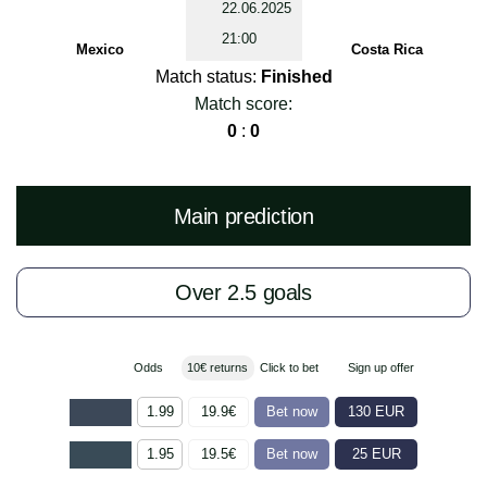
22.06.2025
21:00
Mexico
Costa Rica
Match status:
Finished
Match score:
0
:
0
Main prediction
Over 2.5 goals
Odds
10€ returns
Click to bet
Sign up offer
1.99
19.9€
Bet now
130 EUR
1.95
19.5€
Bet now
25 EUR