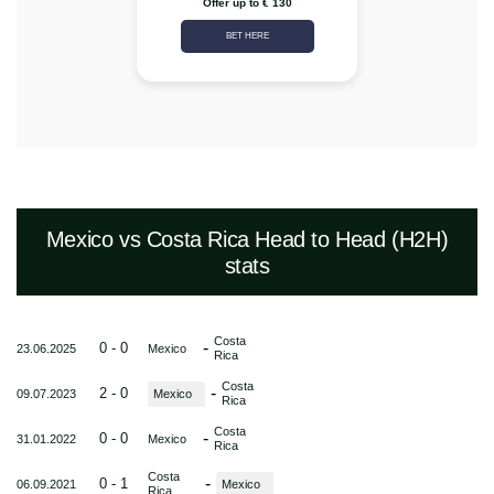
Offer up to € 130
BET HERE
Mexico vs Costa Rica Head to Head (H2H)
stats
Costa
-
0 - 0
23.06.2025
Mexico
Rica
Costa
-
2 - 0
09.07.2023
Mexico
Rica
Costa
-
0 - 0
31.01.2022
Mexico
Rica
Costa
-
0 - 1
06.09.2021
Mexico
Rica