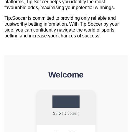
platforms, Tip.Soccer helps you identify the most
favourable odds, maximising your potential winnings.
Tip.Soccer is committed to providing only reliable and
trustworthy betting information. With Tip.Soccer by your
side, you can confidently navigate the world of sports
betting and increase your chances of success!
Welcome
5
/
5
(
3
votes
)