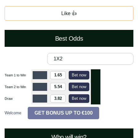
Like 👍
Best Odds
1X2
1.65
Bet now
Team 1 to Win
Te
5.54
Bet now
Team 2 to Win
Te
3.82
Bet now
Draw
Dr
GET BONUS UP TO €100
Welcome
Who will win?