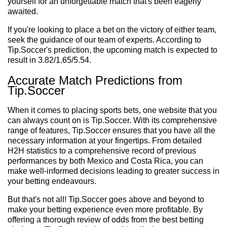
yourself for an unforgettable match that's been eagerly
awaited.
If you're looking to place a bet on the victory of either team,
seek the guidance of our team of experts. According to
Tip.Soccer's prediction, the upcoming match is expected to
result in 3.82/1.65/5.54.
Accurate Match Predictions from
Tip.Soccer
When it comes to placing sports bets, one website that you
can always count on is Tip.Soccer. With its comprehensive
range of features, Tip.Soccer ensures that you have all the
necessary information at your fingertips. From detailed
H2H statistics to a comprehensive record of previous
performances by both Mexico and Costa Rica, you can
make well-informed decisions leading to greater success in
your betting endeavours.
But that's not all! Tip.Soccer goes above and beyond to
make your betting experience even more profitable. By
offering a thorough review of odds from the best betting