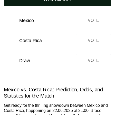
Mexico
VOTE
Costa Rica
VOTE
Draw
VOTE
Mexico vs. Costa Rica: Prediction, Odds, and
Statistics for the Match
Get ready for the thrilling showdown between Mexico and
Costa Rica, happening on 22.06.2025 at 21:00. Brace