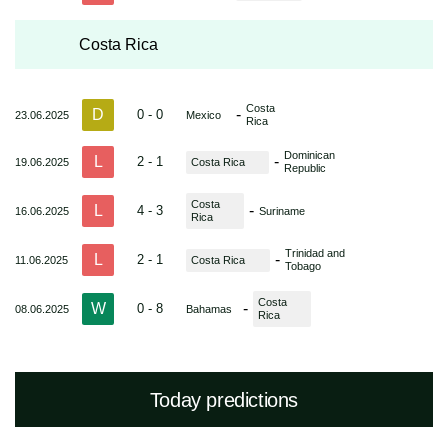
Costa Rica
Costa
D
-
0 - 0
23.06.2025
Mexico
Rica
Dominican
L
-
2 - 1
19.06.2025
Costa Rica
Republic
Costa
L
-
4 - 3
16.06.2025
Suriname
Rica
Trinidad and
L
-
2 - 1
11.06.2025
Costa Rica
Tobago
Costa
W
-
0 - 8
08.06.2025
Bahamas
Rica
Today predictions