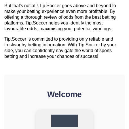
But that's not all! Tip.Soccer goes above and beyond to
make your betting experience even more profitable. By
offering a thorough review of odds from the best betting
platforms, Tip.Soccer helps you identify the most
favourable odds, maximising your potential winnings.
Tip.Soccer is committed to providing only reliable and
trustworthy betting information. With Tip.Soccer by your
side, you can confidently navigate the world of sports
betting and increase your chances of success!
Welcome