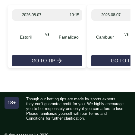
2026-08-07
19:15
2026-08-07
vs
vs
Estoril
Famalicao
Cambuur
GO TO TIP
GO TO TIP
Though our betting tips are made by sports experts,
18+
they can't guarantee profit for you. We highly encourage
you to bet responsibly and only if you can afford to lose.
Please familiarize yourself with our Terms and
Conditions for further clarification.