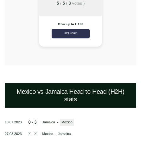
5
/
5
(
3
votes
)
Offer up to € 130
BET HERE
Mexico vs Jamaica Head to Head (H2H)
stats
-
0 - 3
13.07.2023
Jamaica
Mexico
-
2 - 2
27.03.2023
Mexico
Jamaica