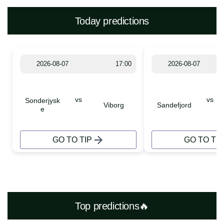
Today predictions
2026-08-07
17:00
2026-08-07
vs
vs
Sonderjysk
Viborg
Sandefjord
e
GO TO TIP
GO TO TIP
Top predictions🔥