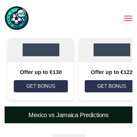
Offer up to €130
Offer up to €122
GET BONUS
GET BONUS
Mexico vs Jamaica Predictions