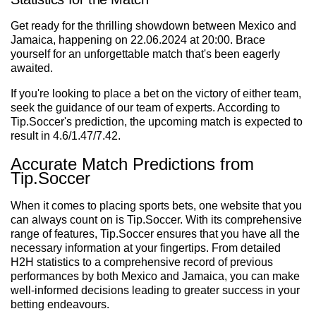
Get ready for the thrilling showdown between Mexico and
Jamaica, happening on 22.06.2024 at 20:00. Brace
yourself for an unforgettable match that's been eagerly
awaited.
If you're looking to place a bet on the victory of either team,
seek the guidance of our team of experts. According to
Tip.Soccer's prediction, the upcoming match is expected to
result in 4.6/1.47/7.42.
Accurate Match Predictions from
Tip.Soccer
When it comes to placing sports bets, one website that you
can always count on is Tip.Soccer. With its comprehensive
range of features, Tip.Soccer ensures that you have all the
necessary information at your fingertips. From detailed
H2H statistics to a comprehensive record of previous
performances by both Mexico and Jamaica, you can make
well-informed decisions leading to greater success in your
betting endeavours.