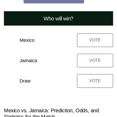
Who will win?
Mexico
VOTE
Jamaica
VOTE
Draw
VOTE
Mexico vs. Jamaica: Prediction, Odds, and
Statistics for the Match