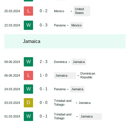
United
L
-
0 - 2
25.03.2024
Mexico
States
W
-
0 - 3
22.03.2024
Panama
Mexico
Jamaica
W
-
2 - 3
09.06.2024
Dominica
Jamaica
Dominican
L
-
1 - 0
06.06.2024
Jamaica
Republic
W
-
0 - 1
24.03.2024
Panama
Jamaica
Trinidad and
D
-
0 - 0
03.03.2024
Jamaica
Tobago
Trinidad and
W
-
0 - 1
01.03.2024
Jamaica
Tobago