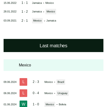
-
1 - 1
15.06.2022
Jamaica
Mexico
-
1 - 2
28.01.2022
Jamaica
Mexico
-
2 - 1
03.09.2021
Mexico
Jamaica
Last matches
Mexico
L
-
2 - 3
09.06.2024
Mexico
Brazil
L
-
0 - 4
06.06.2024
Mexico
Uruguay
W
-
1 - 0
01.06.2024
Mexico
Bolivia