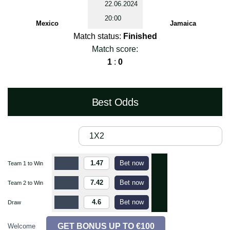
22.06.2024
20:00
Mexico
Jamaica
Match status:
Finished
Match score:
1
:
0
Best Odds
1X2
1.47
Bet now
Team 1 to Win
Te
7.42
Bet now
Team 2 to Win
Te
4.6
Bet now
Draw
Dr
GET BONUS UP TO €100
Welcome