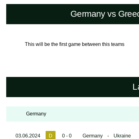
Germany vs Greec
This will be the first game between this teams
L
Germany
03.06.2024
D
0 - 0
Germany
-
Ukraine