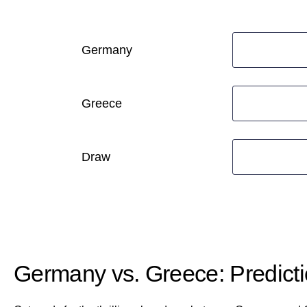
Germany
Greece
Draw
Germany vs. Greece: Predictio