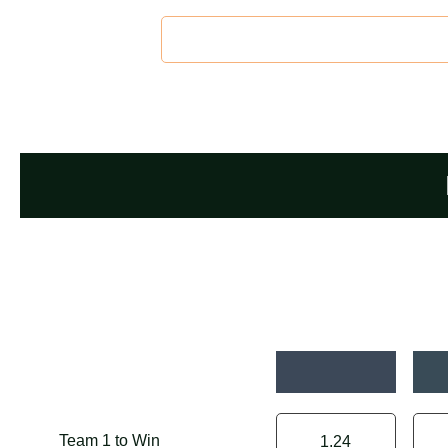
Team 1 to Win
1.24