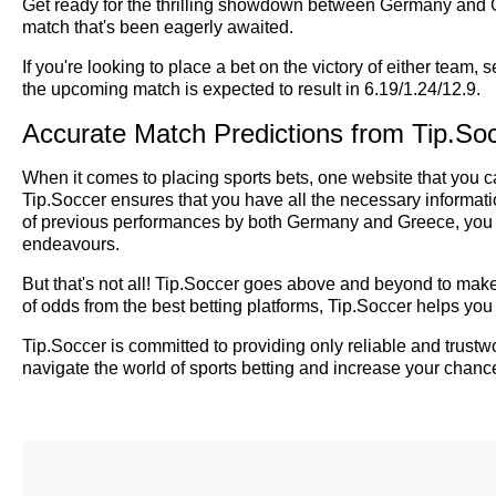
Get ready for the thrilling showdown between Germany and G
match that's been eagerly awaited.
If you're looking to place a bet on the victory of either team,
the upcoming match is expected to result in 6.19/1.24/12.9.
Accurate Match Predictions from Tip.So
When it comes to placing sports bets, one website that you c
Tip.Soccer ensures that you have all the necessary informati
of previous performances by both Germany and Greece, you c
endeavours.
But that's not all! Tip.Soccer goes above and beyond to make
of odds from the best betting platforms, Tip.Soccer helps you
Tip.Soccer is committed to providing only reliable and trustw
navigate the world of sports betting and increase your chanc