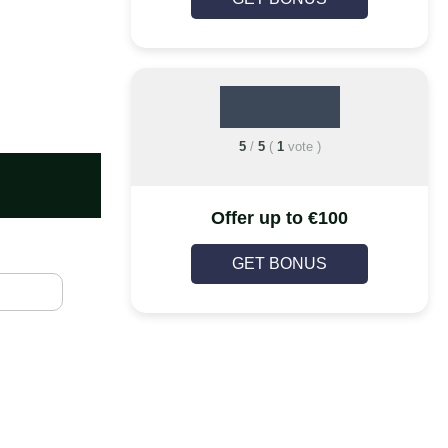
5
/
5
(
1
vote
)
Offer up to €100
GET BONUS