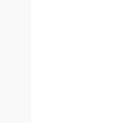
5
/
5
(
1
vote
Offer up to €
BET HER