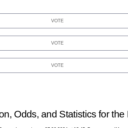
VOTE
VOTE
VOTE
n, Odds, and Statistics for the