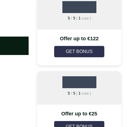
5
/
5
(
1
vote
)
Offer up to €122
GET BONUS
5
/
5
(
1
vote
)
Offer up to €25
GET BONUS