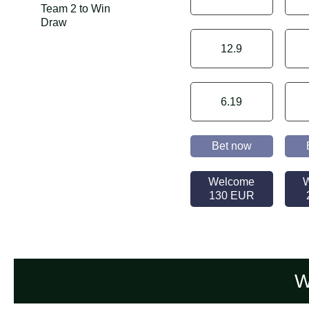
Team 2 to Win
Draw
12.9
6.19
Bet now
Welcome
130 EUR
W