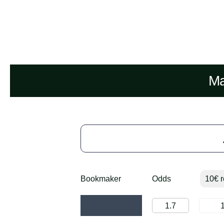
Ma
Bookmaker
Odds
10€ r
1.7