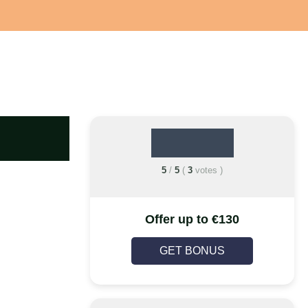
5
/
5
(
3
votes
)
Offer up to €130
GET BONUS