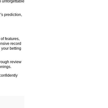
 unforgettable
's prediction,
of features,
ensive record
 your betting
orough review
nnings.
confidently