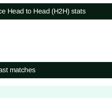
e Head to Head (H2H) stats
ast matches