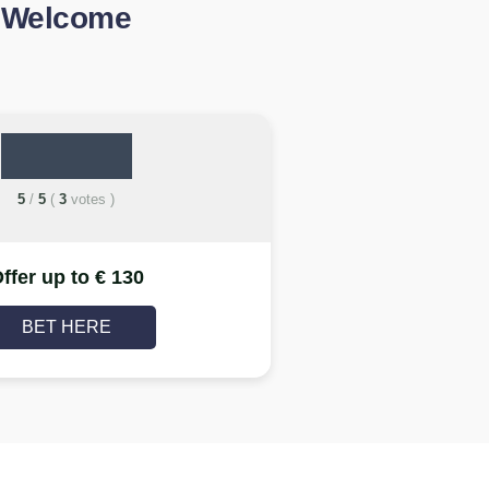
Welcome
5
/
5
(
3
votes
)
ffer up to € 130
BET HERE