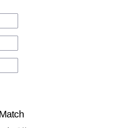
 Match