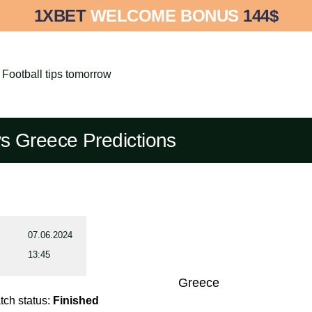
1XBET
WELCOME BONUS
144$
Football tips tomorrow
s Greece Predictions
07.06.2024
13:45
Greece
tch status:
Finished