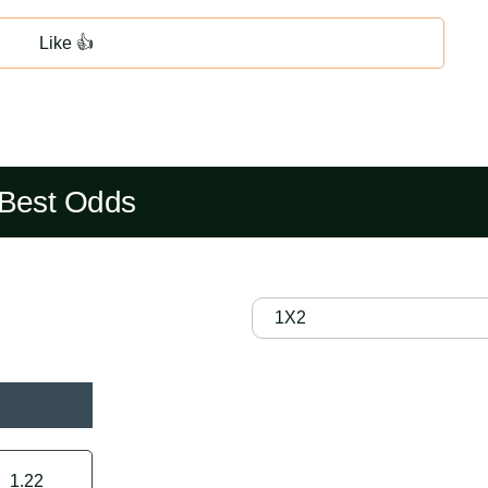
Like 👍
Best Odds
1X2
1.22