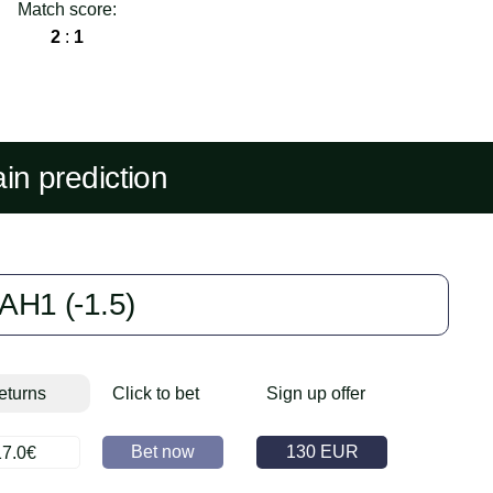
Match score:
2
:
1
in prediction
AH1 (-1.5)
eturns
Click to bet
Sign up offer
Bet now
130 EUR
17.0€