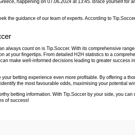
reece, happening on 07.06.2024 at 13:45. Brace yourself for an
 seek the guidance of our team of experts. According to Tip.Soccer
ccer
an always count on is Tip.Soccer. With its comprehensive range 
on at your fingertips. From detailed H2H statistics to a compreh
an make well-informed decisions leading to greater success in
 your betting experience even more profitable. By offering a th
 identify the most favourable odds, maximising your potential wi
orthy betting information. With Tip.Soccer by your side, you can 
es of success!