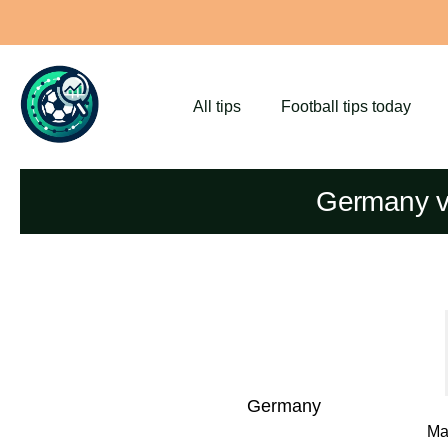
All tips
Football tips today
Germany v
Germany
Ma