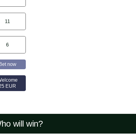
11
6
Bet now
Welcome
25 EUR
ho will win?