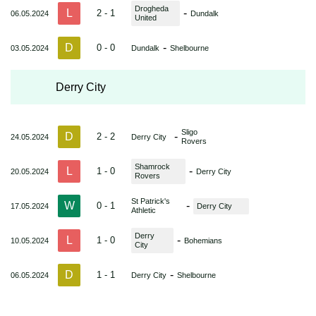
Drogheda
L
-
2 - 1
06.05.2024
Dundalk
United
D
-
0 - 0
03.05.2024
Dundalk
Shelbourne
Derry City
Sligo
D
-
2 - 2
24.05.2024
Derry City
Rovers
Shamrock
L
-
1 - 0
20.05.2024
Derry City
Rovers
St Patrick's
W
-
0 - 1
17.05.2024
Derry City
Athletic
Derry
L
-
1 - 0
10.05.2024
Bohemians
City
D
-
1 - 1
06.05.2024
Derry City
Shelbourne