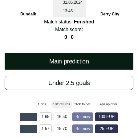
31.05.2024
13:45
Dundalk
Derry City
Match status:
Finished
Match score:
0
:
0
Main prediction
Under 2.5 goals
Odds
10€ returns
Click to bet
Sign up offer
1.65
16.5€
Bet now
130 EUR
1.57
15.7€
Bet now
25 EUR