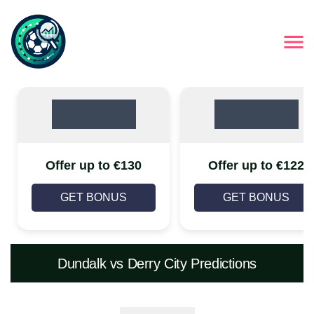
Offer up to €130
Offer up to €122
GET BONUS
GET BONUS
Dundalk vs Derry City Predictions