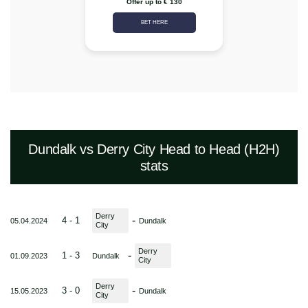
Offer up to € 130
BET HERE
Dundalk vs Derry City Head to Head (H2H)
stats
Derry
-
4 - 1
05.04.2024
Dundalk
City
Derry
-
1 - 3
01.09.2023
Dundalk
City
Derry
-
3 - 0
15.05.2023
Dundalk
City