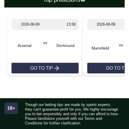
2026-08-09
13:00
2026-08-09
vs
vs
Arsenal
Dortmund
Mansfield
GO TO TIP
GO TO TIP
Though our betting tips are made by sports experts,
18+
they can't guarantee profit for you. We highly encourage
you to bet responsibly and only if you can afford to lose.
Please familiarize yourself with our Terms and
Conditions for further clarification.