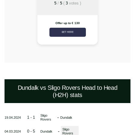
5
/
5
(
3
votes
)
Offer up to € 130
BET HERE
Dundalk vs Sligo Rovers Head to Head
(H2H) stats
Sligo
-
1 - 1
19.04.2024
Dundalk
Rovers
Sligo
-
0 - 5
04.03.2024
Dundalk
Rovers