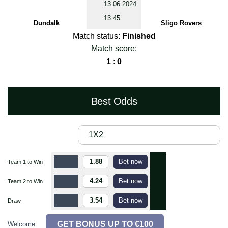
13.06.2024
13:45
Dundalk
Sligo Rovers
Match status:
Finished
Match score:
1
:
0
Best Odds
1X2
1.88
Bet now
Team 1 to Win
Te
4.24
Bet now
Team 2 to Win
Te
3.54
Bet now
Draw
Dr
GET BONUS UP TO €100
Welcome