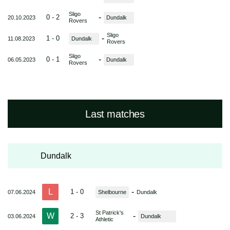
Sligo
-
0 - 2
20.10.2023
Dundalk
Rovers
Sligo
-
1 - 0
11.08.2023
Dundalk
Rovers
Sligo
-
0 - 1
06.05.2023
Dundalk
Rovers
Last matches
Dundalk
L
-
1 - 0
07.06.2024
Shelbourne
Dundalk
St Patrick's
W
-
2 - 3
03.06.2024
Dundalk
Athletic