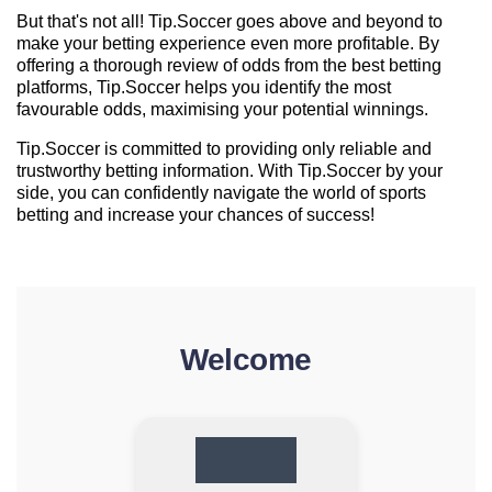
But that's not all! Tip.Soccer goes above and beyond to
make your betting experience even more profitable. By
offering a thorough review of odds from the best betting
platforms, Tip.Soccer helps you identify the most
favourable odds, maximising your potential winnings.
Tip.Soccer is committed to providing only reliable and
trustworthy betting information. With Tip.Soccer by your
side, you can confidently navigate the world of sports
betting and increase your chances of success!
Welcome