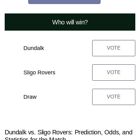
Who will win?
Dundalk
VOTE
Sligo Rovers
VOTE
Draw
VOTE
Dundalk vs. Sligo Rovers: Prediction, Odds, and
Statistics for the Match