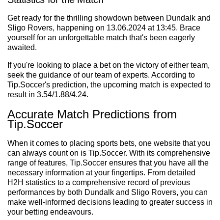
Get ready for the thrilling showdown between Dundalk and
Sligo Rovers, happening on 13.06.2024 at 13:45. Brace
yourself for an unforgettable match that's been eagerly
awaited.
If you're looking to place a bet on the victory of either team,
seek the guidance of our team of experts. According to
Tip.Soccer's prediction, the upcoming match is expected to
result in 3.54/1.88/4.24.
Accurate Match Predictions from
Tip.Soccer
When it comes to placing sports bets, one website that you
can always count on is Tip.Soccer. With its comprehensive
range of features, Tip.Soccer ensures that you have all the
necessary information at your fingertips. From detailed
H2H statistics to a comprehensive record of previous
performances by both Dundalk and Sligo Rovers, you can
make well-informed decisions leading to greater success in
your betting endeavours.