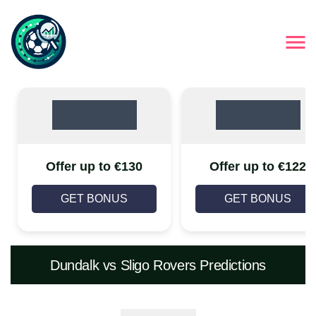
Offer up to €130
Offer up to €122
GET BONUS
GET BONUS
Dundalk vs Sligo Rovers Predictions