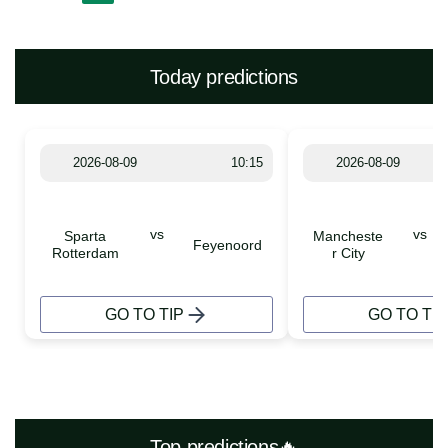
Today predictions
2026-08-09
10:15
2026-08-09
vs
vs
Sparta
Mancheste
Feyenoord
Rotterdam
r City
GO TO TIP
GO TO TIP
Top predictions🔥