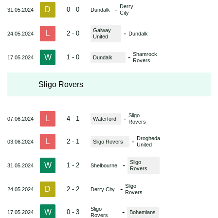
Derry
D
-
0 - 0
31.05.2024
Dundalk
City
Galway
L
-
2 - 0
24.05.2024
Dundalk
United
Shamrock
W
-
1 - 0
17.05.2024
Dundalk
Rovers
Sligo Rovers
Sligo
L
-
4 - 1
07.06.2024
Waterford
Rovers
Drogheda
L
-
2 - 1
03.06.2024
Sligo Rovers
United
Sligo
W
-
1 - 2
31.05.2024
Shelbourne
Rovers
Sligo
D
-
2 - 2
24.05.2024
Derry City
Rovers
Sligo
W
-
0 - 3
17.05.2024
Bohemians
Rovers