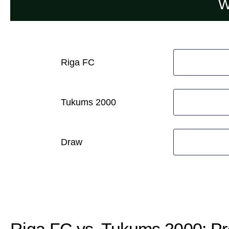
W
Riga FC
Tukums 2000
Draw
Riga FC vs. Tukums 2000: Pred