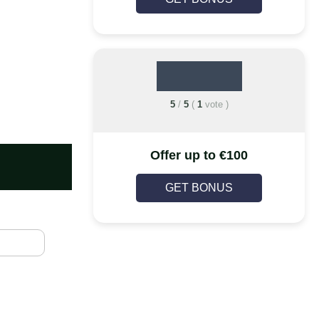
5
/
5
(
1
vote
)
Offer up to €100
GET BONUS