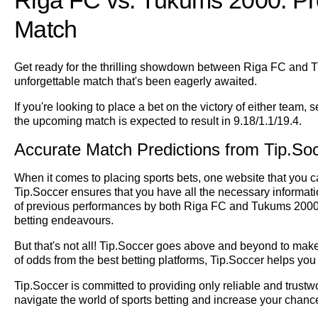
Match
Get ready for the thrilling showdown between Riga FC and T
unforgettable match that's been eagerly awaited.
If you're looking to place a bet on the victory of either team,
the upcoming match is expected to result in 9.18/1.1/19.4.
Accurate Match Predictions from Tip.So
When it comes to placing sports bets, one website that you c
Tip.Soccer ensures that you have all the necessary informati
of previous performances by both Riga FC and Tukums 2000, 
betting endeavours.
But that's not all! Tip.Soccer goes above and beyond to make
of odds from the best betting platforms, Tip.Soccer helps you
Tip.Soccer is committed to providing only reliable and trustw
navigate the world of sports betting and increase your chanc