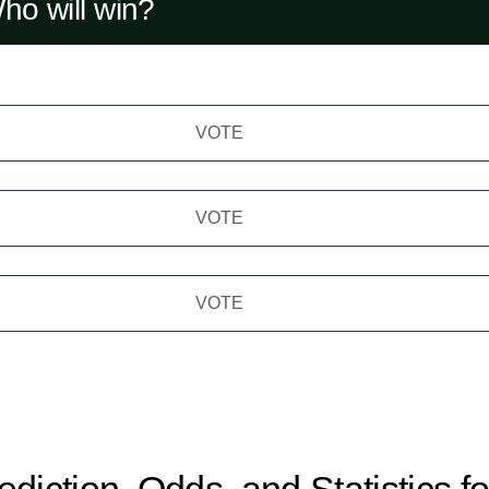
ho will win?
VOTE
VOTE
VOTE
iction, Odds, and Statistics fo