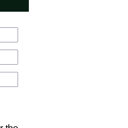
r the