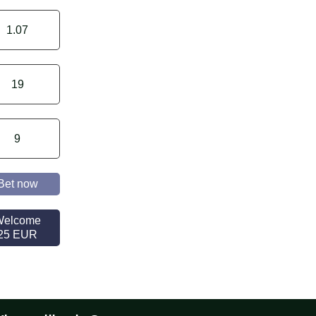
1.07
19
9
Bet now
Welcome
25 EUR