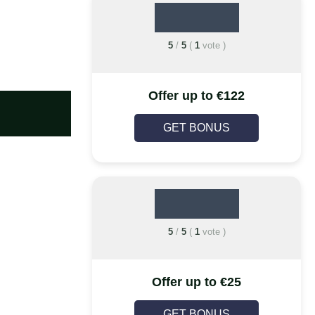
5
/
5
(
1
vote
)
Offer up to €122
GET BONUS
5
/
5
(
1
vote
)
Offer up to €25
GET BONUS