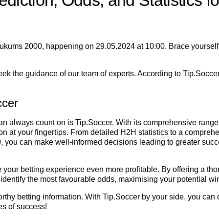
ukums 2000, happening on 29.05.2024 at 10:00. Brace yourself 
 seek the guidance of our team of experts. According to Tip.Soccer
ccer
an always count on is Tip.Soccer. With its comprehensive range 
on at your fingertips. From detailed H2H statistics to a compreh
you can make well-informed decisions leading to greater succ
 your betting experience even more profitable. By offering a th
 identify the most favourable odds, maximising your potential wi
orthy betting information. With Tip.Soccer by your side, you can 
es of success!