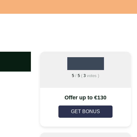
5
/
5
(
3
votes
)
Offer up to €130
GET BONUS