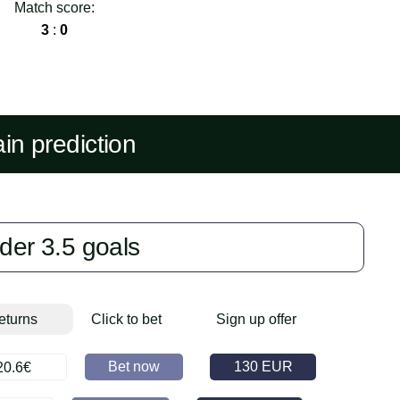
Match score:
3
:
0
in prediction
der 3.5 goals
eturns
Click to bet
Sign up offer
Bet now
130 EUR
20.6€