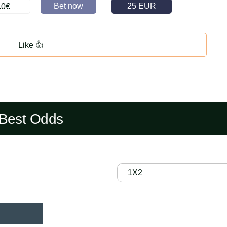
Bet now
25 EUR
.0€
Like 👍
Best Odds
1X2