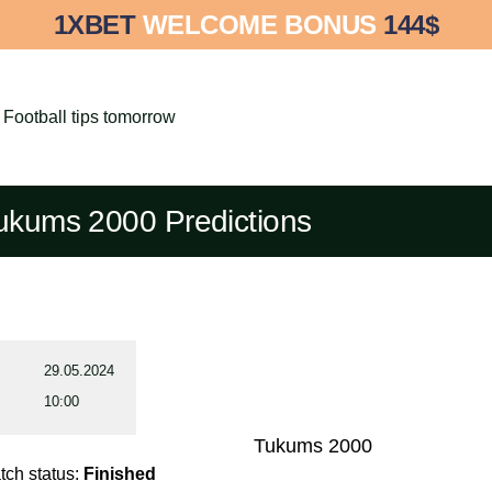
1XBET
WELCOME BONUS
144$
Football tips tomorrow
ukums 2000 Predictions
29.05.2024
10:00
Tukums 2000
tch status:
Finished