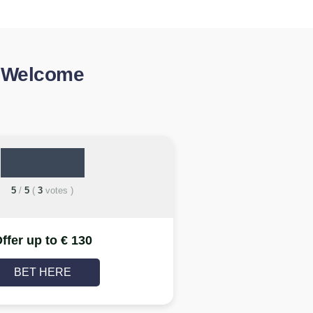
Welcome
5
/
5
(
3
votes
)
ffer up to € 130
BET HERE