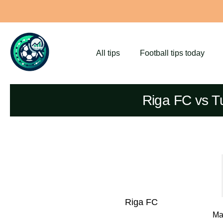
All tips
Football tips today
Riga FC vs T
Riga FC
Ma