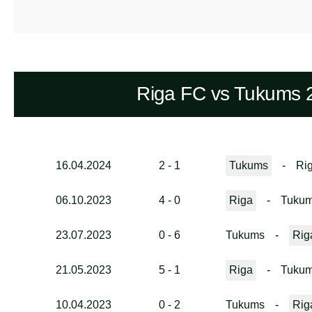
Riga FC vs Tukums 
16.04.2024
2 - 1
Tukums
-
Ri
06.10.2023
4 - 0
Riga
-
Tuku
23.07.2023
0 - 6
Tukums
-
Rig
21.05.2023
5 - 1
Riga
-
Tuku
10.04.2023
0 - 2
Tukums
-
Rig