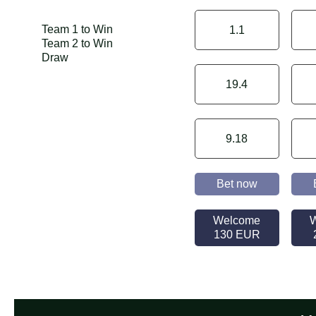
Team 1 to Win
1.1
Team 2 to Win
Draw
19.4
9.18
Bet now
Welcome
130 EUR