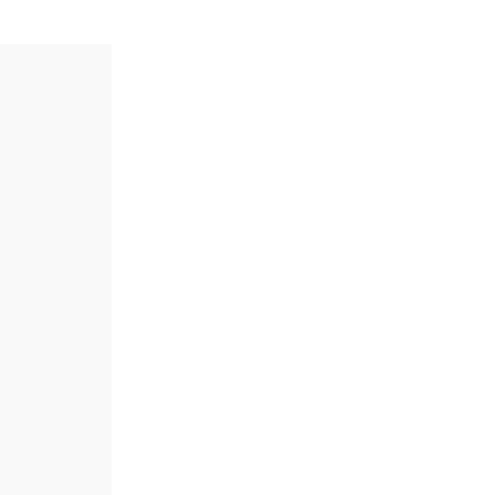
5
/
5
(
1
vote
Offer up to €
BET HER