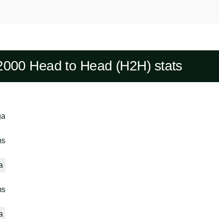
2000 Head to Head (H2H) stats
ga
ms
a
ms
a