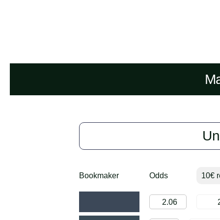
Ma
Un
Bookmaker
Odds
10€ r
2.06