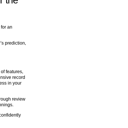
for an
's prediction,
of features,
ensive record
ess in your
orough review
nnings.
confidently