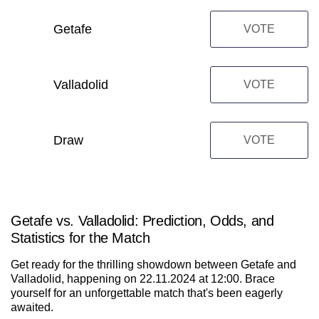
Getafe
VOTE
Valladolid
VOTE
Draw
VOTE
Getafe vs. Valladolid: Prediction, Odds, and
Statistics for the Match
Get ready for the thrilling showdown between Getafe and
Valladolid, happening on 22.11.2024 at 12:00. Brace
yourself for an unforgettable match that's been eagerly
awaited.