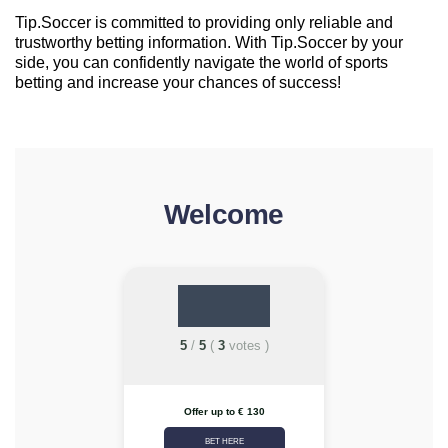
Tip.Soccer is committed to providing only reliable and
trustworthy betting information. With Tip.Soccer by your
side, you can confidently navigate the world of sports
betting and increase your chances of success!
Welcome
5
/
5
(
3
votes
)
Offer up to € 130
BET HERE