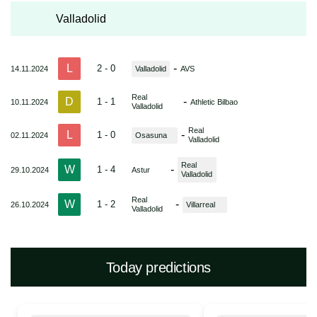
Valladolid
L
-
2 - 0
14.11.2024
Valladolid
AVS
Real
D
-
1 - 1
10.11.2024
Athletic Bilbao
Valladolid
Real
L
-
1 - 0
02.11.2024
Osasuna
Valladolid
Real
W
-
1 - 4
29.10.2024
Astur
Valladolid
Real
W
-
1 - 2
26.10.2024
Villarreal
Valladolid
Today predictions