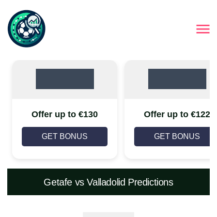
Offer up to €130
Offer up to €122
GET BONUS
GET BONUS
Getafe vs Valladolid Predictions