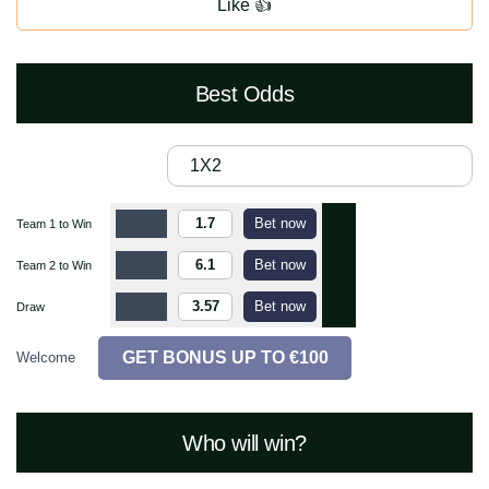
Like 👍
Best Odds
1X2
1.7
Bet now
Team 1 to Win
Te
6.1
Bet now
Team 2 to Win
Te
3.57
Bet now
Draw
Dr
GET BONUS UP TO €100
Welcome
Who will win?