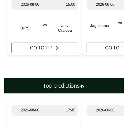
2026-08-06
15:00
2026-08-06
vs
vs
Univ.
Jagiellonia
KuPS
Craiova
GO TO TIP
GO TO TIP
Top predictions🔥
2026-08-06
17:45
2026-08-06