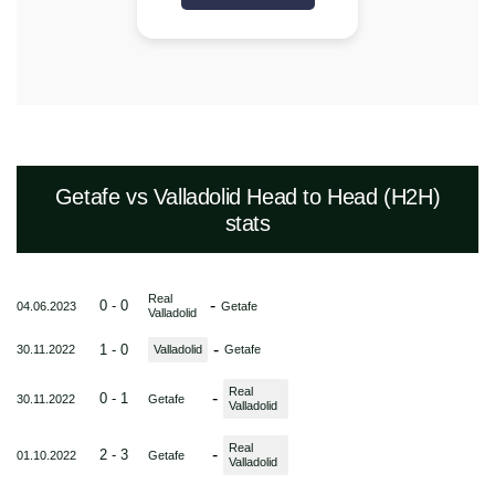
Getafe vs Valladolid Head to Head (H2H)
stats
Real
-
0 - 0
04.06.2023
Getafe
Valladolid
-
1 - 0
30.11.2022
Valladolid
Getafe
Real
-
0 - 1
30.11.2022
Getafe
Valladolid
Real
-
2 - 3
01.10.2022
Getafe
Valladolid