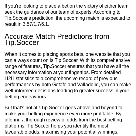
If you're looking to place a bet on the victory of either team,
seek the guidance of our team of experts. According to
Tip.Soccer's prediction, the upcoming match is expected to
result in 3.57/1.7/6.1.
Accurate Match Predictions from
Tip.Soccer
When it comes to placing sports bets, one website that you
can always count on is Tip.Soccer. With its comprehensive
range of features, Tip.Soccer ensures that you have all the
necessary information at your fingertips. From detailed
H2H statistics to a comprehensive record of previous
performances by both Getafe and Valladolid, you can make
well-informed decisions leading to greater success in your
betting endeavours.
But that's not all! Tip.Soccer goes above and beyond to
make your betting experience even more profitable. By
offering a thorough review of odds from the best betting
platforms, Tip.Soccer helps you identify the most
favourable odds, maximising your potential winnings.