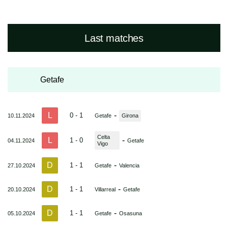
Last matches
Getafe
L
-
0 - 1
10.11.2024
Getafe
Girona
Celta
L
-
1 - 0
04.11.2024
Getafe
Vigo
D
-
1 - 1
27.10.2024
Getafe
Valencia
D
-
1 - 1
20.10.2024
Villarreal
Getafe
D
-
1 - 1
05.10.2024
Getafe
Osasuna