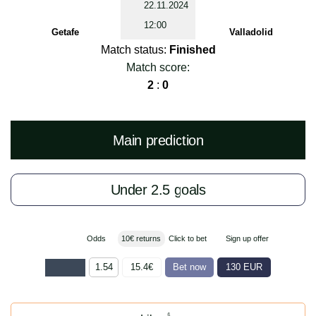
22.11.2024
12:00
Getafe
Valladolid
Match status:
Finished
Match score:
2
:
0
Main prediction
Under 2.5 goals
Odds
10€ returns
Click to bet
Sign up offer
1.54
15.4€
Bet now
130 EUR