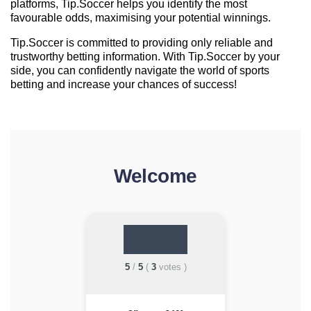
platforms, Tip.Soccer helps you identify the most
favourable odds, maximising your potential winnings.
Tip.Soccer is committed to providing only reliable and
trustworthy betting information. With Tip.Soccer by your
side, you can confidently navigate the world of sports
betting and increase your chances of success!
Welcome
5
/
5
(
3
votes
)