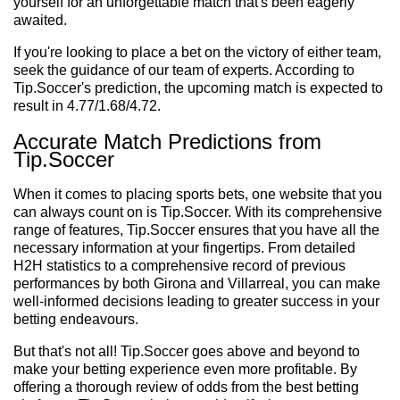
yourself for an unforgettable match that's been eagerly
awaited.
If you're looking to place a bet on the victory of either team,
seek the guidance of our team of experts. According to
Tip.Soccer's prediction, the upcoming match is expected to
result in 4.77/1.68/4.72.
Accurate Match Predictions from
Tip.Soccer
When it comes to placing sports bets, one website that you
can always count on is Tip.Soccer. With its comprehensive
range of features, Tip.Soccer ensures that you have all the
necessary information at your fingertips. From detailed
H2H statistics to a comprehensive record of previous
performances by both Girona and Villarreal, you can make
well-informed decisions leading to greater success in your
betting endeavours.
But that's not all! Tip.Soccer goes above and beyond to
make your betting experience even more profitable. By
offering a thorough review of odds from the best betting