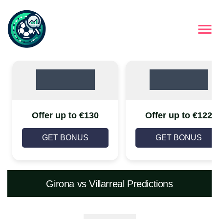
Offer up to €130
Offer up to €122
GET BONUS
GET BONUS
Girona vs Villarreal Predictions