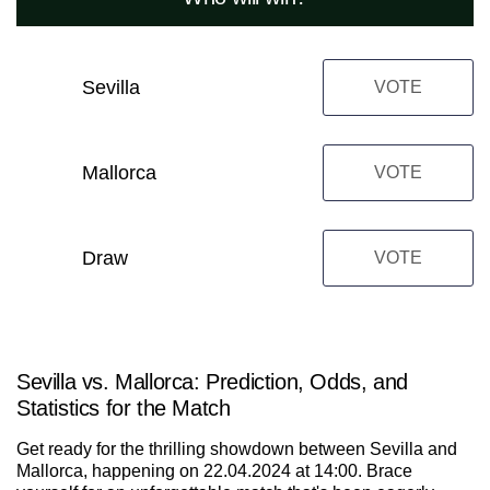
Sevilla
VOTE
Mallorca
VOTE
Draw
VOTE
Sevilla vs. Mallorca: Prediction, Odds, and
Statistics for the Match
Get ready for the thrilling showdown between Sevilla and
Mallorca, happening on 22.04.2024 at 14:00. Brace