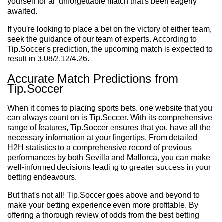
yourself for an unforgettable match that's been eagerly
awaited.
If you're looking to place a bet on the victory of either team,
seek the guidance of our team of experts. According to
Tip.Soccer's prediction, the upcoming match is expected to
result in 3.08/2.12/4.26.
Accurate Match Predictions from
Tip.Soccer
When it comes to placing sports bets, one website that you
can always count on is Tip.Soccer. With its comprehensive
range of features, Tip.Soccer ensures that you have all the
necessary information at your fingertips. From detailed
H2H statistics to a comprehensive record of previous
performances by both Sevilla and Mallorca, you can make
well-informed decisions leading to greater success in your
betting endeavours.
But that's not all! Tip.Soccer goes above and beyond to
make your betting experience even more profitable. By
offering a thorough review of odds from the best betting