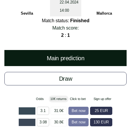
22.04.2024
14:00
Sevilla
Mallorca
Match status:
Finished
Match score:
2
:
1
Main prediction
Draw
Odds
10€ returns
Click to bet
Sign up offer
3.1
31.0€
Bet now
25 EUR
3.08
30.8€
Bet now
130 EUR