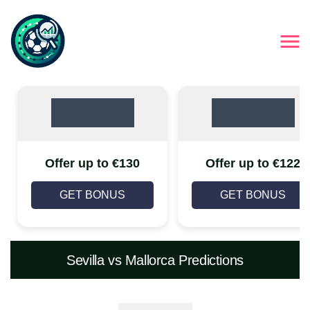
Offer up to €130
Offer up to €122
GET BONUS
GET BONUS
Sevilla vs Mallorca Predictions