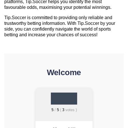
platforms, Tip.Soccer helps you identify the most
favourable odds, maximising your potential winnings.
Tip.Soccer is committed to providing only reliable and
trustworthy betting information. With Tip.Soccer by your
side, you can confidently navigate the world of sports
betting and increase your chances of success!
Welcome
5
/
5
(
3
votes
)