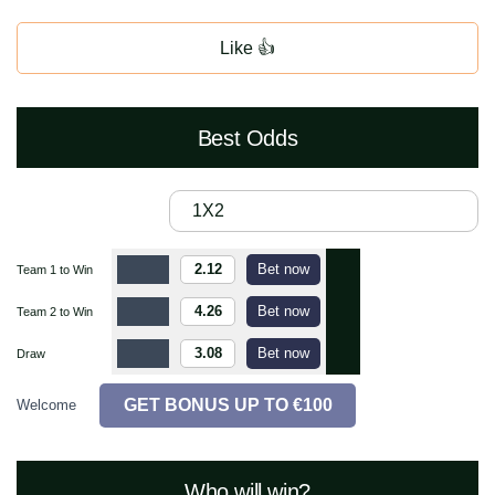
Like 👍
Best Odds
1X2
2.12
Bet now
Team 1 to Win
Te
4.26
Bet now
Team 2 to Win
Te
3.08
Bet now
Draw
Dr
GET BONUS UP TO €100
Welcome
Who will win?