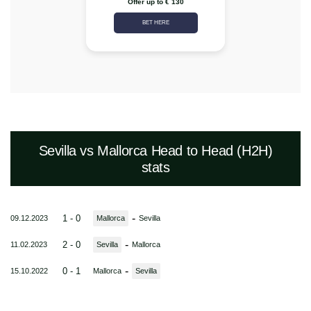
Offer up to € 130
BET HERE
Sevilla vs Mallorca Head to Head (H2H)
stats
-
1 - 0
09.12.2023
Mallorca
Sevilla
-
2 - 0
11.02.2023
Sevilla
Mallorca
-
0 - 1
15.10.2022
Mallorca
Sevilla