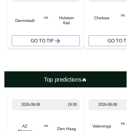
vs
vs
Holstein
Chelsea
Darmstadt
Kiel
GO TO TIP
GO TO TIP
Top predictions🔥
2026-08-08
19:00
2026-08-08
vs
vs
AZ
Valerenga
Den Haag