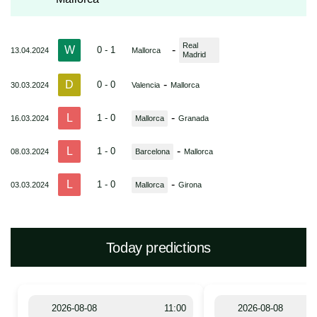
Real
W
-
0 - 1
13.04.2024
Mallorca
Madrid
D
-
0 - 0
30.03.2024
Valencia
Mallorca
L
-
1 - 0
16.03.2024
Mallorca
Granada
L
-
1 - 0
08.03.2024
Barcelona
Mallorca
L
-
1 - 0
03.03.2024
Mallorca
Girona
Today predictions
2026-08-08
11:00
2026-08-08