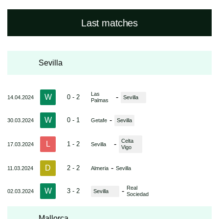
Last matches
Sevilla
Las
W
-
0 - 2
14.04.2024
Sevilla
Palmas
W
-
0 - 1
30.03.2024
Getafe
Sevilla
Celta
L
-
1 - 2
17.03.2024
Sevilla
Vigo
D
-
2 - 2
11.03.2024
Almeria
Sevilla
Real
W
-
3 - 2
02.03.2024
Sevilla
Sociedad
Mallorca