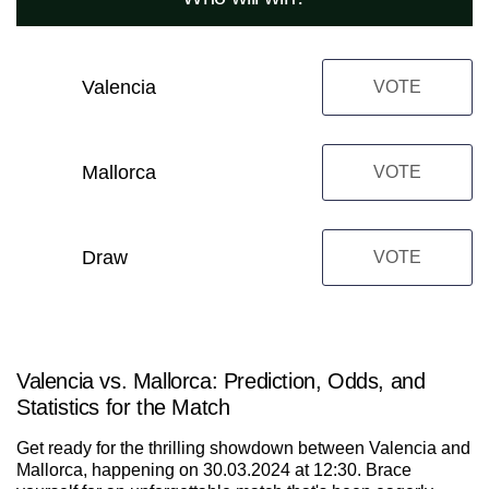
Valencia
VOTE
Mallorca
VOTE
Draw
VOTE
Valencia vs. Mallorca: Prediction, Odds, and
Statistics for the Match
Get ready for the thrilling showdown between Valencia and
Mallorca, happening on 30.03.2024 at 12:30. Brace