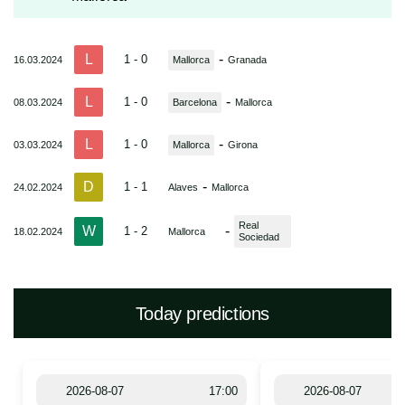
L
-
1 - 0
16.03.2024
Mallorca
Granada
L
-
1 - 0
08.03.2024
Barcelona
Mallorca
L
-
1 - 0
03.03.2024
Mallorca
Girona
D
-
1 - 1
24.02.2024
Alaves
Mallorca
Real
W
-
1 - 2
18.02.2024
Mallorca
Sociedad
Today predictions
2026-08-07
17:00
2026-08-07