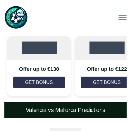
Offer up to €130
Offer up to €122
GET BONUS
GET BONUS
Valencia vs Mallorca Predictions