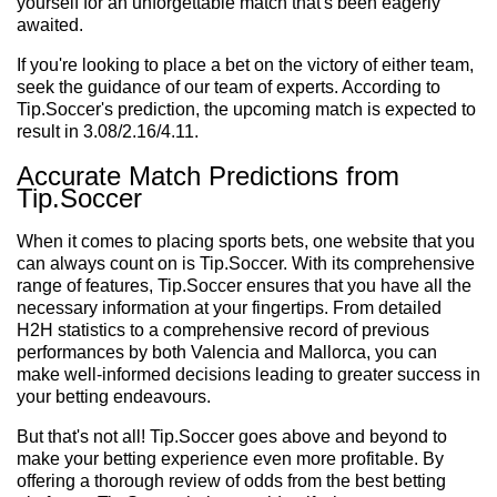
yourself for an unforgettable match that's been eagerly
awaited.
If you're looking to place a bet on the victory of either team,
seek the guidance of our team of experts. According to
Tip.Soccer's prediction, the upcoming match is expected to
result in 3.08/2.16/4.11.
Accurate Match Predictions from
Tip.Soccer
When it comes to placing sports bets, one website that you
can always count on is Tip.Soccer. With its comprehensive
range of features, Tip.Soccer ensures that you have all the
necessary information at your fingertips. From detailed
H2H statistics to a comprehensive record of previous
performances by both Valencia and Mallorca, you can
make well-informed decisions leading to greater success in
your betting endeavours.
But that's not all! Tip.Soccer goes above and beyond to
make your betting experience even more profitable. By
offering a thorough review of odds from the best betting