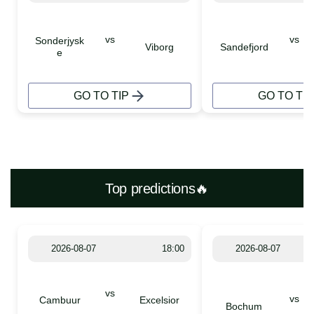
vs
vs
Sonderjysk
Viborg
Sandefjord
e
GO TO TIP
GO TO TIP
Top predictions🔥
2026-08-07
18:00
2026-08-07
vs
vs
Cambuur
Excelsior
Bochum