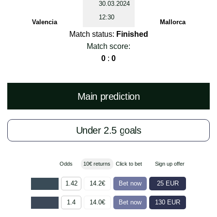
30.03.2024
12:30
Valencia
Mallorca
Match status:
Finished
Match score:
0
:
0
Main prediction
Under 2.5 goals
Odds
10€ returns
Click to bet
Sign up offer
1.42
14.2€
Bet now
25 EUR
1.4
14.0€
Bet now
130 EUR