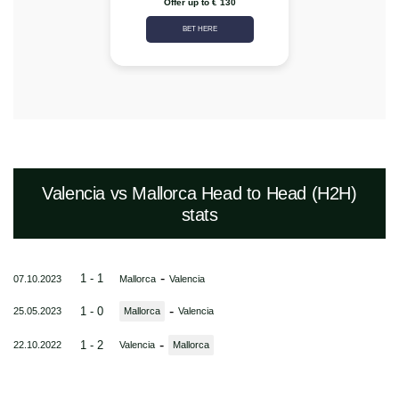
Offer up to € 130
BET HERE
Valencia vs Mallorca Head to Head (H2H)
stats
-
1 - 1
07.10.2023
Mallorca
Valencia
-
1 - 0
25.05.2023
Mallorca
Valencia
-
1 - 2
22.10.2022
Valencia
Mallorca