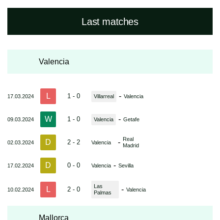
Last matches
Valencia
L
-
1 - 0
17.03.2024
Villarreal
Valencia
W
-
1 - 0
09.03.2024
Valencia
Getafe
Real
D
-
2 - 2
02.03.2024
Valencia
Madrid
D
-
0 - 0
17.02.2024
Valencia
Sevilla
Las
L
-
2 - 0
10.02.2024
Valencia
Palmas
Mallorca