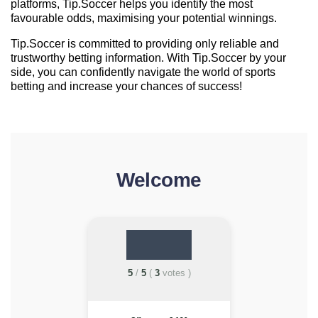
platforms, Tip.Soccer helps you identify the most
favourable odds, maximising your potential winnings.
Tip.Soccer is committed to providing only reliable and
trustworthy betting information. With Tip.Soccer by your
side, you can confidently navigate the world of sports
betting and increase your chances of success!
Welcome
5
/
5
(
3
votes
)