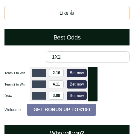
Like 👍
Best Odds
1X2
2.16
Bet now
Team 1 to Win
Te
4.11
Bet now
Team 2 to Win
Te
3.08
Bet now
Draw
Dr
GET BONUS UP TO €100
Welcome
Who will win?