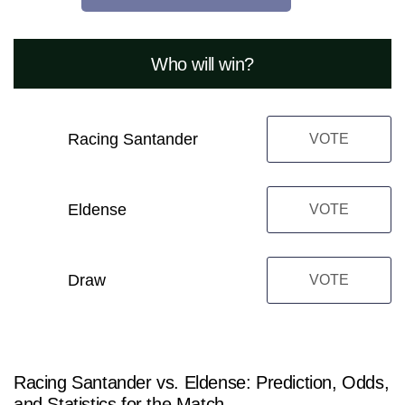
Who will win?
Racing Santander
VOTE
Eldense
VOTE
Draw
VOTE
Racing Santander vs. Eldense: Prediction, Odds,
and Statistics for the Match