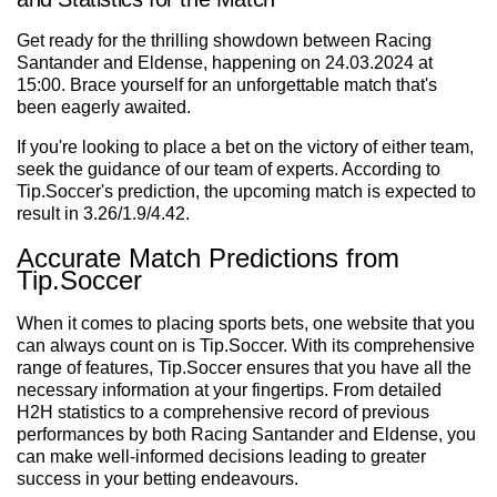
Get ready for the thrilling showdown between Racing
Santander and Eldense, happening on 24.03.2024 at
15:00. Brace yourself for an unforgettable match that's
been eagerly awaited.
If you're looking to place a bet on the victory of either team,
seek the guidance of our team of experts. According to
Tip.Soccer's prediction, the upcoming match is expected to
result in 3.26/1.9/4.42.
Accurate Match Predictions from
Tip.Soccer
When it comes to placing sports bets, one website that you
can always count on is Tip.Soccer. With its comprehensive
range of features, Tip.Soccer ensures that you have all the
necessary information at your fingertips. From detailed
H2H statistics to a comprehensive record of previous
performances by both Racing Santander and Eldense, you
can make well-informed decisions leading to greater
success in your betting endeavours.