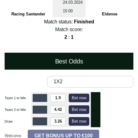
24.03.2024
15:00
Racing Santander
Eldense
Match status:
Finished
Match score:
2
:
1
Best Odds
1X2
1.9
Bet now
Team 1 to Win
Te
4.42
Bet now
Team 2 to Win
Te
3.26
Bet now
Draw
Dr
GET BONUS UP TO €100
Welcome