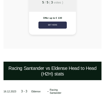
5
/
5
(
3
votes
)
Offer up to € 130
BET HERE
Racing Santander vs Eldense Head to Head
(H2H) stats
Racing
-
3 - 3
16.12.2023
Eldense
Santander