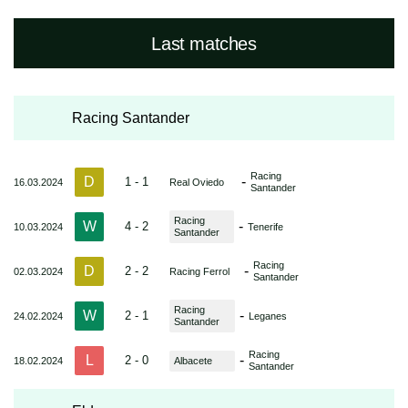
Last matches
Racing Santander
Racing
D
-
1 - 1
16.03.2024
Real Oviedo
Santander
Racing
W
-
4 - 2
10.03.2024
Tenerife
Santander
Racing
D
-
2 - 2
02.03.2024
Racing Ferrol
Santander
Racing
W
-
2 - 1
24.02.2024
Leganes
Santander
Racing
L
-
2 - 0
18.02.2024
Albacete
Santander