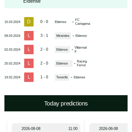
Eldense
FC
D
-
0 - 0
15.03.2024
Eldense
Cartagena
L
-
3 - 1
09.03.2024
Mirandes
Eldense
Villarreal
L
-
2 - 0
02.03.2024
Eldense
II
Racing
L
-
2 - 0
25.02.2024
Eldense
Ferrol
L
-
1 - 0
19.02.2024
Tenerife
Eldense
Today predictions
2026-08-08
11:00
2026-08-08