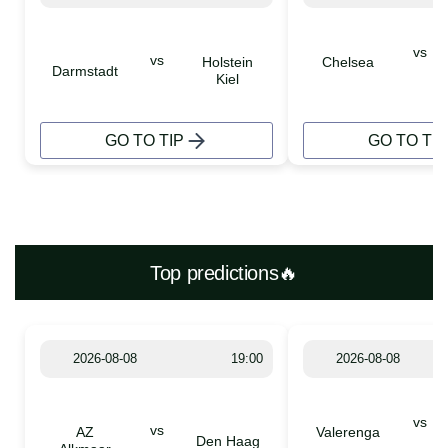
vs
vs
Holstein
Chelsea
Darmstadt
Kiel
GO TO TIP
GO TO TIP
Top predictions🔥
2026-08-08
19:00
2026-08-08
vs
vs
AZ
Valerenga
Den Haag