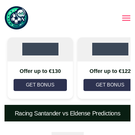
Offer up to €130
Offer up to €122
GET BONUS
GET BONUS
Racing Santander vs Eldense Predictions