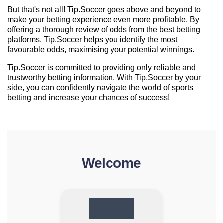
But that's not all! Tip.Soccer goes above and beyond to
make your betting experience even more profitable. By
offering a thorough review of odds from the best betting
platforms, Tip.Soccer helps you identify the most
favourable odds, maximising your potential winnings.
Tip.Soccer is committed to providing only reliable and
trustworthy betting information. With Tip.Soccer by your
side, you can confidently navigate the world of sports
betting and increase your chances of success!
Welcome