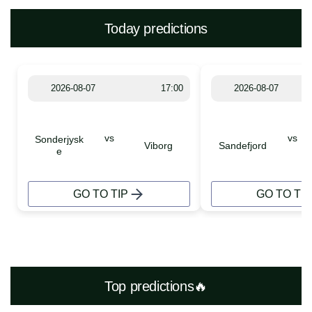
Today predictions
2026-08-07
17:00
2026-08-07
vs
vs
Sonderjysk
Viborg
Sandefjord
e
GO TO TIP
GO TO TIP
Top predictions🔥