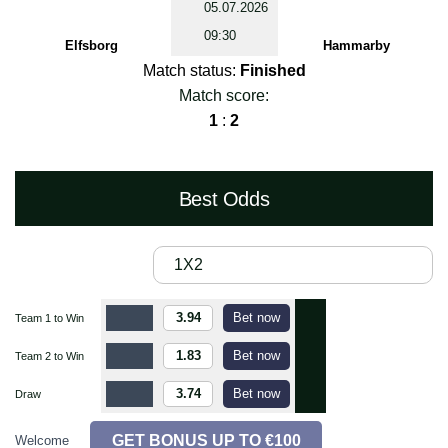
05.07.2026
09:30
Elfsborg
Hammarby
Match status:
Finished
Match score:
1
:
2
Best Odds
1X2
3.94
Bet now
Team 1 to Win
Te
1.83
Bet now
Team 2 to Win
Te
3.74
Bet now
Draw
Dr
GET BONUS UP TO €100
Welcome