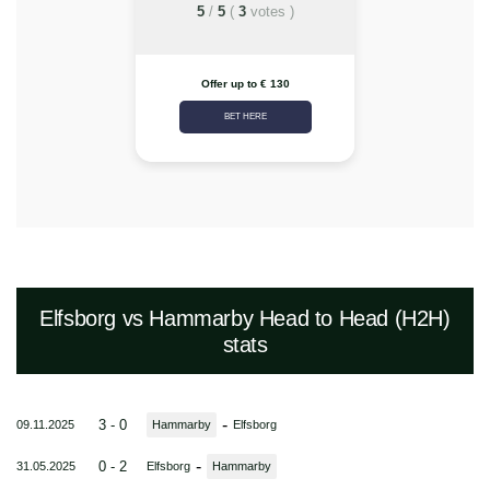
5
/
5
(
3
votes
)
Offer up to € 130
BET HERE
Elfsborg vs Hammarby Head to Head (H2H)
stats
-
3 - 0
09.11.2025
Hammarby
Elfsborg
-
0 - 2
31.05.2025
Elfsborg
Hammarby