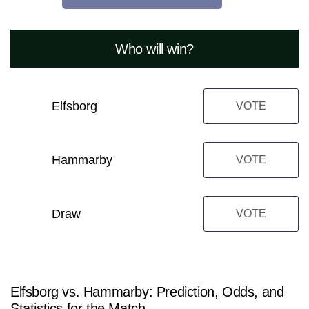
Who will win?
Elfsborg
VOTE
Hammarby
VOTE
Draw
VOTE
Elfsborg vs. Hammarby: Prediction, Odds, and
Statistics for the Match