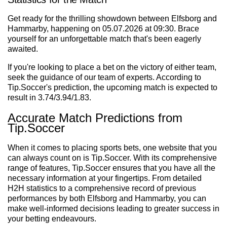
Get ready for the thrilling showdown between Elfsborg and
Hammarby, happening on 05.07.2026 at 09:30. Brace
yourself for an unforgettable match that's been eagerly
awaited.
If you're looking to place a bet on the victory of either team,
seek the guidance of our team of experts. According to
Tip.Soccer's prediction, the upcoming match is expected to
result in 3.74/3.94/1.83.
Accurate Match Predictions from
Tip.Soccer
When it comes to placing sports bets, one website that you
can always count on is Tip.Soccer. With its comprehensive
range of features, Tip.Soccer ensures that you have all the
necessary information at your fingertips. From detailed
H2H statistics to a comprehensive record of previous
performances by both Elfsborg and Hammarby, you can
make well-informed decisions leading to greater success in
your betting endeavours.