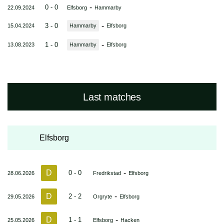
-
0 - 0
22.09.2024
Elfsborg
Hammarby
-
3 - 0
15.04.2024
Hammarby
Elfsborg
-
1 - 0
13.08.2023
Hammarby
Elfsborg
Last matches
Elfsborg
D
-
0 - 0
28.06.2026
Fredrikstad
Elfsborg
D
-
2 - 2
29.05.2026
Orgryte
Elfsborg
D
-
1 - 1
25.05.2026
Elfsborg
Hacken