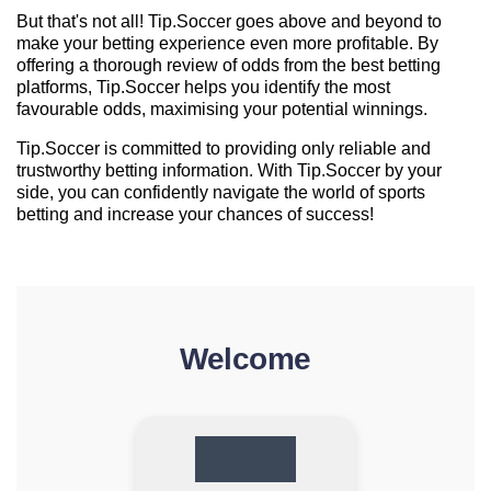
But that's not all! Tip.Soccer goes above and beyond to
make your betting experience even more profitable. By
offering a thorough review of odds from the best betting
platforms, Tip.Soccer helps you identify the most
favourable odds, maximising your potential winnings.
Tip.Soccer is committed to providing only reliable and
trustworthy betting information. With Tip.Soccer by your
side, you can confidently navigate the world of sports
betting and increase your chances of success!
Welcome