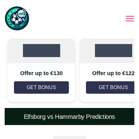
Offer up to €130
Offer up to €122
GET BONUS
GET BONUS
Elfsborg vs Hammarby Predictions