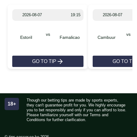
2026-08-07
19:15
2026-08-07
vs
vs
Estoril
Famalicao
Cambuur
GO TO TIP
GO TO TIP
Though our betting tips are made by sports experts,
18+
they can't guarantee profit for you. We highly encourage
you to bet responsibly and only if you can afford to lose.
Please familiarize yourself with our Terms and
Conditions for further clarification.
© tips-soccer.co.ke 2026