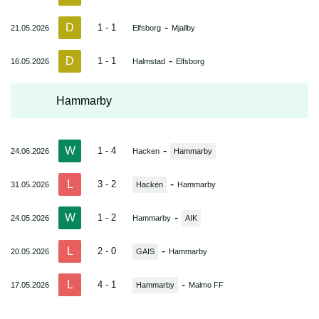
D
-
1 - 1
21.05.2026
Elfsborg
Mjallby
D
-
1 - 1
16.05.2026
Halmstad
Elfsborg
Hammarby
W
-
1 - 4
24.06.2026
Hacken
Hammarby
L
-
3 - 2
31.05.2026
Hacken
Hammarby
W
-
1 - 2
24.05.2026
Hammarby
AIK
L
-
2 - 0
20.05.2026
GAIS
Hammarby
L
-
4 - 1
17.05.2026
Hammarby
Malmo FF