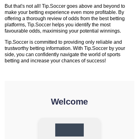
But that's not all! Tip.Soccer goes above and beyond to
make your betting experience even more profitable. By
offering a thorough review of odds from the best betting
platforms, Tip.Soccer helps you identify the most
favourable odds, maximising your potential winnings.
Tip.Soccer is committed to providing only reliable and
trustworthy betting information. With Tip.Soccer by your
side, you can confidently navigate the world of sports
betting and increase your chances of success!
Welcome