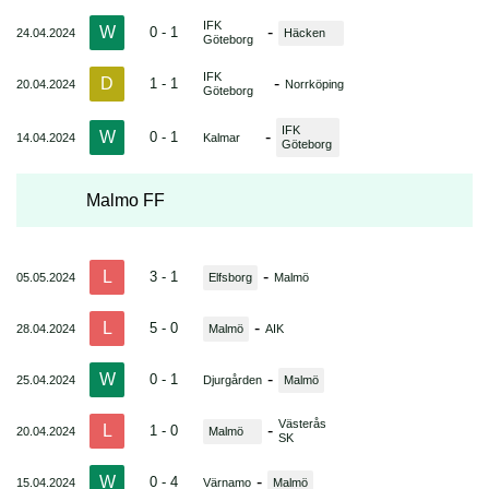
IFK
W
-
0 - 1
24.04.2024
Häcken
Göteborg
IFK
D
-
1 - 1
20.04.2024
Norrköping
Göteborg
IFK
W
-
0 - 1
14.04.2024
Kalmar
Göteborg
Malmo FF
L
-
3 - 1
05.05.2024
Elfsborg
Malmö
L
-
5 - 0
28.04.2024
Malmö
AIK
W
-
0 - 1
25.04.2024
Djurgården
Malmö
Västerås
L
-
1 - 0
20.04.2024
Malmö
SK
W
-
0 - 4
15.04.2024
Värnamo
Malmö