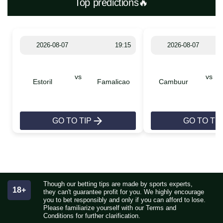
Top predictions🔥
2026-08-07
19:15
2026-08-07
vs
vs
Estoril
Famalicao
Cambuur
GO TO TIP
GO TO TIP
Though our betting tips are made by sports experts,
18+
they can't guarantee profit for you. We highly encourage
you to bet responsibly and only if you can afford to lose.
Please familiarize yourself with our Terms and
Conditions for further clarification.