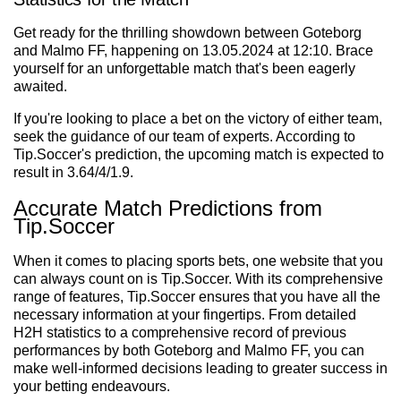
Get ready for the thrilling showdown between Goteborg
and Malmo FF, happening on 13.05.2024 at 12:10. Brace
yourself for an unforgettable match that's been eagerly
awaited.
If you're looking to place a bet on the victory of either team,
seek the guidance of our team of experts. According to
Tip.Soccer's prediction, the upcoming match is expected to
result in 3.64/4/1.9.
Accurate Match Predictions from
Tip.Soccer
When it comes to placing sports bets, one website that you
can always count on is Tip.Soccer. With its comprehensive
range of features, Tip.Soccer ensures that you have all the
necessary information at your fingertips. From detailed
H2H statistics to a comprehensive record of previous
performances by both Goteborg and Malmo FF, you can
make well-informed decisions leading to greater success in
your betting endeavours.