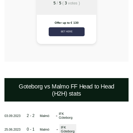
5
/
5
(
3
votes
)
Offer up to € 130
BET HERE
Goteborg vs Malmo FF Head to Head
(H2H) stats
IFK
-
2 - 2
03.09.2023
Malmö
Göteborg
IFK
-
0 - 1
25.06.2023
Malmö
Göteborg