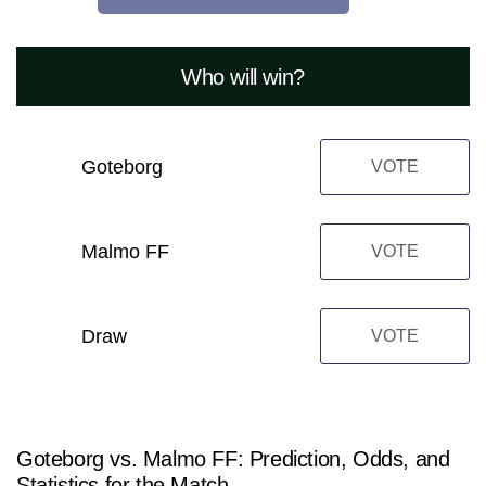
Who will win?
Goteborg
VOTE
Malmo FF
VOTE
Draw
VOTE
Goteborg vs. Malmo FF: Prediction, Odds, and
Statistics for the Match