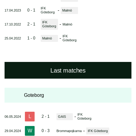
IFK
-
0 - 1
17.04.2023
Malmö
Göteborg
IFK
-
2 - 1
17.10.2022
Malmö
Göteborg
IFK
-
1 - 0
25.04.2022
Malmö
Göteborg
Last matches
Goteborg
IFK
L
-
2 - 1
06.05.2024
GAIS
Göteborg
W
-
0 - 3
29.04.2024
Brommapojkarna
IFK Göteborg