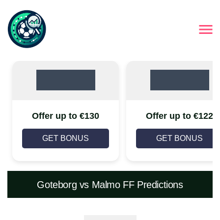
Offer up to €130
Offer up to €122
GET BONUS
GET BONUS
Goteborg vs Malmo FF Predictions