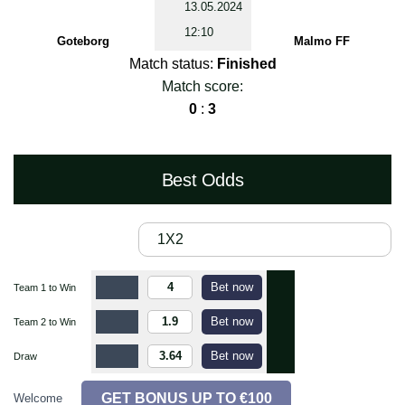
13.05.2024
12:10
Goteborg
Malmo FF
Match status:
Finished
Match score:
0
:
3
Best Odds
1X2
4
Bet now
Team 1 to Win
Te
1.9
Bet now
Team 2 to Win
Te
3.64
Bet now
Draw
Dr
GET BONUS UP TO €100
Welcome