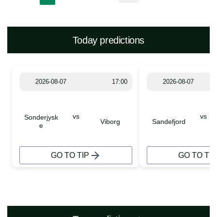
Today predictions
2026-08-07
17:00
2026-08-07
vs
vs
Sonderjysk
Viborg
Sandefjord
e
GO TO TIP
GO TO TIP