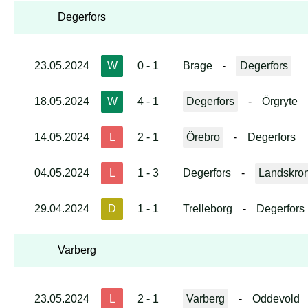
Degerfors
23.05.2024
W
0 - 1
Brage
-
Degerfors
18.05.2024
W
4 - 1
Degerfors
-
Örgryte
14.05.2024
L
2 - 1
Örebro
-
Degerfors
04.05.2024
L
1 - 3
Degerfors
-
Landskro
29.04.2024
D
1 - 1
Trelleborg
-
Degerfors
Varberg
23.05.2024
L
2 - 1
Varberg
-
Oddevold