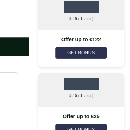
5
/
5
(
1
vote
)
Offer up to €122
GET BONUS
5
/
5
(
1
vote
)
Offer up to €25
GET BONUS