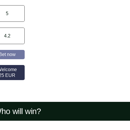
5
4.2
Bet now
Welcome
25 EUR
ho will win?