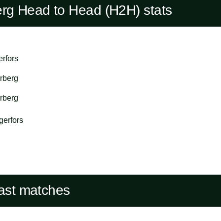
erg Head to Head (H2H) stats
rfors
rberg
rberg
gerfors
ast matches