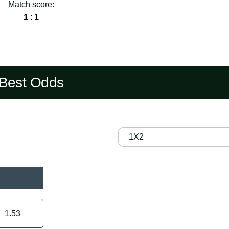
Match score:
1
:
1
Best Odds
1X2
1.53