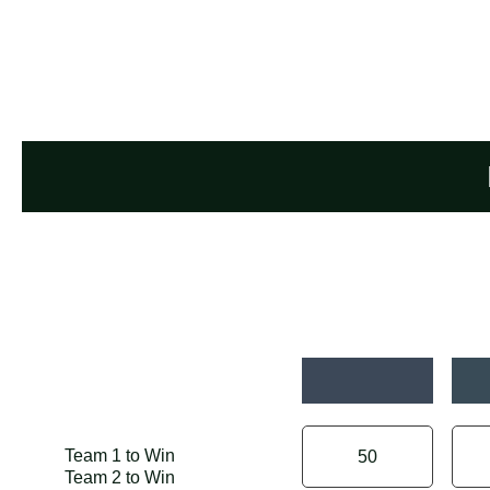
Team 1 to Win
50
Team 2 to Win