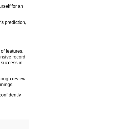
rself for an
's prediction,
of features,
ensive record
 success in
orough review
nnings.
confidently