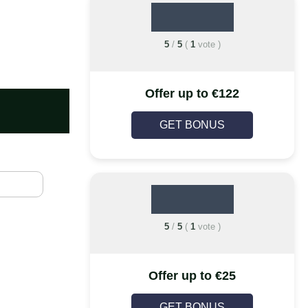
5
/
5
(
1
vote
)
Offer up to €122
GET BONUS
5
/
5
(
1
vote
)
Offer up to €25
GET BONUS