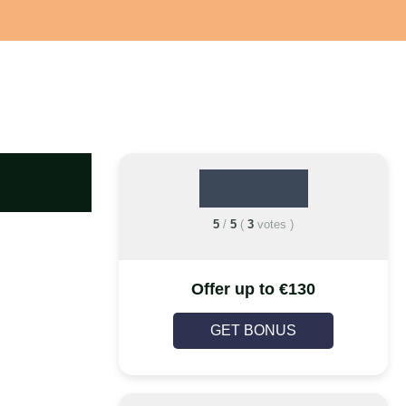
5
/
5
(
3
votes
)
Offer up to €130
GET BONUS