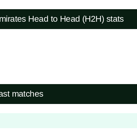
mirates Head to Head (H2H) stats
ast matches