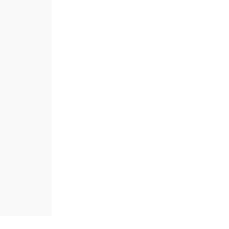
5
/
5
(
1
vote
Offer up to €
BET HER