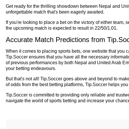
Get ready for the thrilling showdown between Nepal and Unit
unforgettable match that's been eagerly awaited.
If you're looking to place a bet on the victory of either team,
the upcoming match is expected to result in 22/50/1.01.
Accurate Match Predictions from Tip.So
When it comes to placing sports bets, one website that you c
Tip.Soccer ensures that you have all the necessary informati
of previous performances by both Nepal and United Arab Emi
your betting endeavours.
But that's not all! Tip.Soccer goes above and beyond to make
of odds from the best betting platforms, Tip.Soccer helps you
Tip.Soccer is committed to providing only reliable and trustw
navigate the world of sports betting and increase your chanc