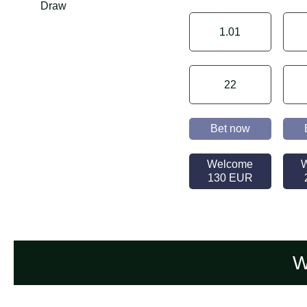
Draw
1.01
22
Bet now
Welcome
130 EUR
W