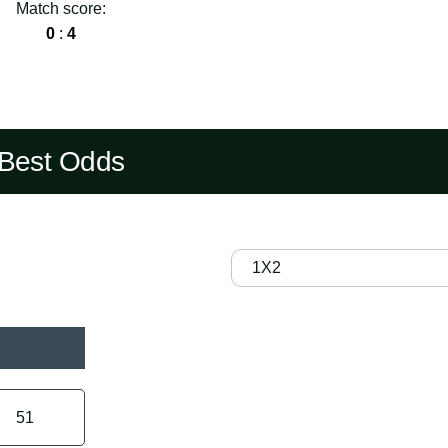
Match score:
0
:
4
Best Odds
1X2
51