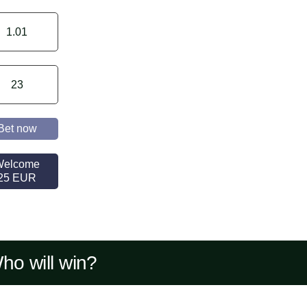
1.01
23
Bet now
Welcome
25 EUR
ho will win?