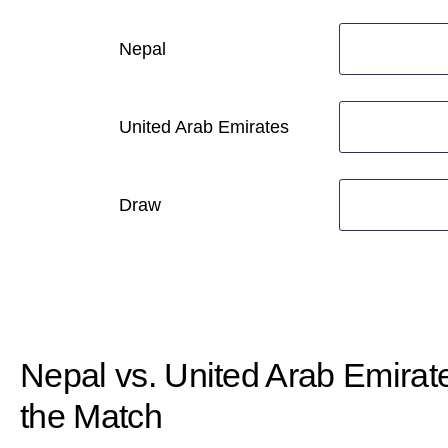
Nepal
United Arab Emirates
Draw
Nepal vs. United Arab Emirates
the Match