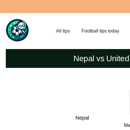
All tips
Football tips today
Nepal vs United
Nepal
Ma