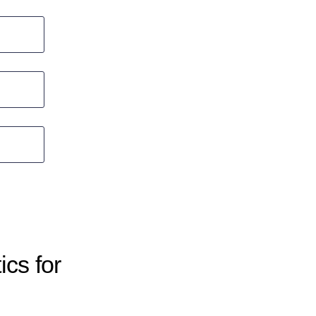
ics for