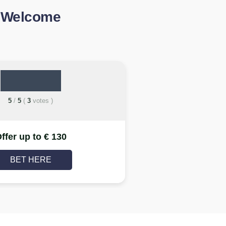
Welcome
5
/
5
(
3
votes
)
ffer up to € 130
BET HERE