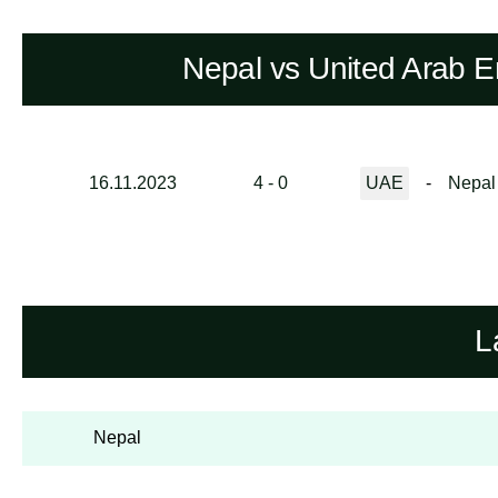
Nepal vs United Arab E
16.11.2023
4 - 0
UAE
-
Nepal
L
Nepal