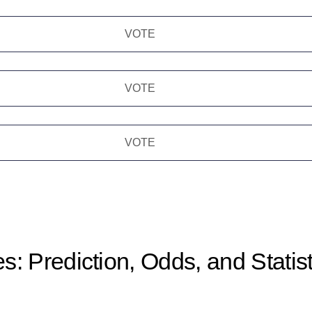
VOTE
VOTE
VOTE
: Prediction, Odds, and Statist