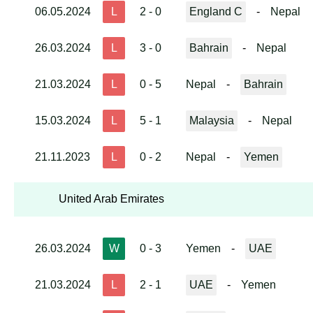
06.05.2024
L
2 - 0
England C
-
Nepal
26.03.2024
L
3 - 0
Bahrain
-
Nepal
21.03.2024
L
0 - 5
Nepal
-
Bahrain
15.03.2024
L
5 - 1
Malaysia
-
Nepal
21.11.2023
L
0 - 2
Nepal
-
Yemen
United Arab Emirates
26.03.2024
W
0 - 3
Yemen
-
UAE
21.03.2024
L
2 - 1
UAE
-
Yemen