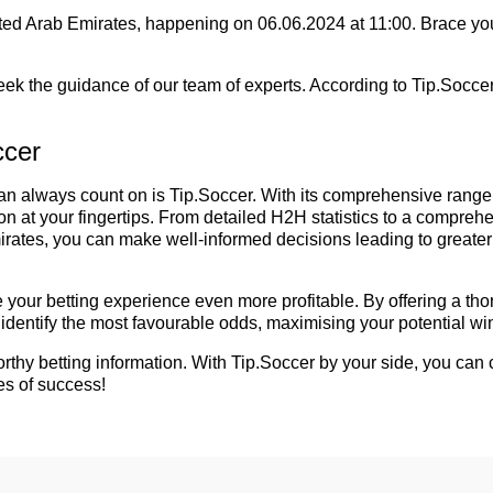
ed Arab Emirates, happening on 06.06.2024 at 11:00. Brace you
 seek the guidance of our team of experts. According to Tip.Soccer
ccer
an always count on is Tip.Soccer. With its comprehensive range 
on at your fingertips. From detailed H2H statistics to a compreh
rates, you can make well-informed decisions leading to greater
 your betting experience even more profitable. By offering a th
 identify the most favourable odds, maximising your potential wi
orthy betting information. With Tip.Soccer by your side, you can 
es of success!