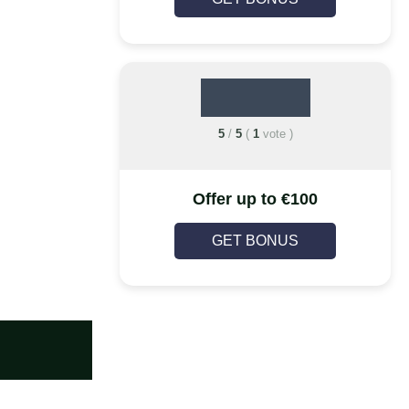
5
/
5
(
1
vote
)
Offer up to €100
GET BONUS