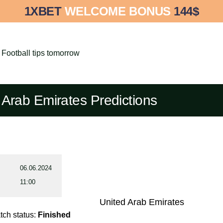
1XBET
WELCOME BONUS
144$
Football tips tomorrow
 Arab Emirates Predictions
06.06.2024
11:00
United Arab Emirates
tch status:
Finished