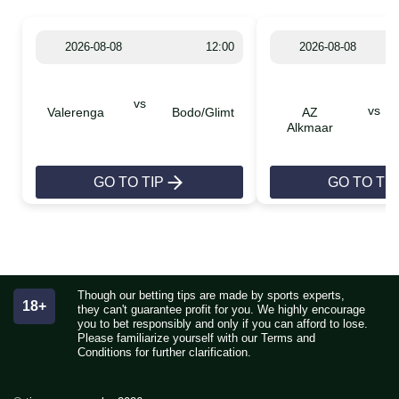
2026-08-08
12:00
2026-08-08
vs
vs
Valerenga
Bodo/Glimt
AZ
Alkmaar
GO TO TIP
GO TO TIP
Though our betting tips are made by sports experts,
18+
they can't guarantee profit for you. We highly encourage
you to bet responsibly and only if you can afford to lose.
Please familiarize yourself with our Terms and
Conditions for further clarification.