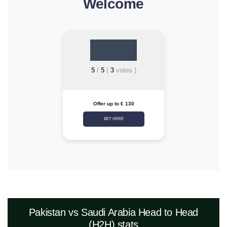
Welcome
5
/
5
(
3
votes
)
Offer up to € 130
BET HERE
Pakistan vs Saudi Arabia Head to Head
(H2H) stats