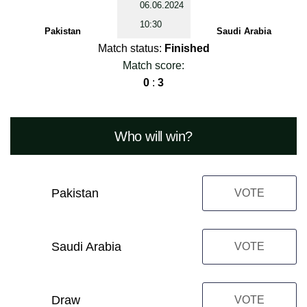
06.06.2024
10:30
Pakistan
Saudi Arabia
Match status:
Finished
Match score:
0
:
3
Who will win?
Pakistan
VOTE
Saudi Arabia
VOTE
Draw
VOTE