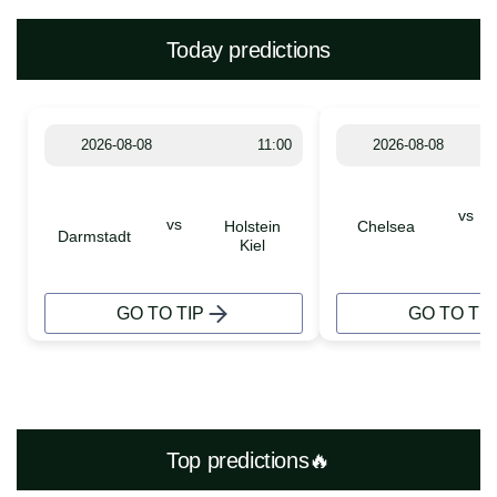
Today predictions
2026-08-08
11:00
2026-08-08
vs
vs
Holstein
Chelsea
Darmstadt
Kiel
GO TO TIP
GO TO TIP
Top predictions🔥