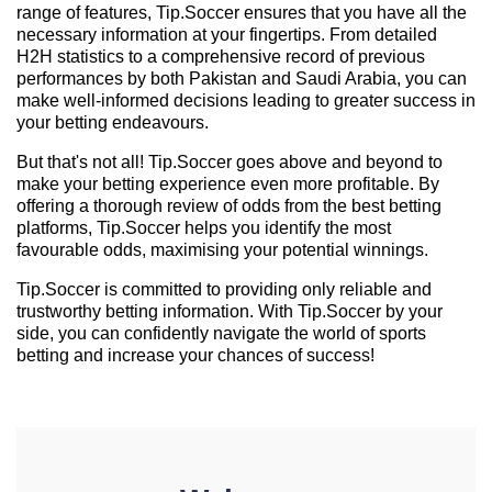
range of features, Tip.Soccer ensures that you have all the
necessary information at your fingertips. From detailed
H2H statistics to a comprehensive record of previous
performances by both Pakistan and Saudi Arabia, you can
make well-informed decisions leading to greater success in
your betting endeavours.
But that's not all! Tip.Soccer goes above and beyond to
make your betting experience even more profitable. By
offering a thorough review of odds from the best betting
platforms, Tip.Soccer helps you identify the most
favourable odds, maximising your potential winnings.
Tip.Soccer is committed to providing only reliable and
trustworthy betting information. With Tip.Soccer by your
side, you can confidently navigate the world of sports
betting and increase your chances of success!