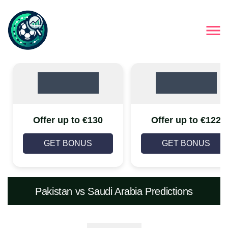
Offer up to €130
Offer up to €122
GET BONUS
GET BONUS
Pakistan vs Saudi Arabia Predictions