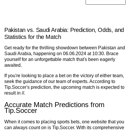
Pakistan vs. Saudi Arabia: Prediction, Odds, and
Statistics for the Match
Get ready for the thrilling showdown between Pakistan and
Saudi Arabia, happening on 06.06.2024 at 10:30. Brace
yourself for an unforgettable match that's been eagerly
awaited.
If you're looking to place a bet on the victory of either team,
seek the guidance of our team of experts. According to
Tip.Soccer's prediction, the upcoming match is expected to
result in //.
Accurate Match Predictions from
Tip.Soccer
When it comes to placing sports bets, one website that you
can always count on is Tip.Soccer. With its comprehensive