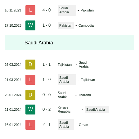
Saudi
L
-
4 - 0
16.11.2023
Pakistan
Arabia
W
-
1 - 0
17.10.2023
Pakistan
Cambodia
Saudi Arabia
Saudi
D
-
1 - 1
26.03.2024
Tajikistan
Arabia
Saudi
L
-
1 - 0
21.03.2024
Tajikistan
Arabia
Saudi
D
-
0 - 0
25.01.2024
Thailand
Arabia
Kyrgyz
W
-
0 - 2
21.01.2024
Saudi Arabia
Republic
Saudi
L
-
2 - 1
16.01.2024
Oman
Arabia