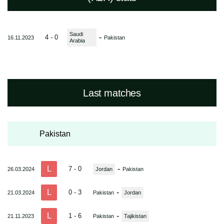
Saudi
-
4 - 0
16.11.2023
Pakistan
Arabia
Last matches
Pakistan
L
-
7 - 0
26.03.2024
Jordan
Pakistan
L
-
0 - 3
21.03.2024
Pakistan
Jordan
L
-
1 - 6
21.11.2023
Pakistan
Tajikistan