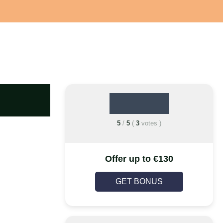
5
/
5
(
3
votes
)
Offer up to €130
GET BONUS