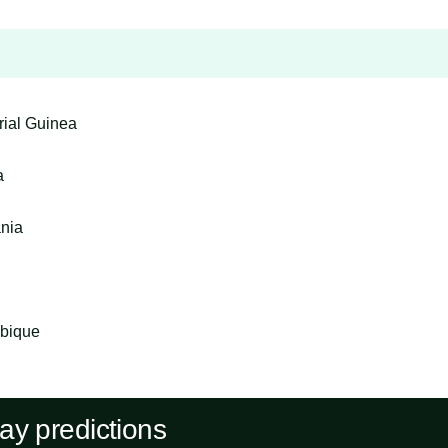
rial Guinea
a
ania
bique
ay predictions