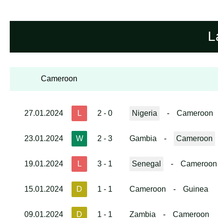
L
Cameroon
27.01.2024
L
2 - 0
Nigeria
-
Cameroon
23.01.2024
W
2 - 3
Gambia
-
Cameroon
19.01.2024
L
3 - 1
Senegal
-
Cameroon
15.01.2024
D
1 - 1
Cameroon
-
Guinea
09.01.2024
D
1 - 1
Zambia
-
Cameroon