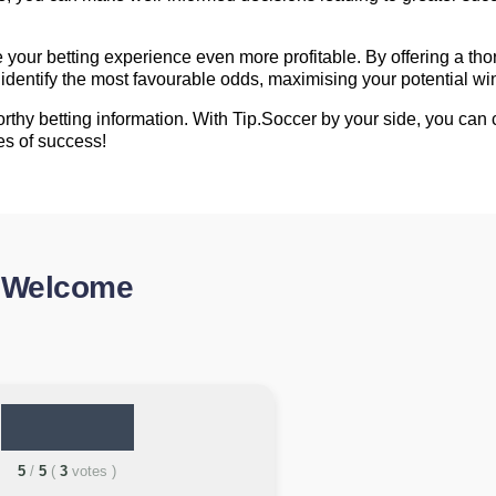
 your betting experience even more profitable. By offering a th
 identify the most favourable odds, maximising your potential wi
orthy betting information. With Tip.Soccer by your side, you can 
es of success!
Welcome
5
/
5
(
3
votes
)