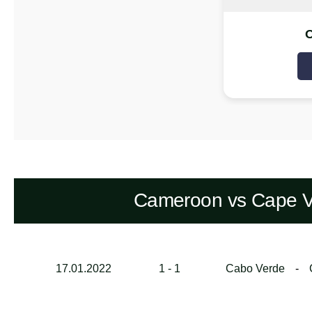
O
Cameroon vs Cape Ve
17.01.2022
1 - 1
Cabo Verde
-