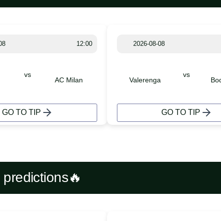
08
12:00
2026-08-08
vs
vs
AC Milan
Valerenga
Bo
GO TO TIP
GO TO TIP
 predictions🔥