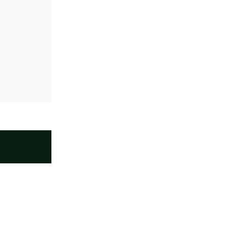
Offer up to €
BET HER