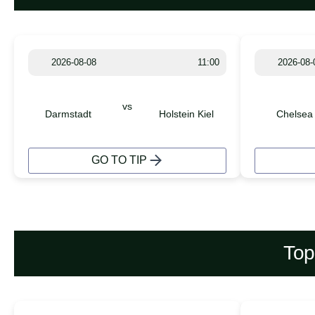
2026-08-08
11:00
2026-08-
vs
Darmstadt
Holstein Kiel
Chelsea
GO TO TIP
Top