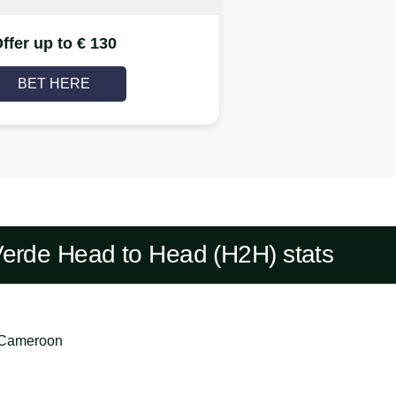
ffer up to € 130
BET HERE
rde Head to Head (H2H) stats
Cameroon