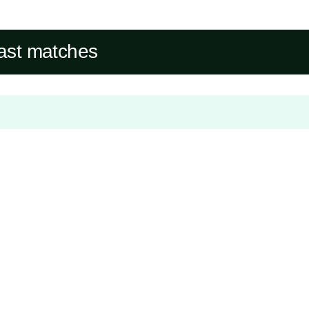
ast matches