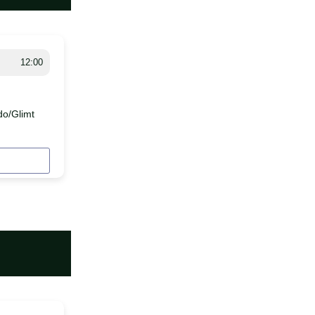
12:00
do/Glimt