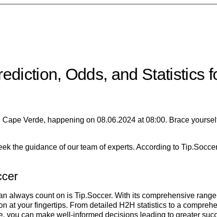
iction, Odds, and Statistics fo
 Cape Verde, happening on 08.06.2024 at 08:00. Brace yourself
 seek the guidance of our team of experts. According to Tip.Soccer
ccer
an always count on is Tip.Soccer. With its comprehensive range 
on at your fingertips. From detailed H2H statistics to a compreh
 you can make well-informed decisions leading to greater succ