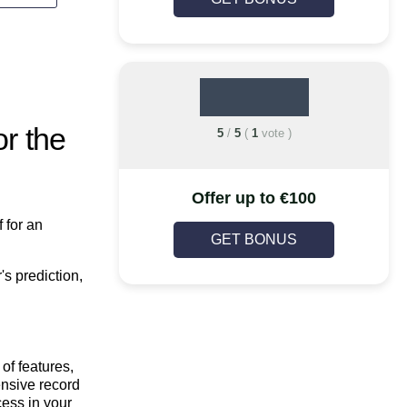
r the
5
/
5
(
1
vote
)
Offer up to €100
 for an
GET BONUS
's prediction,
of features,
ensive record
ess in your