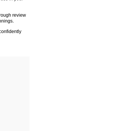
orough review
nnings.
confidently
5
/
5
(
1
vote