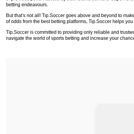
betting endeavours.
But that's not all! Tip.Soccer goes above and beyond to make
of odds from the best betting platforms, Tip.Soccer helps you
Tip.Soccer is committed to providing only reliable and trustw
navigate the world of sports betting and increase your chanc