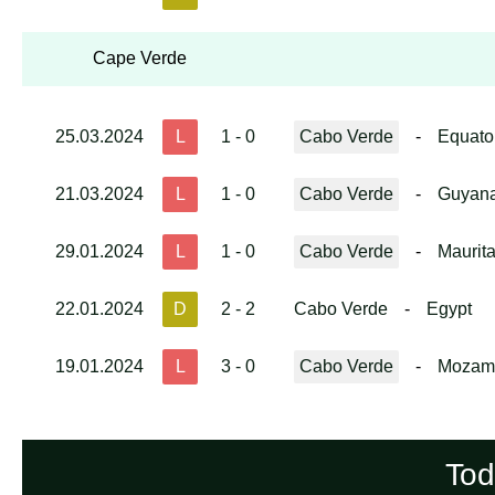
Cape Verde
25.03.2024
L
1 - 0
Cabo Verde
-
Equato
21.03.2024
L
1 - 0
Cabo Verde
-
Guyan
29.01.2024
L
1 - 0
Cabo Verde
-
Maurit
22.01.2024
D
2 - 2
Cabo Verde
-
Egypt
19.01.2024
L
3 - 0
Cabo Verde
-
Mozam
Tod