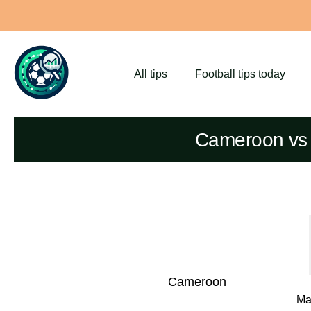
All tips
Football tips today
Cameroon vs 
Cameroon
Ma