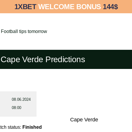
1XBET
WELCOME BONUS
144$
Football tips tomorrow
Cape Verde Predictions
08.06.2024
08:00
Cape Verde
tch status:
Finished