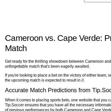
Cameroon vs. Cape Verde: Pred
Match
Get ready for the thrilling showdown between Cameroon and
unforgettable match that's been eagerly awaited.
If you're looking to place a bet on the victory of either team,
the upcoming match is expected to result in //.
Accurate Match Predictions from Tip.So
When it comes to placing sports bets, one website that you c
Tip.Soccer ensures that you have all the necessary informati
of previous performances by both Cameroon and Cape Verde,