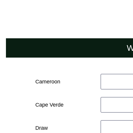
W
Cameroon
Cape Verde
Draw