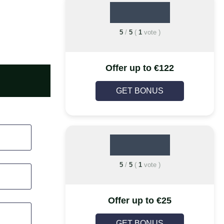
5
/
5
(
1
vote
)
Offer up to €122
GET BONUS
5
/
5
(
1
vote
)
Offer up to €25
GET BONUS