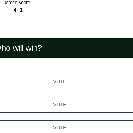
Match score:
4
:
1
ho will win?
VOTE
VOTE
VOTE