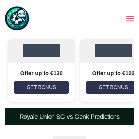
Offer up to €130
Offer up to €122
GET BONUS
GET BONUS
Royale Union SG vs Genk Predictions