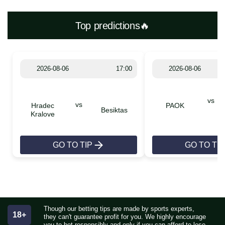
Top predictions🔥
2026-08-06
17:00
2026-08-06
vs
vs
Hradec
PAOK
Besiktas
Kralove
GO TO TIP
GO TO TIP
Though our betting tips are made by sports experts,
18+
they can't guarantee profit for you. We highly encourage
you to bet responsibly and only if you can afford to lose.