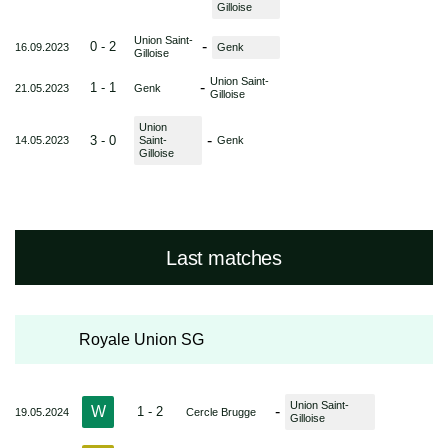
Gilloise
Union Saint-
-
0 - 2
16.09.2023
Genk
Gilloise
Union Saint-
-
1 - 1
21.05.2023
Genk
Gilloise
Union
-
3 - 0
14.05.2023
Saint-
Genk
Gilloise
Last matches
Royale Union SG
Union Saint-
W
-
1 - 2
19.05.2024
Cercle Brugge
Gilloise