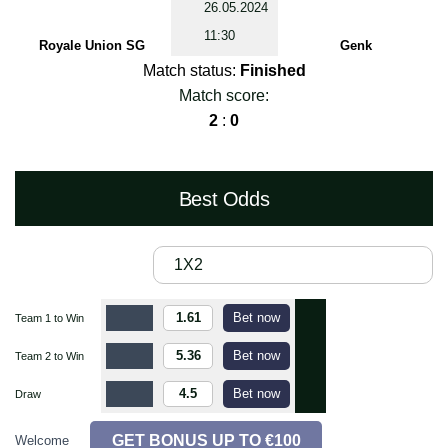
26.05.2024
11:30
Royale Union SG
Genk
Match status:
Finished
Match score:
2
:
0
Best Odds
1X2
1.61
Bet now
Team 1 to Win
Te
5.36
Bet now
Team 2 to Win
Te
4.5
Bet now
Draw
Dr
GET BONUS UP TO €100
Welcome