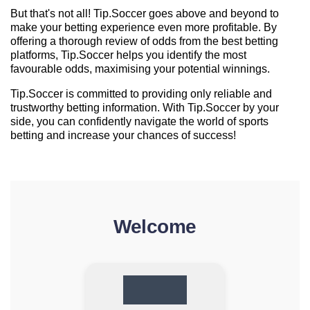
But that's not all! Tip.Soccer goes above and beyond to
make your betting experience even more profitable. By
offering a thorough review of odds from the best betting
platforms, Tip.Soccer helps you identify the most
favourable odds, maximising your potential winnings.
Tip.Soccer is committed to providing only reliable and
trustworthy betting information. With Tip.Soccer by your
side, you can confidently navigate the world of sports
betting and increase your chances of success!
Welcome