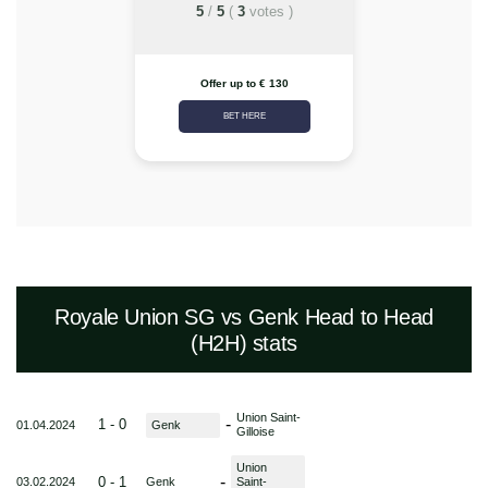
5
/
5
(
3
votes
)
Offer up to € 130
BET HERE
Royale Union SG vs Genk Head to Head
(H2H) stats
Union Saint-
-
1 - 0
01.04.2024
Genk
Gilloise
Union
-
0 - 1
03.02.2024
Genk
Saint-