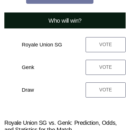
Who will win?
Royale Union SG
VOTE
Genk
VOTE
Draw
VOTE
Royale Union SG vs. Genk: Prediction, Odds,
and Statistics for the Match