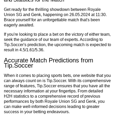
Get ready for the thrilling showdown between Royale
Union SG and Genk, happening on 26.05.2024 at 11:30.
Brace yourself for an unforgettable match that's been
eagerly awaited.
If you're looking to place a bet on the victory of either team,
seek the guidance of our team of experts. According to
Tip.Soccer's prediction, the upcoming match is expected to
result in 4.5/1.61/5.36.
Accurate Match Predictions from
Tip.Soccer
When it comes to placing sports bets, one website that you
can always count on is Tip.Soccer. With its comprehensive
range of features, Tip.Soccer ensures that you have all the
necessary information at your fingertips. From detailed
H2H statistics to a comprehensive record of previous
performances by both Royale Union SG and Genk, you
can make well-informed decisions leading to greater
success in your betting endeavours.