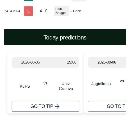
Club
L
-
4 - 0
24.04.2024
Genk
Brugge
Today predictions
2026-08-06
15:00
2026-08-06
vs
vs
Univ.
Jagiellonia
KuPS
Craiova
GO TO TIP
GO TO TIP