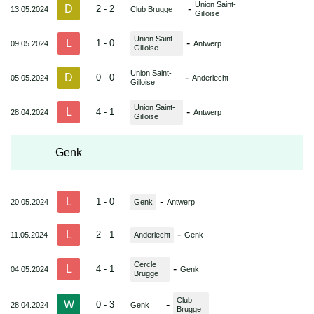
Union Saint-
D
-
2 - 2
13.05.2024
Club Brugge
Gilloise
Union Saint-
L
-
1 - 0
09.05.2024
Antwerp
Gilloise
Union Saint-
D
-
0 - 0
05.05.2024
Anderlecht
Gilloise
Union Saint-
L
-
4 - 1
28.04.2024
Antwerp
Gilloise
Genk
L
-
1 - 0
20.05.2024
Genk
Antwerp
L
-
2 - 1
11.05.2024
Anderlecht
Genk
Cercle
L
-
4 - 1
04.05.2024
Genk
Brugge
Club
W
-
0 - 3
28.04.2024
Genk
Brugge