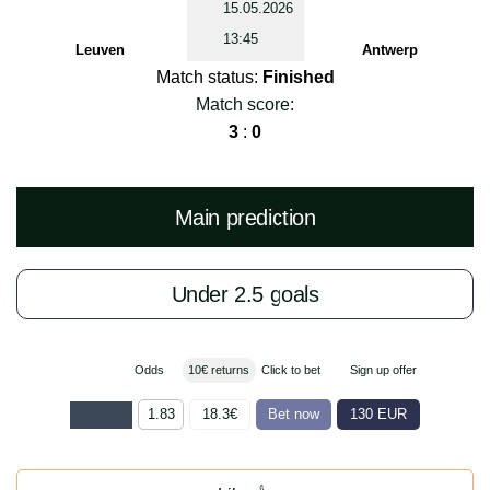
15.05.2026
13:45
Leuven
Antwerp
Match status:
Finished
Match score:
3
:
0
Main prediction
Under 2.5 goals
Odds
10€ returns
Click to bet
Sign up offer
1.83
18.3€
Bet now
130 EUR