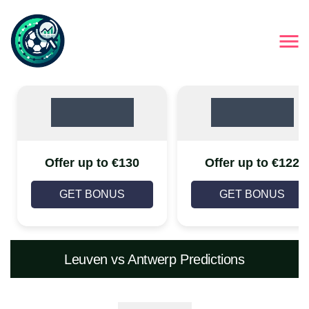
Offer up to €130
Offer up to €122
GET BONUS
GET BONUS
Leuven vs Antwerp Predictions