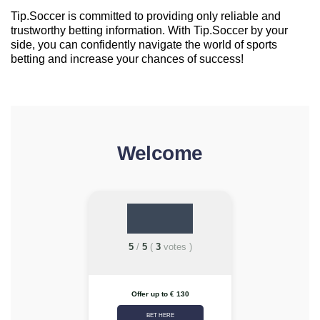
Tip.Soccer is committed to providing only reliable and
trustworthy betting information. With Tip.Soccer by your
side, you can confidently navigate the world of sports
betting and increase your chances of success!
Welcome
5
/
5
(
3
votes
)
Offer up to € 130
BET HERE