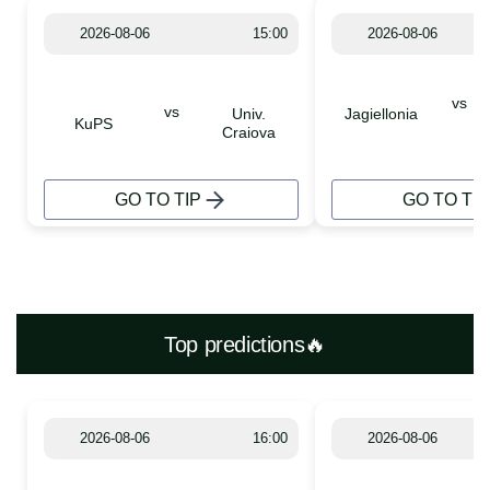
2026-08-06
15:00
2026-08-06
vs
vs
Univ.
Jagiellonia
KuPS
Craiova
GO TO TIP
GO TO TIP
Top predictions🔥
2026-08-06
16:00
2026-08-06