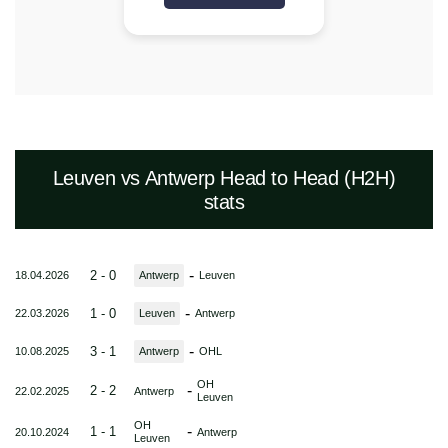
Leuven vs Antwerp Head to Head (H2H)
stats
-
2 - 0
18.04.2026
Antwerp
Leuven
-
1 - 0
22.03.2026
Leuven
Antwerp
-
3 - 1
10.08.2025
Antwerp
OHL
OH
-
2 - 2
22.02.2025
Antwerp
Leuven
OH
-
1 - 1
20.10.2024
Antwerp
Leuven