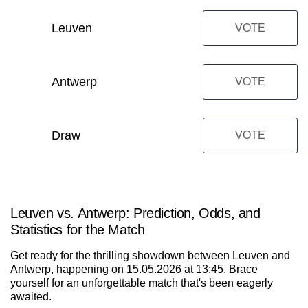
Leuven
VOTE
Antwerp
VOTE
Draw
VOTE
Leuven vs. Antwerp: Prediction, Odds, and
Statistics for the Match
Get ready for the thrilling showdown between Leuven and
Antwerp, happening on 15.05.2026 at 13:45. Brace
yourself for an unforgettable match that's been eagerly
awaited.