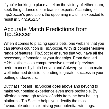
If you're looking to place a bet on the victory of either team,
seek the guidance of our team of experts. According to
Tip.Soccer's prediction, the upcoming match is expected to
result in 3.4/2.91/2.54.
Accurate Match Predictions from
Tip.Soccer
When it comes to placing sports bets, one website that you
can always count on is Tip.Soccer. With its comprehensive
range of features, Tip.Soccer ensures that you have all the
necessary information at your fingertips. From detailed
H2H statistics to a comprehensive record of previous
performances by both Leuven and Antwerp, you can make
well-informed decisions leading to greater success in your
betting endeavours.
But that's not all! Tip.Soccer goes above and beyond to
make your betting experience even more profitable. By
offering a thorough review of odds from the best betting
platforms, Tip.Soccer helps you identify the most
favourable odds, maximising your potential winnings.