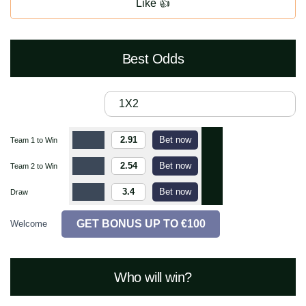
Like 👍
Best Odds
1X2
2.91
Bet now
Team 1 to Win
Te
2.54
Bet now
Team 2 to Win
Te
3.4
Bet now
Draw
Dr
GET BONUS UP TO €100
Welcome
Who will win?