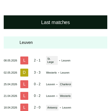
Last matches
Leuven
St.
L
-
2 - 1
08.05.2026
Leuven
Liege
D
-
3 - 3
02.05.2026
Westerlo
Leuven
L
-
0 - 2
25.04.2026
Leuven
Charleroi
L
-
0 - 2
21.04.2026
Leuven
Westerlo
L
-
2 - 0
18.04.2026
Antwerp
Leuven