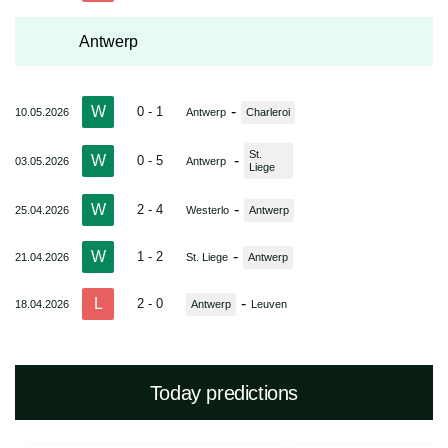
Antwerp
W
-
0 - 1
10.05.2026
Antwerp
Charleroi
St.
W
-
0 - 5
03.05.2026
Antwerp
Liege
W
-
2 - 4
25.04.2026
Westerlo
Antwerp
W
-
1 - 2
21.04.2026
St. Liege
Antwerp
L
-
2 - 0
18.04.2026
Antwerp
Leuven
Today predictions