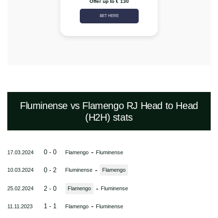
Offer up to € 130
BET HERE
Fluminense vs Flamengo RJ Head to Head
(H2H) stats
-
0 - 0
17.03.2024
Flamengo
Fluminense
-
0 - 2
10.03.2024
Fluminense
Flamengo
-
2 - 0
25.02.2024
Flamengo
Fluminense
-
1 - 1
11.11.2023
Flamengo
Fluminense