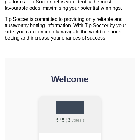
platforms, Tip.Soccer helps you identify the most
favourable odds, maximising your potential winnings.
Tip.Soccer is committed to providing only reliable and
trustworthy betting information. With Tip.Soccer by your
side, you can confidently navigate the world of sports
betting and increase your chances of success!
Welcome
5
/
5
(
3
votes
)