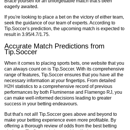
Brace yourself for an unforgettable match that's been
eagerly awaited.
If you're looking to place a bet on the victory of either team,
seek the guidance of our team of experts. According to
Tip.Soccer's prediction, the upcoming match is expected to
result in 3.95/4.7/1.75.
Accurate Match Predictions from
Tip.Soccer
When it comes to placing sports bets, one website that you
can always count on is Tip.Soccer. With its comprehensive
range of features, Tip.Soccer ensures that you have all the
necessary information at your fingertips. From detailed
H2H statistics to a comprehensive record of previous
performances by both Fluminense and Flamengo RJ, you
can make well-informed decisions leading to greater
success in your betting endeavours.
But that's not all! Tip.Soccer goes above and beyond to
make your betting experience even more profitable. By
offering a thorough review of odds from the best betting