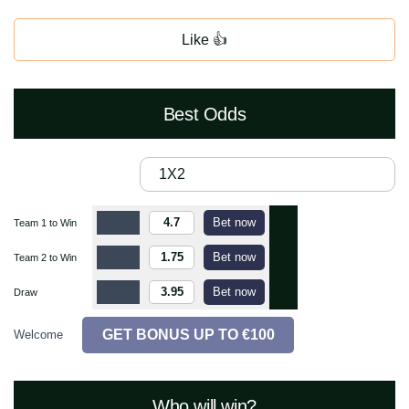
Like 👍
Best Odds
1X2
4.7
Bet now
Team 1 to Win
Te
1.75
Bet now
Team 2 to Win
Te
3.95
Bet now
Draw
Dr
GET BONUS UP TO €100
Welcome
Who will win?