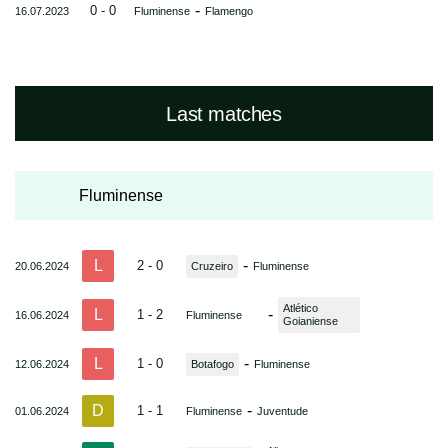
-
0 - 0
16.07.2023
Fluminense
Flamengo
Last matches
Fluminense
L
-
2 - 0
20.06.2024
Cruzeiro
Fluminense
Atlético
L
-
1 - 2
16.06.2024
Fluminense
Goianiense
L
-
1 - 0
12.06.2024
Botafogo
Fluminense
D
-
1 - 1
01.06.2024
Fluminense
Juventude