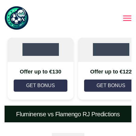
Offer up to €130
Offer up to €122
GET BONUS
GET BONUS
Fluminense vs Flamengo RJ Predictions