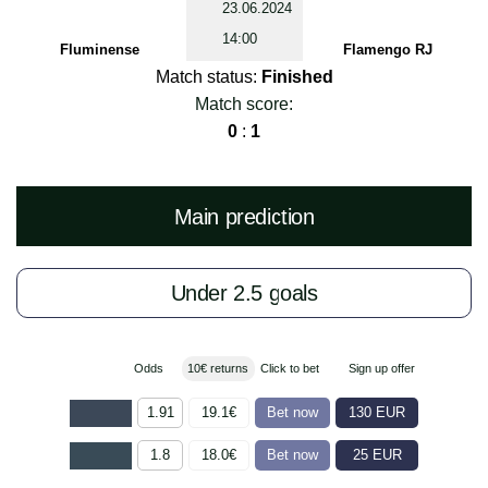
23.06.2024
14:00
Fluminense
Flamengo RJ
Match status:
Finished
Match score:
0
:
1
Main prediction
Under 2.5 goals
Odds
10€ returns
Click to bet
Sign up offer
1.91
19.1€
Bet now
130 EUR
1.8
18.0€
Bet now
25 EUR