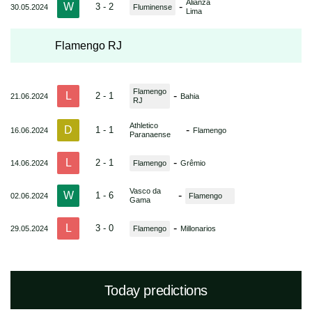
Alianza
W
-
3 - 2
30.05.2024
Fluminense
Lima
Flamengo RJ
Flamengo
L
-
2 - 1
21.06.2024
Bahia
RJ
Athletico
D
-
1 - 1
16.06.2024
Flamengo
Paranaense
L
-
2 - 1
14.06.2024
Flamengo
Grêmio
Vasco da
W
-
1 - 6
02.06.2024
Flamengo
Gama
L
-
3 - 0
29.05.2024
Flamengo
Millonarios
Today predictions