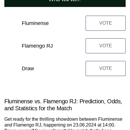
Fluminense
VOTE
Flamengo RJ
VOTE
Draw
VOTE
Fluminense vs. Flamengo RJ: Prediction, Odds,
and Statistics for the Match
Get ready for the thrilling showdown between Fluminense
and Flamengo RJ, happening on 23.06.2024 at 14:00.