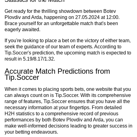
Get ready for the thrilling showdown between Botev
Plovdiv and Arda, happening on 27.05.2024 at 12:00.
Brace yourself for an unforgettable match that's been
eagerly awaited.
If you're looking to place a bet on the victory of either team,
seek the guidance of our team of experts. According to
Tip.Soccer's prediction, the upcoming match is expected to
result in 5.19/8.17/1.32.
Accurate Match Predictions from
Tip.Soccer
When it comes to placing sports bets, one website that you
can always count on is Tip.Soccer. With its comprehensive
range of features, Tip.Soccer ensures that you have all the
necessary information at your fingertips. From detailed
H2H statistics to a comprehensive record of previous
performances by both Botev Plovdiv and Arda, you can
make well-informed decisions leading to greater success in
your betting endeavours.