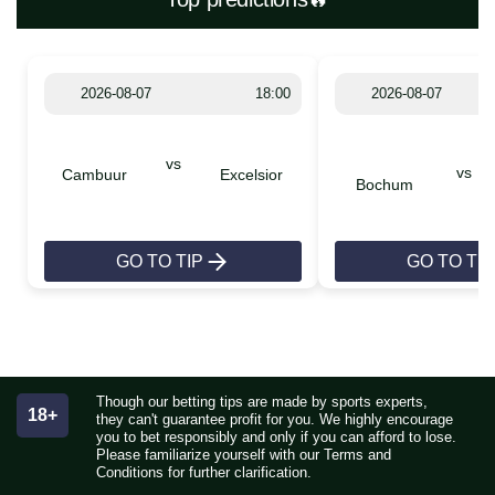
2026-08-07
18:00
2026-08-07
vs
vs
Cambuur
Excelsior
Bochum
GO TO TIP
GO TO TIP
Though our betting tips are made by sports experts,
18+
they can't guarantee profit for you. We highly encourage
you to bet responsibly and only if you can afford to lose.
Please familiarize yourself with our Terms and
Conditions for further clarification.