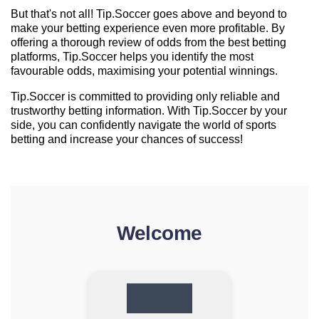
But that's not all! Tip.Soccer goes above and beyond to
make your betting experience even more profitable. By
offering a thorough review of odds from the best betting
platforms, Tip.Soccer helps you identify the most
favourable odds, maximising your potential winnings.
Tip.Soccer is committed to providing only reliable and
trustworthy betting information. With Tip.Soccer by your
side, you can confidently navigate the world of sports
betting and increase your chances of success!
Welcome