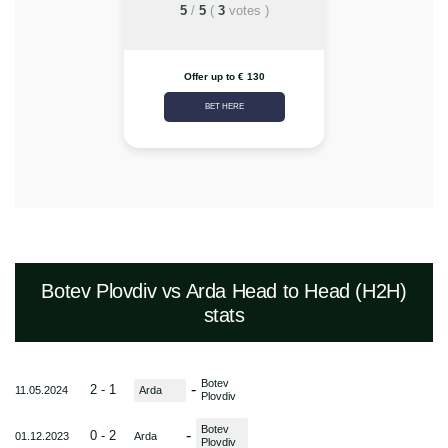
5
/
5
(
3
votes
)
Offer up to € 130
BET HERE
Botev Plovdiv vs Arda Head to Head (H2H)
stats
Botev
-
2 - 1
11.05.2024
Arda
Plovdiv
Botev
-
0 - 2
01.12.2023
Arda
Plovdiv