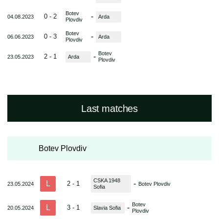
Botev
-
0 - 2
04.08.2023
Arda
Plovdiv
Botev
-
0 - 3
06.06.2023
Arda
Plovdiv
Botev
-
2 - 1
23.05.2023
Arda
Plovdiv
Last matches
Botev Plovdiv
CSKA 1948
L
-
2 - 1
23.05.2024
Botev Plovdiv
Sofia
Botev
L
-
3 - 1
20.05.2024
Slavia Sofia
Plovdiv