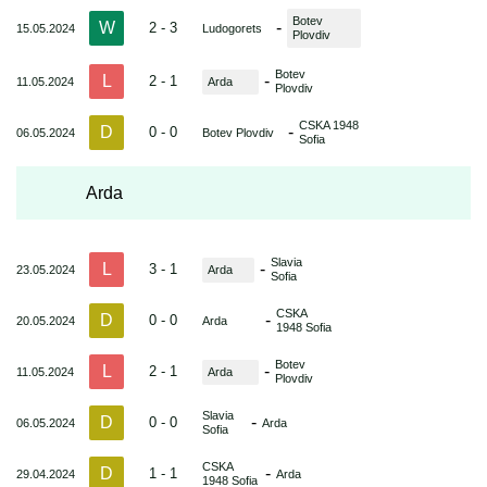
Botev
W
-
2 - 3
15.05.2024
Ludogorets
Plovdiv
Botev
L
-
2 - 1
11.05.2024
Arda
Plovdiv
CSKA 1948
D
-
0 - 0
06.05.2024
Botev Plovdiv
Sofia
Arda
Slavia
L
-
3 - 1
23.05.2024
Arda
Sofia
CSKA
D
-
0 - 0
20.05.2024
Arda
1948 Sofia
Botev
L
-
2 - 1
11.05.2024
Arda
Plovdiv
Slavia
D
-
0 - 0
06.05.2024
Arda
Sofia
CSKA
D
-
1 - 1
29.04.2024
Arda
1948 Sofia