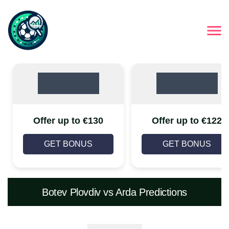
Offer up to €130
Offer up to €122
GET BONUS
GET BONUS
Botev Plovdiv vs Arda Predictions