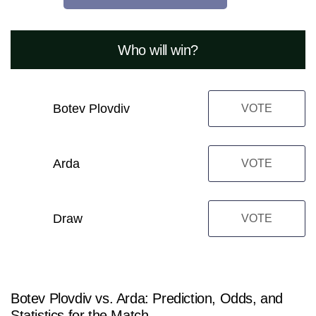
Who will win?
Botev Plovdiv
VOTE
Arda
VOTE
Draw
VOTE
Botev Plovdiv vs. Arda: Prediction, Odds, and
Statistics for the Match