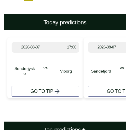
Today predictions
2026-08-07
17:00
2026-08-07
vs
vs
Sonderjysk
Viborg
Sandefjord
e
GO TO TIP
GO TO TIP
Top predictions🔥