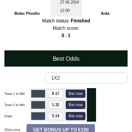
27.05.2024
12:00
Botev Plovdiv
Arda
Match status:
Finished
Match score:
0
:
1
Best Odds
1X2
8.17
Bet now
Team 1 to Win
Te
1.32
Bet now
Team 2 to Win
Te
5.19
Bet now
Draw
Dr
GET BONUS UP TO €100
Welcome