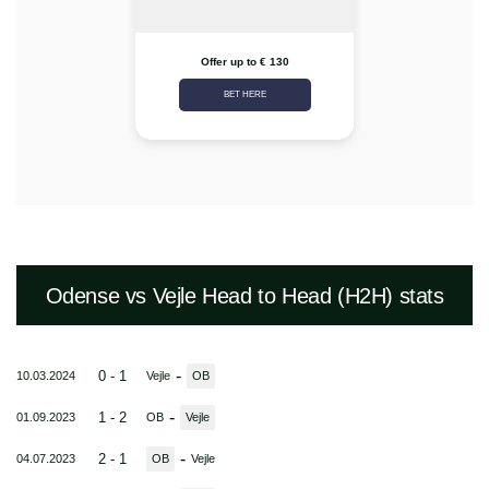
Offer up to € 130
BET HERE
Odense vs Vejle Head to Head (H2H) stats
-
0 - 1
10.03.2024
Vejle
OB
-
1 - 2
01.09.2023
OB
Vejle
-
2 - 1
04.07.2023
OB
Vejle