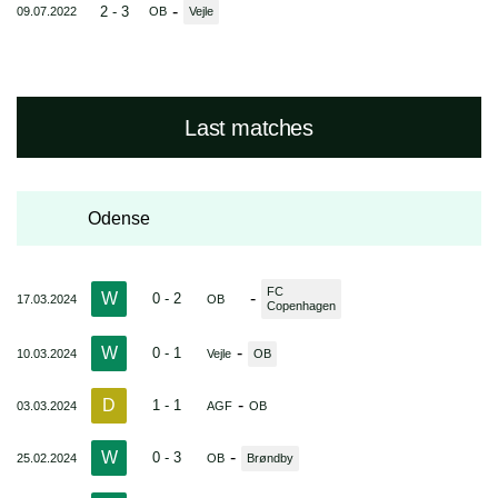
-
2 - 3
09.07.2022
OB
Vejle
Last matches
Odense
FC
W
-
0 - 2
17.03.2024
OB
Copenhagen
W
-
0 - 1
10.03.2024
Vejle
OB
D
-
1 - 1
03.03.2024
AGF
OB
W
-
0 - 3
25.02.2024
OB
Brøndby