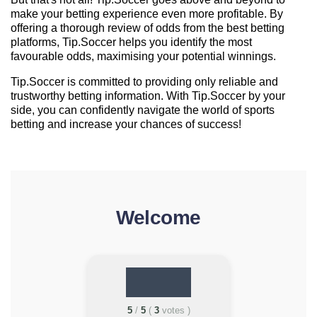
make your betting experience even more profitable. By
offering a thorough review of odds from the best betting
platforms, Tip.Soccer helps you identify the most
favourable odds, maximising your potential winnings.
Tip.Soccer is committed to providing only reliable and
trustworthy betting information. With Tip.Soccer by your
side, you can confidently navigate the world of sports
betting and increase your chances of success!
Welcome
5
/
5
(
3
votes
)