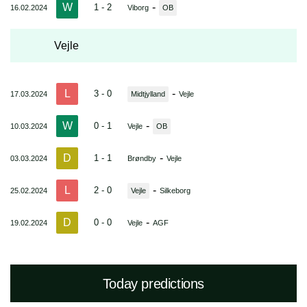
W
-
1 - 2
16.02.2024
Viborg
OB
Vejle
L
-
3 - 0
17.03.2024
Midtjylland
Vejle
W
-
0 - 1
10.03.2024
Vejle
OB
D
-
1 - 1
03.03.2024
Brøndby
Vejle
L
-
2 - 0
25.02.2024
Vejle
Silkeborg
D
-
0 - 0
19.02.2024
Vejle
AGF
Today predictions