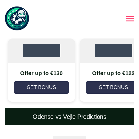
Offer up to €130
Offer up to €122
GET BONUS
GET BONUS
Odense vs Vejle Predictions