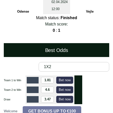
02.04.2024
12:00
Odense
Vejle
Match status:
Finished
Match score:
0
:
1
Best Odds
1X2
1.81
Bet now
Team 1 to Win
Te
4.6
Bet now
Team 2 to Win
Te
3.47
Bet now
Draw
Dr
GET BONUS UP TO €100
Welcome