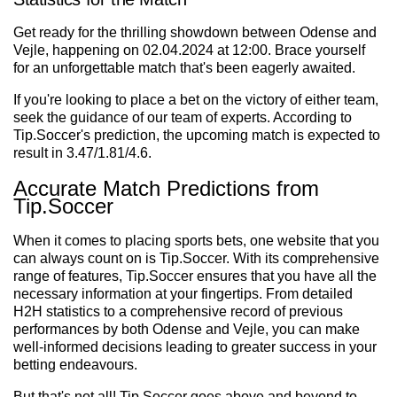
Get ready for the thrilling showdown between Odense and
Vejle, happening on 02.04.2024 at 12:00. Brace yourself
for an unforgettable match that's been eagerly awaited.
If you're looking to place a bet on the victory of either team,
seek the guidance of our team of experts. According to
Tip.Soccer's prediction, the upcoming match is expected to
result in 3.47/1.81/4.6.
Accurate Match Predictions from
Tip.Soccer
When it comes to placing sports bets, one website that you
can always count on is Tip.Soccer. With its comprehensive
range of features, Tip.Soccer ensures that you have all the
necessary information at your fingertips. From detailed
H2H statistics to a comprehensive record of previous
performances by both Odense and Vejle, you can make
well-informed decisions leading to greater success in your
betting endeavours.
But that's not all! Tip.Soccer goes above and beyond to