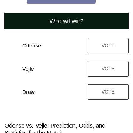
Who will win?
Odense
VOTE
Vejle
VOTE
Draw
VOTE
Odense vs. Vejle: Prediction, Odds, and
Statistics for the Match