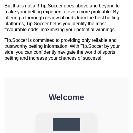
But that's not all! Tip.Soccer goes above and beyond to
make your betting experience even more profitable. By
offering a thorough review of odds from the best betting
platforms, Tip.Soccer helps you identify the most
favourable odds, maximising your potential winnings.
Tip.Soccer is committed to providing only reliable and
trustworthy betting information. With Tip.Soccer by your
side, you can confidently navigate the world of sports
betting and increase your chances of success!
Welcome