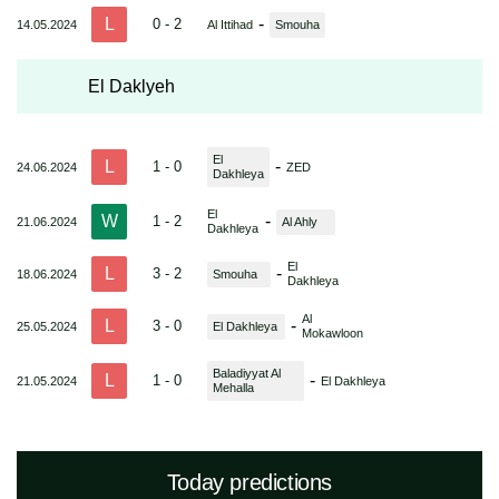
L
-
0 - 2
14.05.2024
Al Ittihad
Smouha
El Daklyeh
El
L
-
1 - 0
24.06.2024
ZED
Dakhleya
El
W
-
1 - 2
21.06.2024
Al Ahly
Dakhleya
El
L
-
3 - 2
18.06.2024
Smouha
Dakhleya
Al
L
-
3 - 0
25.05.2024
El Dakhleya
Mokawloon
Baladiyyat Al
L
-
1 - 0
21.05.2024
El Dakhleya
Mehalla
Today predictions