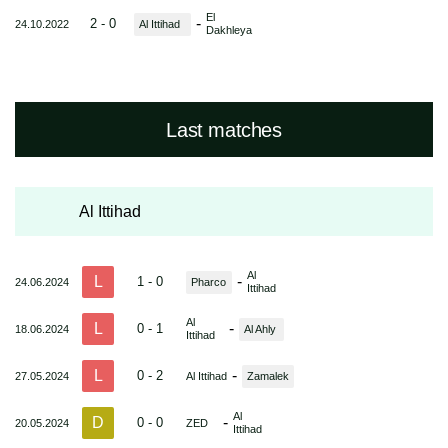
El
-
2 - 0
24.10.2022
Al Ittihad
Dakhleya
Last matches
Al Ittihad
Al
L
-
1 - 0
24.06.2024
Pharco
Ittihad
Al
L
-
0 - 1
18.06.2024
Al Ahly
Ittihad
L
-
0 - 2
27.05.2024
Al Ittihad
Zamalek
Al
D
-
0 - 0
20.05.2024
ZED
Ittihad