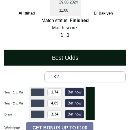
29.06.2024
11:00
Al Ittihad
El Daklyeh
Match status:
Finished
Match score:
1
:
1
Best Odds
1X2
1.74
Bet now
Team 1 to Win
Te
4.89
Bet now
Team 2 to Win
Te
3.34
Bet now
Draw
Dr
GET BONUS UP TO €100
Welcome