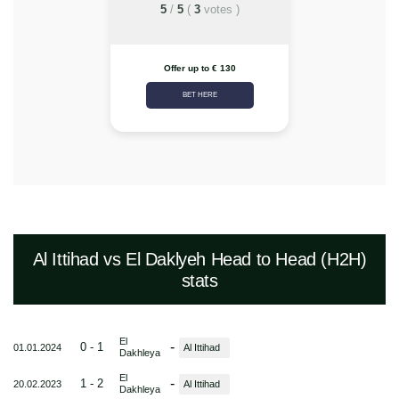
5
/
5
(
3
votes
)
Offer up to € 130
BET HERE
Al Ittihad vs El Daklyeh Head to Head (H2H)
stats
El
-
0 - 1
01.01.2024
Al Ittihad
Dakhleya
El
-
1 - 2
20.02.2023
Al Ittihad
Dakhleya