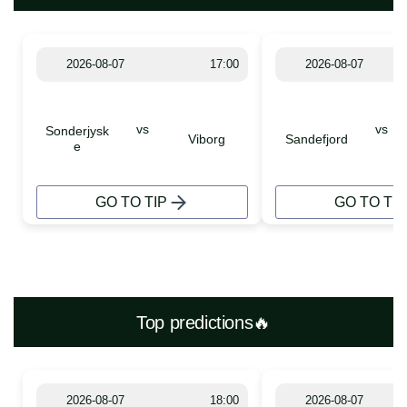
2026-08-07
17:00
2026-08-07
vs
vs
Sonderjysk
Viborg
Sandefjord
e
GO TO TIP
GO TO TIP
Top predictions🔥
2026-08-07
18:00
2026-08-07