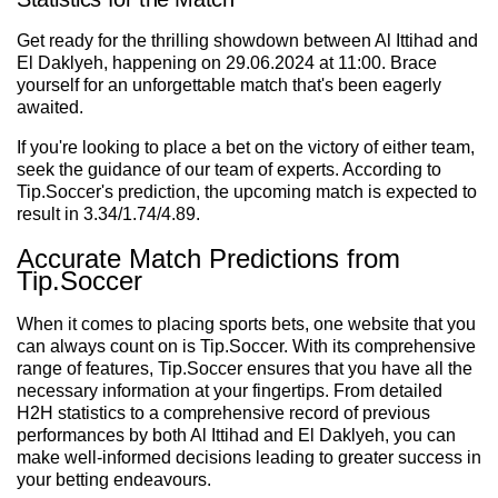
Get ready for the thrilling showdown between Al Ittihad and
El Daklyeh, happening on 29.06.2024 at 11:00. Brace
yourself for an unforgettable match that's been eagerly
awaited.
If you're looking to place a bet on the victory of either team,
seek the guidance of our team of experts. According to
Tip.Soccer's prediction, the upcoming match is expected to
result in 3.34/1.74/4.89.
Accurate Match Predictions from
Tip.Soccer
When it comes to placing sports bets, one website that you
can always count on is Tip.Soccer. With its comprehensive
range of features, Tip.Soccer ensures that you have all the
necessary information at your fingertips. From detailed
H2H statistics to a comprehensive record of previous
performances by both Al Ittihad and El Daklyeh, you can
make well-informed decisions leading to greater success in
your betting endeavours.