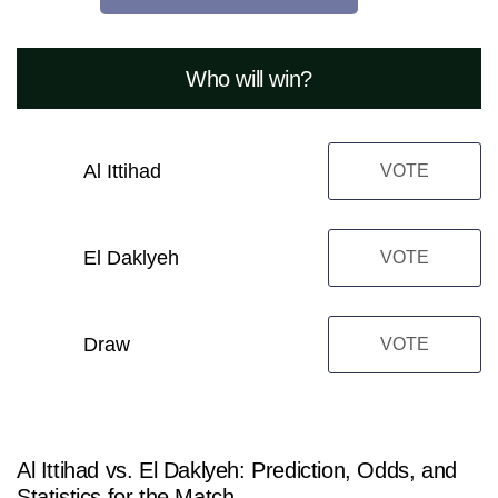
Who will win?
Al Ittihad
VOTE
El Daklyeh
VOTE
Draw
VOTE
Al Ittihad vs. El Daklyeh: Prediction, Odds, and
Statistics for the Match