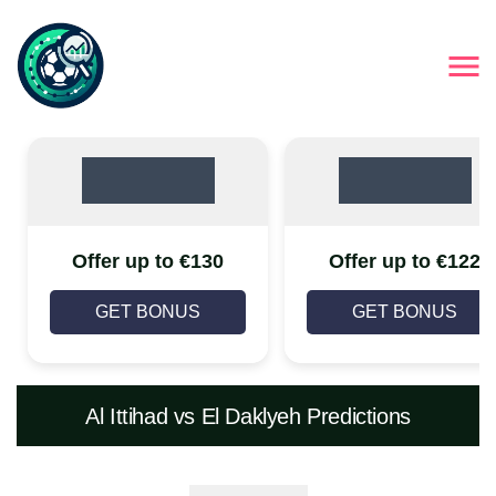
Offer up to €130
Offer up to €122
GET BONUS
GET BONUS
Al Ittihad vs El Daklyeh Predictions