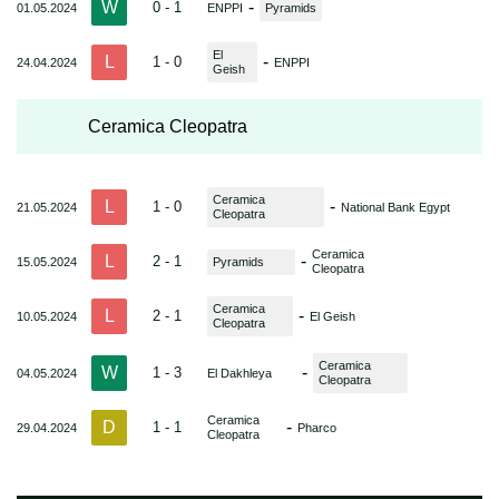
W
-
0 - 1
01.05.2024
ENPPI
Pyramids
El
L
-
1 - 0
24.04.2024
ENPPI
Geish
Ceramica Cleopatra
Ceramica
L
-
1 - 0
21.05.2024
National Bank Egypt
Cleopatra
Ceramica
L
-
2 - 1
15.05.2024
Pyramids
Cleopatra
Ceramica
L
-
2 - 1
10.05.2024
El Geish
Cleopatra
Ceramica
W
-
1 - 3
04.05.2024
El Dakhleya
Cleopatra
Ceramica
D
-
1 - 1
29.04.2024
Pharco
Cleopatra