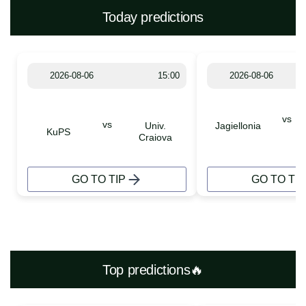
Today predictions
2026-08-06
15:00
2026-08-06
vs
vs
Univ.
Jagiellonia
KuPS
Craiova
GO TO TIP
GO TO TIP
Top predictions🔥