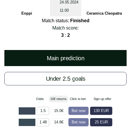
24.05.2024
11:00
Enppi
Ceramica Cleopatra
Match status:
Finished
Match score:
3
:
2
Main prediction
Under 2.5 goals
Odds
10€ returns
Click to bet
Sign up offer
1.5
15.0€
Bet now
130 EUR
1.48
14.8€
Bet now
25 EUR