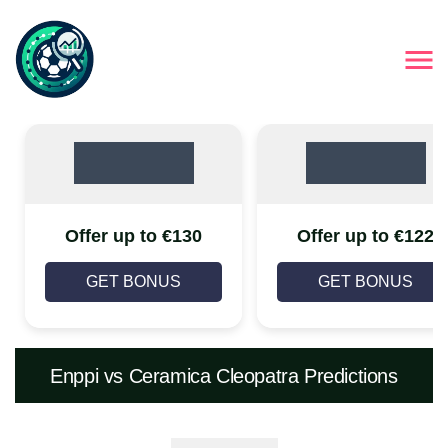
Offer up to €130
Offer up to €122
GET BONUS
GET BONUS
Enppi vs Ceramica Cleopatra Predictions