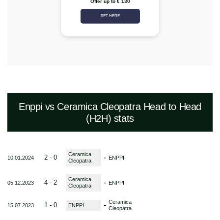
Offer up to € 130
BET HERE
Enppi vs Ceramica Cleopatra Head to Head
(H2H) stats
Ceramica
-
2 - 0
10.01.2024
ENPPI
Cleopatra
Ceramica
-
4 - 2
05.12.2023
ENPPI
Cleopatra
Ceramica
-
1 - 0
15.07.2023
ENPPI
Cleopatra