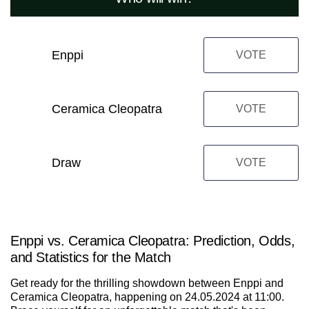
Enppi
VOTE
Ceramica Cleopatra
VOTE
Draw
VOTE
Enppi vs. Ceramica Cleopatra: Prediction, Odds,
and Statistics for the Match
Get ready for the thrilling showdown between Enppi and
Ceramica Cleopatra, happening on 24.05.2024 at 11:00.