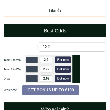
Like 👍
Best Odds
1X2
2.9
Bet now
Team 1 to Win
Te
2.72
Bet now
Team 2 to Win
Te
2.69
Bet now
Draw
Dr
GET BONUS UP TO €100
Welcome
Who will win?