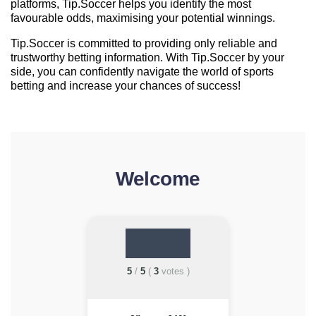
platforms, Tip.Soccer helps you identify the most
favourable odds, maximising your potential winnings.
Tip.Soccer is committed to providing only reliable and
trustworthy betting information. With Tip.Soccer by your
side, you can confidently navigate the world of sports
betting and increase your chances of success!
Welcome
5
/
5
(
3
votes
)