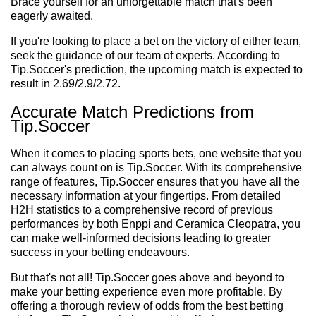
Brace yourself for an unforgettable match that's been
eagerly awaited.
If you're looking to place a bet on the victory of either team,
seek the guidance of our team of experts. According to
Tip.Soccer's prediction, the upcoming match is expected to
result in 2.69/2.9/2.72.
Accurate Match Predictions from
Tip.Soccer
When it comes to placing sports bets, one website that you
can always count on is Tip.Soccer. With its comprehensive
range of features, Tip.Soccer ensures that you have all the
necessary information at your fingertips. From detailed
H2H statistics to a comprehensive record of previous
performances by both Enppi and Ceramica Cleopatra, you
can make well-informed decisions leading to greater
success in your betting endeavours.
But that's not all! Tip.Soccer goes above and beyond to
make your betting experience even more profitable. By
offering a thorough review of odds from the best betting