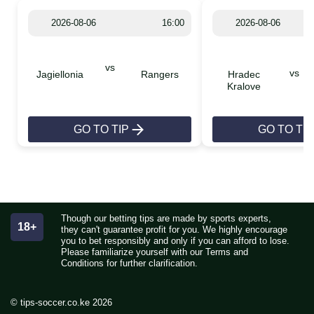
2026-08-06
16:00
2026-08-06
vs
vs
Jagiellonia
Rangers
Hradec
Kralove
GO TO TIP
GO TO TIP
Though our betting tips are made by sports experts,
18+
they can't guarantee profit for you. We highly encourage
you to bet responsibly and only if you can afford to lose.
Please familiarize yourself with our Terms and
Conditions for further clarification.
© tips-soccer.co.ke 2026