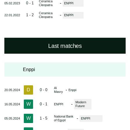
Ceramica
-
0 - 1
05.02.2023
ENPPI
Cleopatra
Ceramica
-
1 - 2
22.01.2022
ENPPI
Cleopatra
Last matches
Enppi
Al
D
-
0 - 0
20.05.2024
Enppi
Masry
Modern
W
-
0 - 1
16.05.2024
ENPPI
Future
National Bank
W
-
1 - 5
05.05.2024
ENPPI
of Egypt