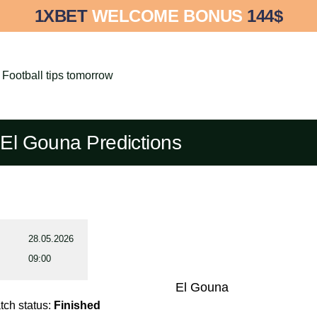
1XBET
WELCOME BONUS
144$
Football tips tomorrow
 El Gouna Predictions
28.05.2026
09:00
El Gouna
tch status:
Finished