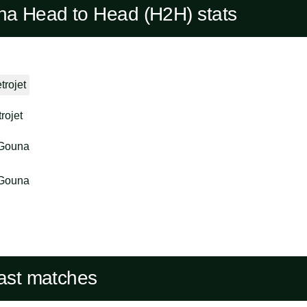
una Head to Head (H2H) stats
trojet
rojet
 Gouna
 Gouna
ast matches