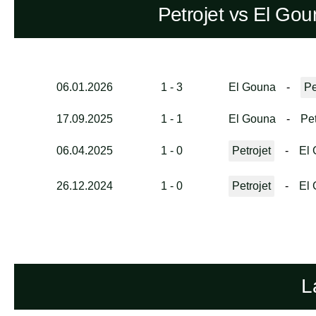
Petrojet vs El Go
06.01.2026
1 - 3
El Gouna
-
Pe
17.09.2025
1 - 1
El Gouna
-
Pet
06.04.2025
1 - 0
Petrojet
-
El
26.12.2024
1 - 0
Petrojet
-
El
L