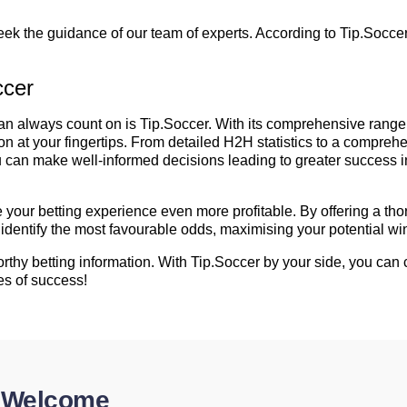
 seek the guidance of our team of experts. According to Tip.Soccer
ccer
an always count on is Tip.Soccer. With its comprehensive range 
on at your fingertips. From detailed H2H statistics to a compreh
 can make well-informed decisions leading to greater success in
 your betting experience even more profitable. By offering a th
 identify the most favourable odds, maximising your potential wi
orthy betting information. With Tip.Soccer by your side, you can 
es of success!
Welcome