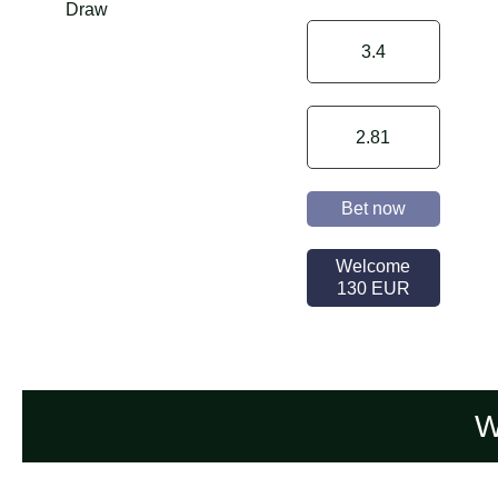
Draw
3.4
2.81
Bet now
Welcome
130 EUR
W