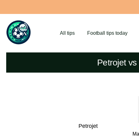
All tips
Football tips today
Petrojet vs
Petrojet
Ma