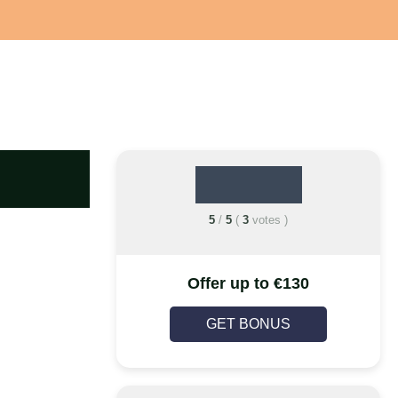
5
/
5
(
3
votes
)
Offer up to €130
GET BONUS