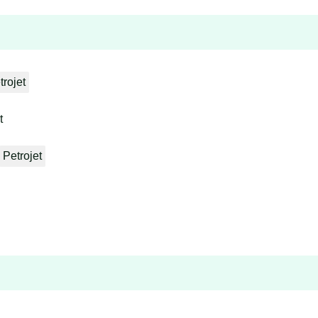
trojet
t
Petrojet