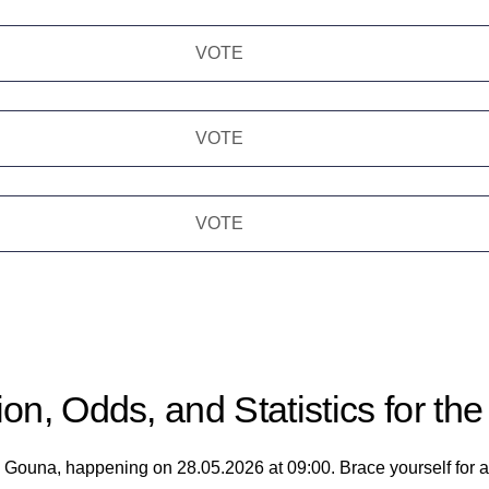
VOTE
VOTE
VOTE
ion, Odds, and Statistics for th
l Gouna, happening on 28.05.2026 at 09:00. Brace yourself for 