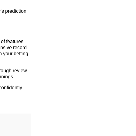
's prediction,
of features,
ensive record
 your betting
orough review
nnings.
confidently