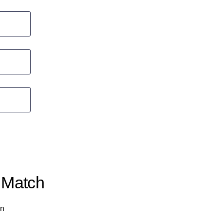
e Match
an