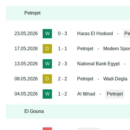
Petrojet
23.05.2026
W
0 - 3
Haras El Hodood
-
Pe
17.05.2026
D
1 - 1
Petrojet
-
Modern Spor
13.05.2026
W
2 - 3
National Bank Egypt
-
08.05.2026
D
2 - 2
Petrojet
-
Wadi Degla
04.05.2026
W
1 - 2
Al Ittihad
-
Petrojet
El Gouna