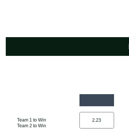
Team 1 to Win
2.23
Team 2 to Win