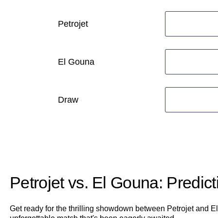
Petrojet
El Gouna
Draw
Petrojet vs. El Gouna: Predict
Get ready for the thrilling showdown between Petrojet and E