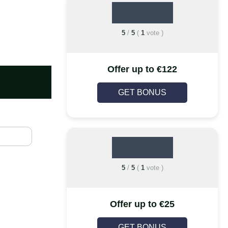
5
/
5
(
1
vote
)
Offer up to €122
GET BONUS
5
/
5
(
1
vote
)
Offer up to €25
GET BONUS