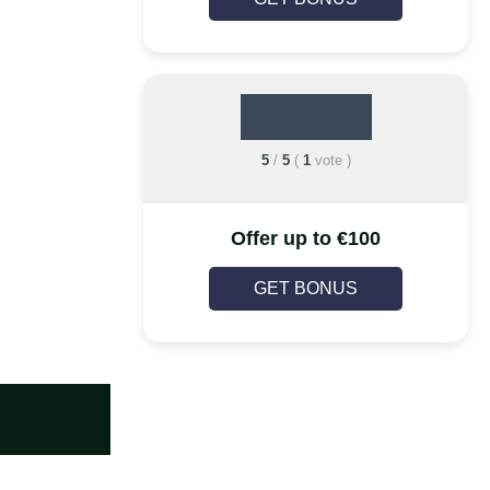
5
/
5
(
1
vote
)
Offer up to €100
GET BONUS