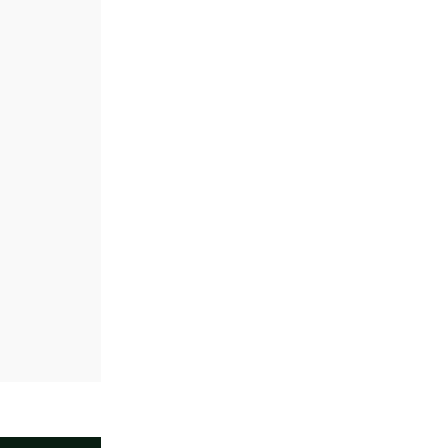
5
/
5
(
1
vote
Offer up to €
BET HER