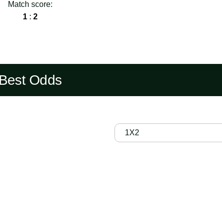
Match score:
1
:
2
Best Odds
1X2