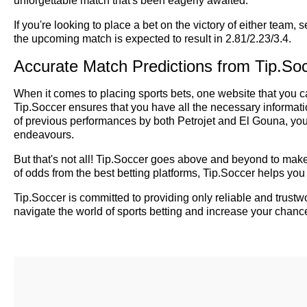
unforgettable match that's been eagerly awaited.
If you're looking to place a bet on the victory of either team,
the upcoming match is expected to result in 2.81/2.23/3.4.
Accurate Match Predictions from Tip.So
When it comes to placing sports bets, one website that you c
Tip.Soccer ensures that you have all the necessary informati
of previous performances by both Petrojet and El Gouna, you
endeavours.
But that's not all! Tip.Soccer goes above and beyond to make
of odds from the best betting platforms, Tip.Soccer helps you
Tip.Soccer is committed to providing only reliable and trustw
navigate the world of sports betting and increase your chanc