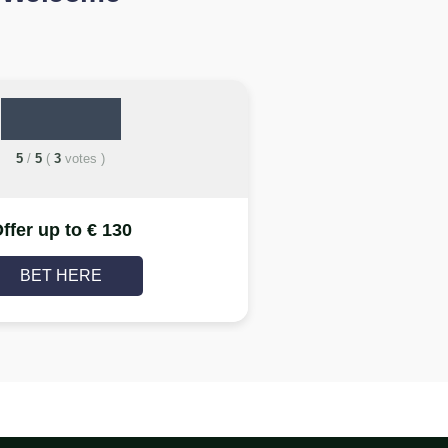
5
/
5
(
3
votes
)
ffer up to € 130
BET HERE