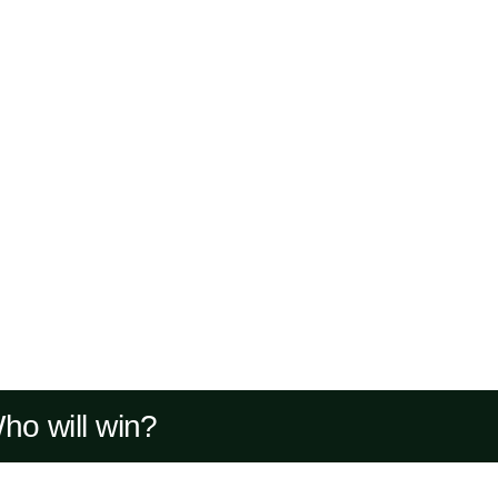
ho will win?