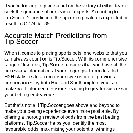
If you're looking to place a bet on the victory of either team,
seek the guidance of our team of experts. According to
Tip.Soccer's prediction, the upcoming match is expected to
result in 3.55/4.6/1.89.
Accurate Match Predictions from
Tip.Soccer
When it comes to placing sports bets, one website that you
can always count on is Tip.Soccer. With its comprehensive
range of features, Tip.Soccer ensures that you have all the
necessary information at your fingertips. From detailed
H2H statistics to a comprehensive record of previous
performances by both Hull and Southampton, you can
make well-informed decisions leading to greater success in
your betting endeavours.
But that's not all! Tip.Soccer goes above and beyond to
make your betting experience even more profitable. By
offering a thorough review of odds from the best betting
platforms, Tip.Soccer helps you identify the most
favourable odds, maximising your potential winnings.