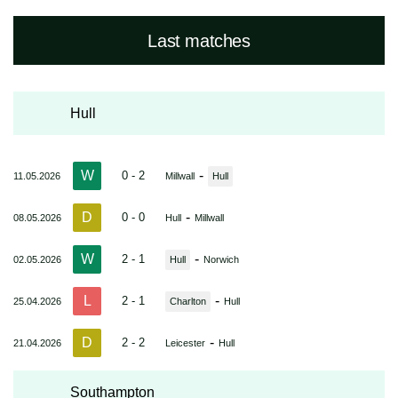
Last matches
Hull
W
-
0 - 2
11.05.2026
Millwall
Hull
D
-
0 - 0
08.05.2026
Hull
Millwall
W
-
2 - 1
02.05.2026
Hull
Norwich
L
-
2 - 1
25.04.2026
Charlton
Hull
D
-
2 - 2
21.04.2026
Leicester
Hull
Southampton