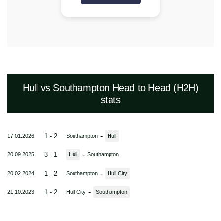
Hull vs Southampton Head to Head (H2H)
stats
-
1 - 2
17.01.2026
Southampton
Hull
-
3 - 1
20.09.2025
Hull
Southampton
-
1 - 2
20.02.2024
Southampton
Hull City
-
1 - 2
21.10.2023
Hull City
Southampton