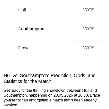
Hull
VOTE
Southampton
VOTE
Draw
VOTE
Hull vs. Southampton: Prediction, Odds, and
Statistics for the Match
Get ready for the thrilling showdown between Hull and
Southampton, happening on 23.05.2026 at 10:30. Brace
yourself for an unforgettable match that's been eagerly
awaited.