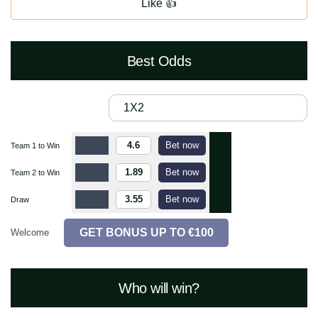
Like 👍
Best Odds
1X2
4.6
Bet now
Team 1 to Win
Te
1.89
Bet now
Team 2 to Win
Te
3.55
Bet now
Draw
Dr
GET BONUS UP TO €100
Welcome
Who will win?