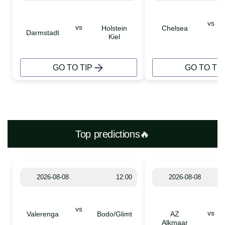
vs
vs
Holstein
Chelsea
Darmstadt
Kiel
GO TO TIP
GO TO TIP
Top predictions🔥
2026-08-08
12:00
2026-08-08
vs
vs
Valerenga
Bodo/Glimt
AZ
Alkmaar