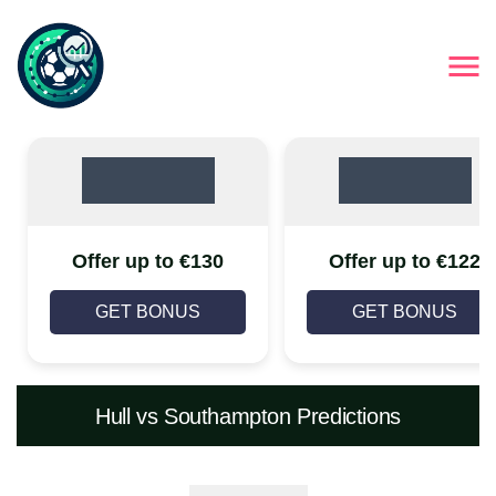
Offer up to €130
Offer up to €122
GET BONUS
GET BONUS
Hull vs Southampton Predictions