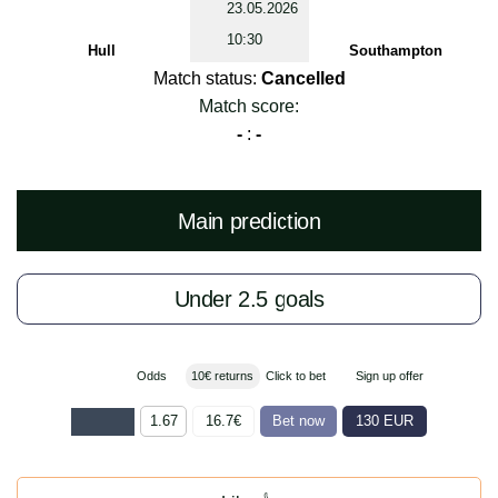
23.05.2026
10:30
Hull
Southampton
Match status:
Cancelled
Match score:
-
:
-
Main prediction
Under 2.5 goals
Odds
10€ returns
Click to bet
Sign up offer
1.67
16.7€
Bet now
130 EUR