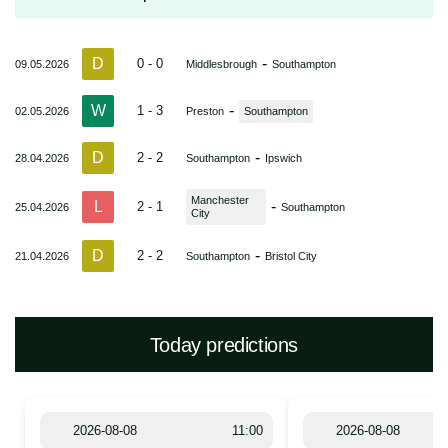
D
-
0 - 0
09.05.2026
Middlesbrough
Southampton
W
-
1 - 3
02.05.2026
Preston
Southampton
D
-
2 - 2
28.04.2026
Southampton
Ipswich
Manchester
L
-
2 - 1
25.04.2026
Southampton
City
D
-
2 - 2
21.04.2026
Southampton
Bristol City
Today predictions
2026-08-08
11:00
2026-08-08