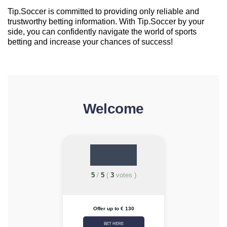
Tip.Soccer is committed to providing only reliable and
trustworthy betting information. With Tip.Soccer by your
side, you can confidently navigate the world of sports
betting and increase your chances of success!
Welcome
5
/
5
(
3
votes
)
Offer up to € 130
BET HERE