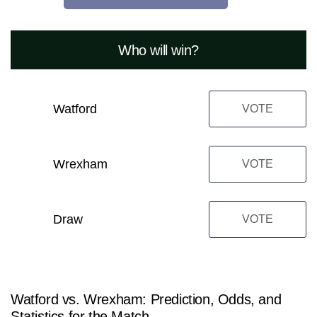
Who will win?
Watford
VOTE
Wrexham
VOTE
Draw
VOTE
Watford vs. Wrexham: Prediction, Odds, and
Statistics for the Match