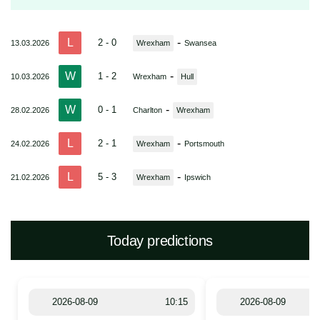
L
-
2 - 0
13.03.2026
Wrexham
Swansea
W
-
1 - 2
10.03.2026
Wrexham
Hull
W
-
0 - 1
28.02.2026
Charlton
Wrexham
L
-
2 - 1
24.02.2026
Wrexham
Portsmouth
L
-
5 - 3
21.02.2026
Wrexham
Ipswich
Today predictions
2026-08-09
10:15
2026-08-09