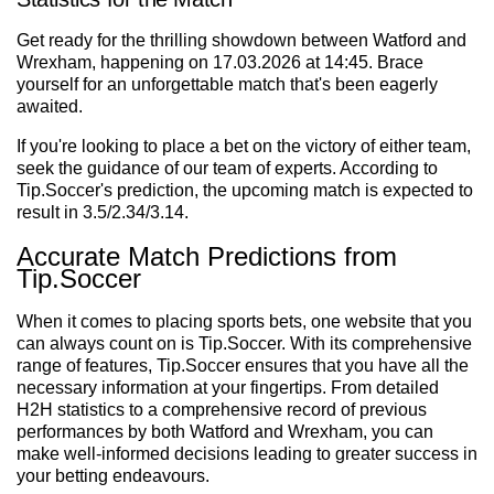
Get ready for the thrilling showdown between Watford and
Wrexham, happening on 17.03.2026 at 14:45. Brace
yourself for an unforgettable match that's been eagerly
awaited.
If you're looking to place a bet on the victory of either team,
seek the guidance of our team of experts. According to
Tip.Soccer's prediction, the upcoming match is expected to
result in 3.5/2.34/3.14.
Accurate Match Predictions from
Tip.Soccer
When it comes to placing sports bets, one website that you
can always count on is Tip.Soccer. With its comprehensive
range of features, Tip.Soccer ensures that you have all the
necessary information at your fingertips. From detailed
H2H statistics to a comprehensive record of previous
performances by both Watford and Wrexham, you can
make well-informed decisions leading to greater success in
your betting endeavours.