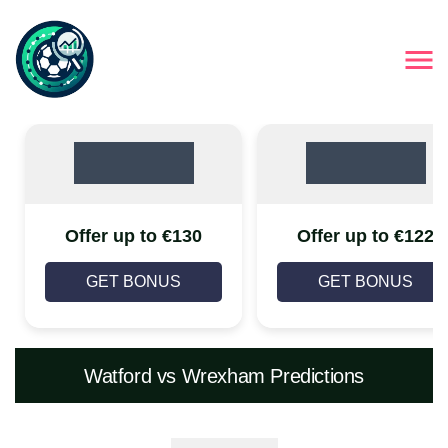
Offer up to €130
Offer up to €122
GET BONUS
GET BONUS
Watford vs Wrexham Predictions