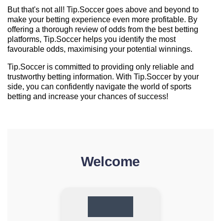
But that's not all! Tip.Soccer goes above and beyond to
make your betting experience even more profitable. By
offering a thorough review of odds from the best betting
platforms, Tip.Soccer helps you identify the most
favourable odds, maximising your potential winnings.
Tip.Soccer is committed to providing only reliable and
trustworthy betting information. With Tip.Soccer by your
side, you can confidently navigate the world of sports
betting and increase your chances of success!
Welcome