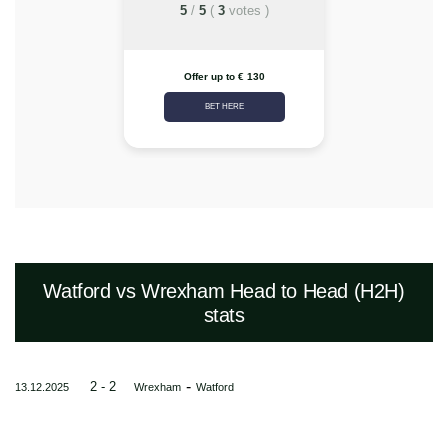
5
/
5
(
3
votes
)
Offer up to € 130
BET HERE
Watford vs Wrexham Head to Head (H2H)
stats
-
2 - 2
13.12.2025
Wrexham
Watford