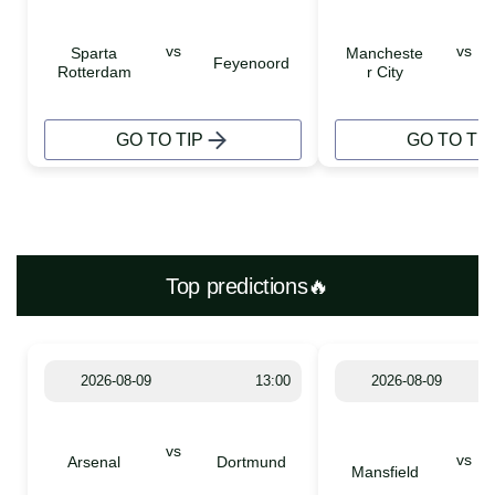
vs
vs
Sparta
Mancheste
Feyenoord
Rotterdam
r City
GO TO TIP
GO TO TIP
Top predictions🔥
2026-08-09
13:00
2026-08-09
vs
vs
Arsenal
Dortmund
Mansfield