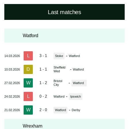
Last matches
Watford
L
-
3 - 1
14.03.2026
Stoke
Watford
Sheffield
D
-
1 - 1
10.03.2026
Watford
Wed
Bristol
W
-
1 - 2
27.02.2026
Watford
City
L
-
0 - 2
24.02.2026
Watford
Ipswich
W
-
2 - 0
21.02.2026
Watford
Derby
Wrexham