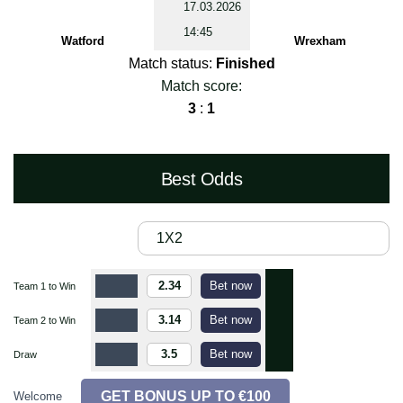
17.03.2026
14:45
Watford
Wrexham
Match status:
Finished
Match score:
3
:
1
Best Odds
1X2
2.34
Bet now
Team 1 to Win
Te
3.14
Bet now
Team 2 to Win
Te
3.5
Bet now
Draw
Dr
GET BONUS UP TO €100
Welcome