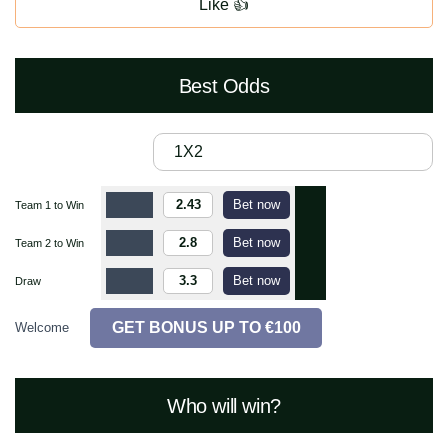
Like 👍
Best Odds
1X2
2.43
Bet now
Team 1 to Win
Te
2.8
Bet now
Team 2 to Win
Te
3.3
Bet now
Draw
Dr
GET BONUS UP TO €100
Welcome
Who will win?