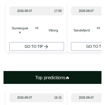
2026-08-07
17:00
2026-08-07
vs
vs
Sonderjysk
Viborg
Sandefjord
e
GO TO TIP
GO TO TIP
Top predictions🔥
2026-08-07
19:15
2026-08-07