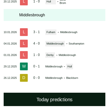
L
-
1 - 0
20.12.2025
Hull
Brom
Middlesbrough
L
-
3 - 1
10.01.2026
Fulham
Middlesbrough
L
-
4 - 0
04.01.2026
Middlesbrough
Southampton
L
-
1 - 0
01.01.2026
Derby
Middlesbrough
W
-
0 - 1
29.12.2025
Middlesbrough
Hull
D
-
0 - 0
26.12.2025
Middlesbrough
Blackburn
Today predictions