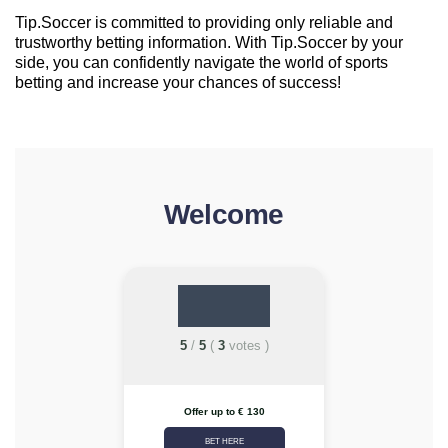
Tip.Soccer is committed to providing only reliable and
trustworthy betting information. With Tip.Soccer by your
side, you can confidently navigate the world of sports
betting and increase your chances of success!
Welcome
5
/
5
(
3
votes
)
Offer up to € 130
BET HERE