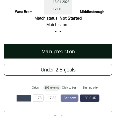
16.01.2026
12:00
West Brom
Middlesbrough
Match status:
Not Started
Match score:
-
:
-
Main prediction
Under 2.5 goals
Odds
10€ returns
Click to bet
Sign up offer
1.78
17.8€
Bet now
130 EUR