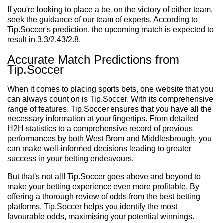
If you're looking to place a bet on the victory of either team,
seek the guidance of our team of experts. According to
Tip.Soccer's prediction, the upcoming match is expected to
result in 3.3/2.43/2.8.
Accurate Match Predictions from
Tip.Soccer
When it comes to placing sports bets, one website that you
can always count on is Tip.Soccer. With its comprehensive
range of features, Tip.Soccer ensures that you have all the
necessary information at your fingertips. From detailed
H2H statistics to a comprehensive record of previous
performances by both West Brom and Middlesbrough, you
can make well-informed decisions leading to greater
success in your betting endeavours.
But that's not all! Tip.Soccer goes above and beyond to
make your betting experience even more profitable. By
offering a thorough review of odds from the best betting
platforms, Tip.Soccer helps you identify the most
favourable odds, maximising your potential winnings.