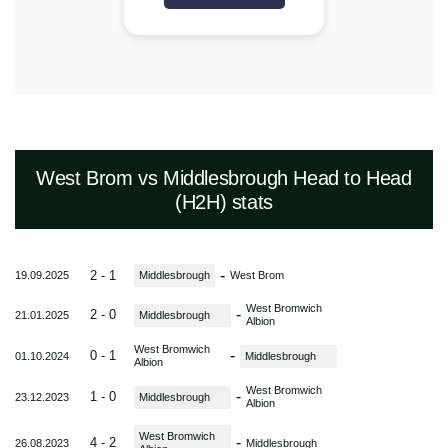
West Brom vs Middlesbrough Head to Head
(H2H) stats
-
2 - 1
19.09.2025
Middlesbrough
West Brom
West Bromwich
-
2 - 0
21.01.2025
Middlesbrough
Albion
West Bromwich
-
0 - 1
01.10.2024
Middlesbrough
Albion
West Bromwich
-
1 - 0
23.12.2023
Middlesbrough
Albion
West Bromwich
-
4 - 2
26.08.2023
Middlesbrough