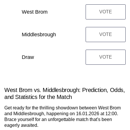
West Brom
VOTE
Middlesbrough
VOTE
Draw
VOTE
West Brom vs. Middlesbrough: Prediction, Odds,
and Statistics for the Match
Get ready for the thrilling showdown between West Brom
and Middlesbrough, happening on 16.01.2026 at 12:00.
Brace yourself for an unforgettable match that's been
eagerly awaited.