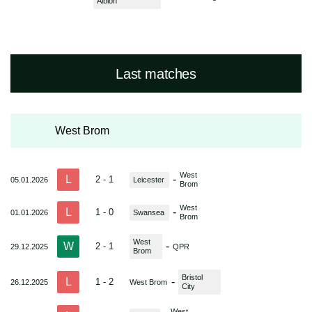
Albion
Last matches
West Brom
West
L
-
2 - 1
05.01.2026
Leicester
Brom
West
L
-
1 - 0
01.01.2026
Swansea
Brom
West
W
-
2 - 1
29.12.2025
QPR
Brom
Bristol
L
-
1 - 2
26.12.2025
West Brom
City
West