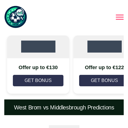
Offer up to €130
Offer up to €122
GET BONUS
GET BONUS
West Brom vs Middlesbrough Predictions