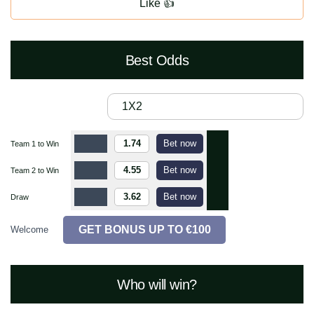
Like 👍
Best Odds
1X2
1.74
Bet now
Team 1 to Win
Te
4.55
Bet now
Team 2 to Win
Te
3.62
Bet now
Draw
Dr
GET BONUS UP TO €100
Welcome
Who will win?