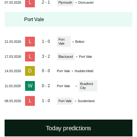
L
-
2 - 1
07.03.2026
Plymouth
Doncaster
Port Vale
Port
L
-
1 - 0
21.03.2026
Bolton
Vale
L
-
3 - 2
17.03.2026
Blackpool
Port Vale
D
-
0 - 0
14.03.2026
Port Vale
Huddersfield
Bradford
W
-
0 - 2
11.03.2026
Port Vale
City
L
-
1 - 0
08.03.2026
Port Vale
Sunderland
Today predictions