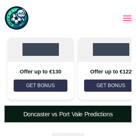
Offer up to €130
Offer up to €122
GET BONUS
GET BONUS
Doncaster vs Port Vale Predictions