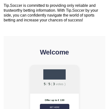
Tip.Soccer is committed to providing only reliable and
trustworthy betting information. With Tip.Soccer by your
side, you can confidently navigate the world of sports
betting and increase your chances of success!
Welcome
5
/
5
(
3
votes
)
Offer up to € 130
BET HERE