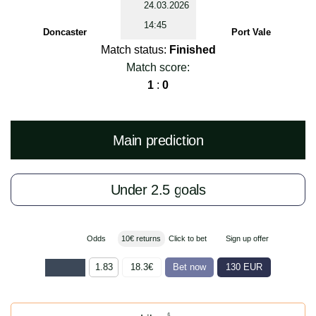
24.03.2026
14:45
Doncaster
Port Vale
Match status:
Finished
Match score:
1
:
0
Main prediction
Under 2.5 goals
Odds
10€ returns
Click to bet
Sign up offer
1.83
18.3€
Bet now
130 EUR