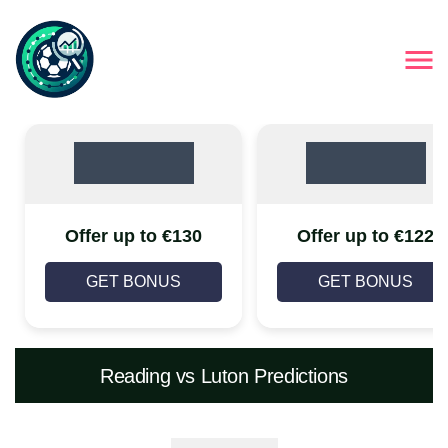
Offer up to €130
Offer up to €122
GET BONUS
GET BONUS
Reading vs Luton Predictions