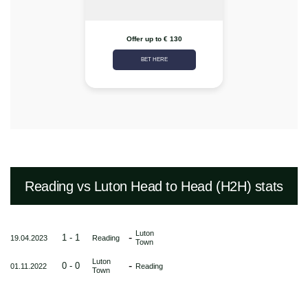
Offer up to € 130
BET HERE
Reading vs Luton Head to Head (H2H) stats
Luton
-
1 - 1
19.04.2023
Reading
Town
Luton
-
0 - 0
01.11.2022
Reading
Town