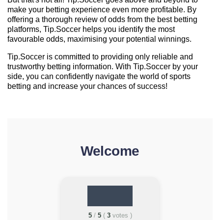
make your betting experience even more profitable. By
offering a thorough review of odds from the best betting
platforms, Tip.Soccer helps you identify the most
favourable odds, maximising your potential winnings.
Tip.Soccer is committed to providing only reliable and
trustworthy betting information. With Tip.Soccer by your
side, you can confidently navigate the world of sports
betting and increase your chances of success!
Welcome
5
/
5
(
3
votes
)