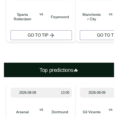
vs
vs
Sparta
Mancheste
Feyenoord
Rotterdam
r City
GO TO TIP
GO TO TIP
Top predictions🔥
2026-08-09
13:00
2026-08-09
vs
vs
Arsenal
Dortmund
Gil Vicente