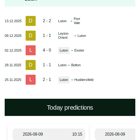
Port
D
-
2 - 2
13.12.2025
Luton
Vale
Leyton
D
-
1 - 1
09.12.2025
Luton
Orient
L
-
4 - 0
02.12.2025
Luton
Exeter
D
-
1 - 1
29.11.2025
Luton
Bolton
L
-
2 - 1
25.11.2025
Luton
Huddersfield
Today predictions
2026-08-09
10:15
2026-08-09