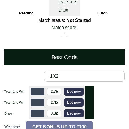
18.12.2025
14:00
Reading
Luton
Match status:
Not Started
Match score:
-
:
-
Best Odds
1X2
2.76
Bet now
Team 1 to Win
Te
2.45
Bet now
Team 2 to Win
Te
3.32
Bet now
Draw
Dr
GET BONUS UP TO €100
Welcome