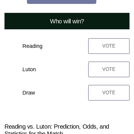
Who will win?
Reading
VOTE
Luton
VOTE
Draw
VOTE
Reading vs. Luton: Prediction, Odds, and
Statistics for the Match