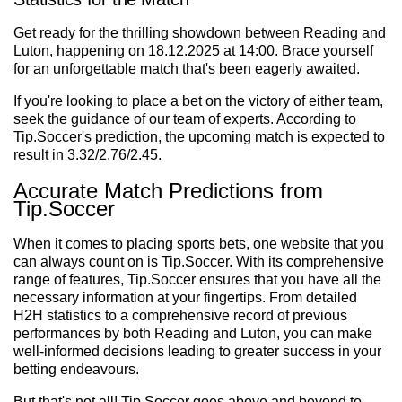
Get ready for the thrilling showdown between Reading and
Luton, happening on 18.12.2025 at 14:00. Brace yourself
for an unforgettable match that's been eagerly awaited.
If you're looking to place a bet on the victory of either team,
seek the guidance of our team of experts. According to
Tip.Soccer's prediction, the upcoming match is expected to
result in 3.32/2.76/2.45.
Accurate Match Predictions from
Tip.Soccer
When it comes to placing sports bets, one website that you
can always count on is Tip.Soccer. With its comprehensive
range of features, Tip.Soccer ensures that you have all the
necessary information at your fingertips. From detailed
H2H statistics to a comprehensive record of previous
performances by both Reading and Luton, you can make
well-informed decisions leading to greater success in your
betting endeavours.
But that's not all! Tip.Soccer goes above and beyond to