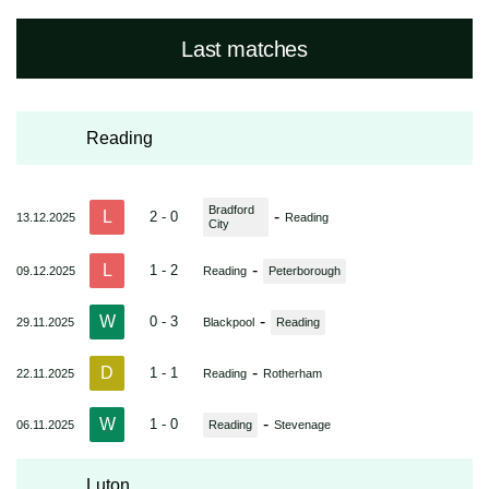
Last matches
Reading
Bradford
L
-
2 - 0
13.12.2025
Reading
City
L
-
1 - 2
09.12.2025
Reading
Peterborough
W
-
0 - 3
29.11.2025
Blackpool
Reading
D
-
1 - 1
22.11.2025
Reading
Rotherham
W
-
1 - 0
06.11.2025
Reading
Stevenage
Luton