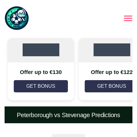
Offer up to €130
Offer up to €122
GET BONUS
GET BONUS
Peterborough vs Stevenage Predictions