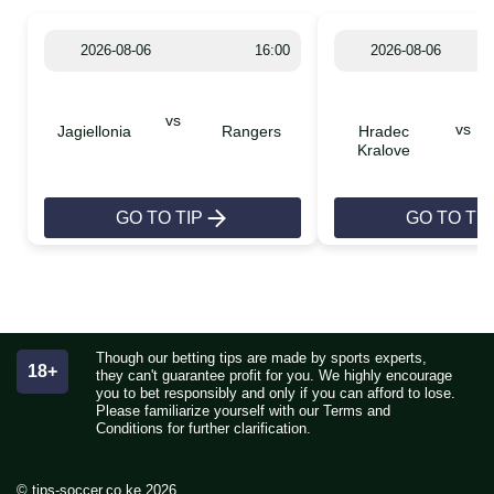
2026-08-06
16:00
2026-08-06
vs
vs
Jagiellonia
Rangers
Hradec
Kralove
GO TO TIP
GO TO TIP
Though our betting tips are made by sports experts,
18+
they can't guarantee profit for you. We highly encourage
you to bet responsibly and only if you can afford to lose.
Please familiarize yourself with our Terms and
Conditions for further clarification.
© tips-soccer.co.ke 2026