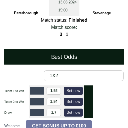
13.03.2024
15:00
Peterborough
Stevenage
Match status:
Finished
Match score:
3
:
1
Best Odds
1X2
1.92
Bet now
Team 1 to Win
Te
3.84
Bet now
Team 2 to Win
Te
3.7
Bet now
Draw
Dr
GET BONUS UP TO €100
Welcome