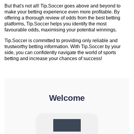
But that's not all! Tip.Soccer goes above and beyond to
make your betting experience even more profitable. By
offering a thorough review of odds from the best betting
platforms, Tip.Soccer helps you identify the most
favourable odds, maximising your potential winnings.
Tip.Soccer is committed to providing only reliable and
trustworthy betting information. With Tip.Soccer by your
side, you can confidently navigate the world of sports
betting and increase your chances of success!
Welcome