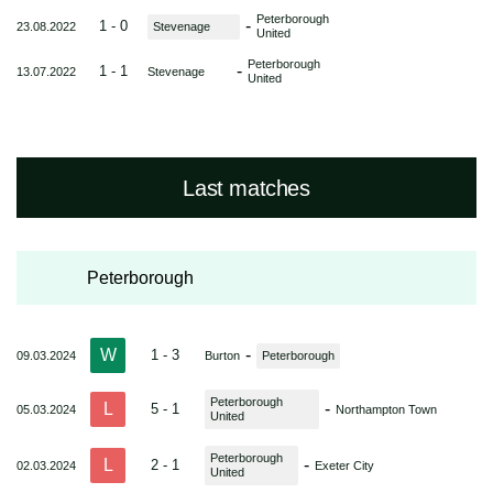
Peterborough
-
1 - 0
23.08.2022
Stevenage
United
Peterborough
-
1 - 1
13.07.2022
Stevenage
United
Last matches
Peterborough
W
-
1 - 3
09.03.2024
Burton
Peterborough
Peterborough
L
-
5 - 1
05.03.2024
Northampton Town
United
Peterborough
L
-
2 - 1
02.03.2024
Exeter City
United