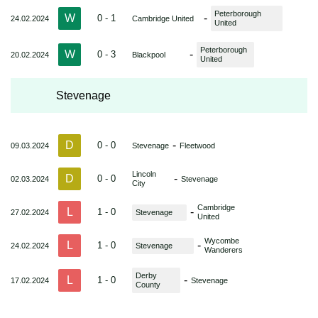
Peterborough
W
-
0 - 1
24.02.2024
Cambridge United
United
Peterborough
W
-
0 - 3
20.02.2024
Blackpool
United
Stevenage
D
-
0 - 0
09.03.2024
Stevenage
Fleetwood
Lincoln
D
-
0 - 0
02.03.2024
Stevenage
City
Cambridge
L
-
1 - 0
27.02.2024
Stevenage
United
Wycombe
L
-
1 - 0
24.02.2024
Stevenage
Wanderers
Derby
L
-
1 - 0
17.02.2024
Stevenage
County