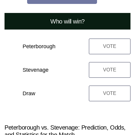
Who will win?
Peterborough
VOTE
Stevenage
VOTE
Draw
VOTE
Peterborough vs. Stevenage: Prediction, Odds,
and Statistics for the Match