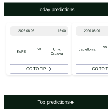
Today predictions
2026-08-06
15:00
2026-08-06
vs
vs
Univ.
Jagiellonia
KuPS
Craiova
GO TO TIP
GO TO TIP
Top predictions🔥