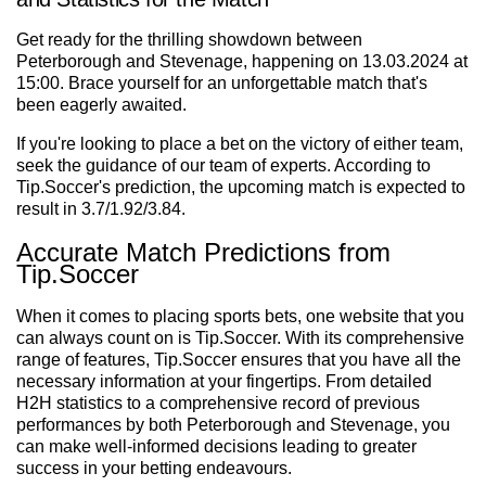
Get ready for the thrilling showdown between
Peterborough and Stevenage, happening on 13.03.2024 at
15:00. Brace yourself for an unforgettable match that's
been eagerly awaited.
If you're looking to place a bet on the victory of either team,
seek the guidance of our team of experts. According to
Tip.Soccer's prediction, the upcoming match is expected to
result in 3.7/1.92/3.84.
Accurate Match Predictions from
Tip.Soccer
When it comes to placing sports bets, one website that you
can always count on is Tip.Soccer. With its comprehensive
range of features, Tip.Soccer ensures that you have all the
necessary information at your fingertips. From detailed
H2H statistics to a comprehensive record of previous
performances by both Peterborough and Stevenage, you
can make well-informed decisions leading to greater
success in your betting endeavours.