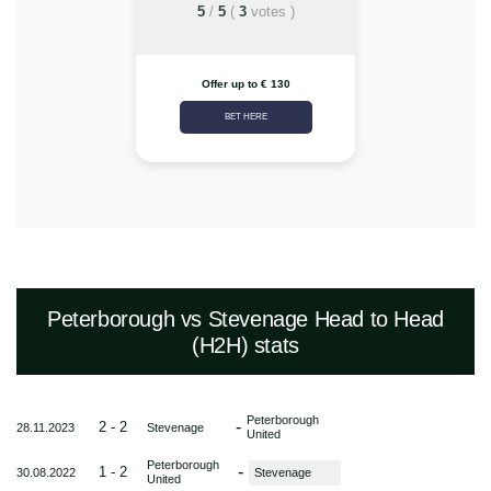
5
/
5
(
3
votes
)
Offer up to € 130
BET HERE
Peterborough vs Stevenage Head to Head
(H2H) stats
Peterborough
-
2 - 2
28.11.2023
Stevenage
United
Peterborough
-
1 - 2
30.08.2022
Stevenage
United