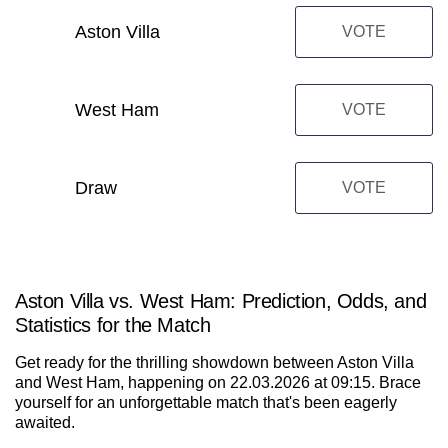
Aston Villa
VOTE
West Ham
VOTE
Draw
VOTE
Aston Villa vs. West Ham: Prediction, Odds, and
Statistics for the Match
Get ready for the thrilling showdown between Aston Villa
and West Ham, happening on 22.03.2026 at 09:15. Brace
yourself for an unforgettable match that's been eagerly
awaited.