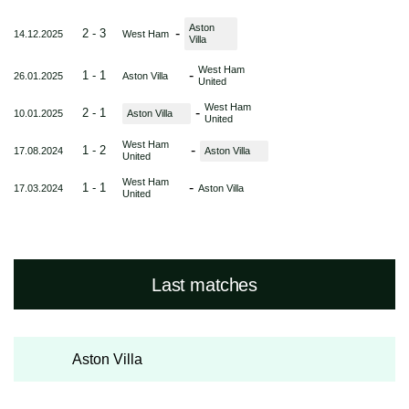
Aston
-
2 - 3
14.12.2025
West Ham
Villa
West Ham
-
1 - 1
26.01.2025
Aston Villa
United
West Ham
-
2 - 1
10.01.2025
Aston Villa
United
West Ham
-
1 - 2
17.08.2024
Aston Villa
United
West Ham
-
1 - 1
17.03.2024
Aston Villa
United
Last matches
Aston Villa