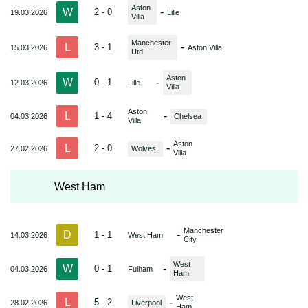
Aston
W
-
2 - 0
19.03.2026
Lille
Villa
Manchester
L
-
3 - 1
15.03.2026
Aston Villa
Utd
Aston
W
-
0 - 1
12.03.2026
Lille
Villa
Aston
L
-
1 - 4
04.03.2026
Chelsea
Villa
Aston
L
-
2 - 0
27.02.2026
Wolves
Villa
West Ham
Manchester
D
-
1 - 1
14.03.2026
West Ham
City
West
W
-
0 - 1
04.03.2026
Fulham
Ham
West
L
-
5 - 2
28.02.2026
Liverpool
Ham