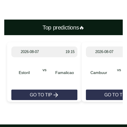
Top predictions🔥
2026-08-07
19:15
2026-08-07
vs
vs
Estoril
Famalicao
Cambuur
GO TO TIP
GO TO TIP