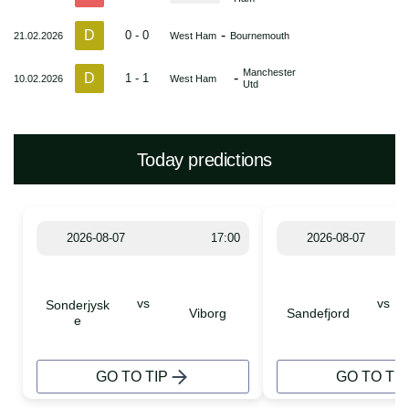
D
-
0 - 0
21.02.2026
West Ham
Bournemouth
Manchester
D
-
1 - 1
10.02.2026
West Ham
Utd
Today predictions
2026-08-07
17:00
2026-08-07
vs
vs
Sonderjysk
Viborg
Sandefjord
e
GO TO TIP
GO TO TIP