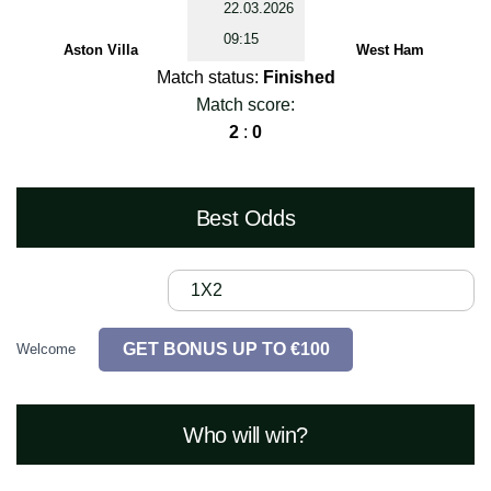
22.03.2026
09:15
Aston Villa
West Ham
Match status:
Finished
Match score:
2
:
0
Best Odds
1X2
GET BONUS UP TO €100
Welcome
Who will win?