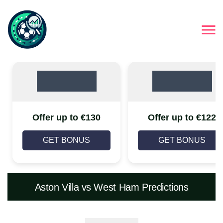
Offer up to €130
Offer up to €122
GET BONUS
GET BONUS
Aston Villa vs West Ham Predictions