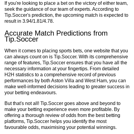
If you're looking to place a bet on the victory of either team,
seek the guidance of our team of experts. According to
Tip.Soccer's prediction, the upcoming match is expected to
result in 3.94/1.81/4.78.
Accurate Match Predictions from
Tip.Soccer
When it comes to placing sports bets, one website that you
can always count on is Tip.Soccer. With its comprehensive
range of features, Tip.Soccer ensures that you have all the
necessary information at your fingertips. From detailed
H2H statistics to a comprehensive record of previous
performances by both Aston Villa and West Ham, you can
make well-informed decisions leading to greater success in
your betting endeavours.
But that's not all! Tip.Soccer goes above and beyond to
make your betting experience even more profitable. By
offering a thorough review of odds from the best betting
platforms, Tip.Soccer helps you identify the most
favourable odds, maximising your potential winnings.