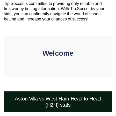
Tip.Soccer is committed to providing only reliable and
trustworthy betting information. With Tip.Soccer by your
side, you can confidently navigate the world of sports
betting and increase your chances of success!
Welcome
Aston Villa vs West Ham Head to Head
(H2H) stats