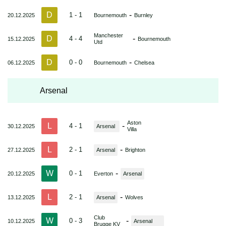
D
-
1 - 1
20.12.2025
Bournemouth
Burnley
Manchester
D
-
4 - 4
15.12.2025
Bournemouth
Utd
D
-
0 - 0
06.12.2025
Bournemouth
Chelsea
Arsenal
Aston
L
-
4 - 1
30.12.2025
Arsenal
Villa
L
-
2 - 1
27.12.2025
Arsenal
Brighton
W
-
0 - 1
20.12.2025
Everton
Arsenal
L
-
2 - 1
13.12.2025
Arsenal
Wolves
Club
W
-
0 - 3
10.12.2025
Arsenal
Brugge KV