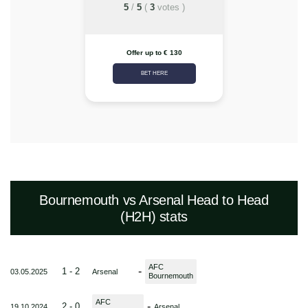
5
/
5
(
3
votes
)
Offer up to € 130
BET HERE
Bournemouth vs Arsenal Head to Head
(H2H) stats
AFC
-
1 - 2
03.05.2025
Arsenal
Bournemouth
AFC
-
2 - 0
19.10.2024
Arsenal