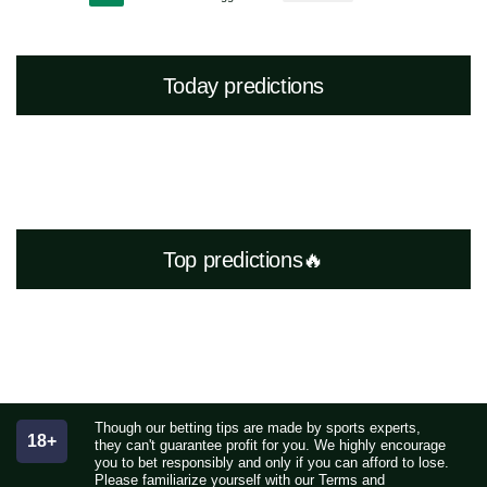
Today predictions
Top predictions🔥
Though our betting tips are made by sports experts,
18+
they can't guarantee profit for you. We highly encourage
you to bet responsibly and only if you can afford to lose.
Please familiarize yourself with our Terms and