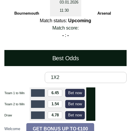
03.01.2026
11:30
Bournemouth
Arsenal
Match status:
Upcoming
Match score:
-
:
-
Best Odds
1X2
6.45
Bet now
Team 1 to Win
Te
1.54
Bet now
Team 2 to Win
Te
4.78
Bet now
Draw
Dr
GET BONUS UP TO €100
Welcome