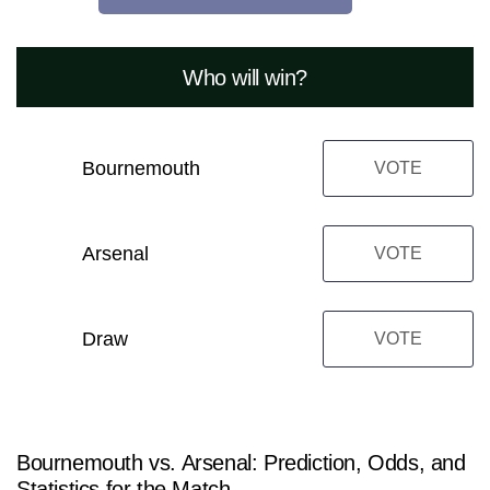
Who will win?
Bournemouth
VOTE
Arsenal
VOTE
Draw
VOTE
Bournemouth vs. Arsenal: Prediction, Odds, and
Statistics for the Match