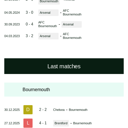
Bournemouth
AFC
-
3 - 0
04.05.2024
Arsenal
Bournemouth
AFC
-
0 - 4
30.09.2023
Arsenal
Bournemouth
AFC
-
3 - 2
04.03.2023
Arsenal
Bournemouth
Last matches
Bournemouth
D
-
2 - 2
30.12.2025
Chelsea
Bournemouth
L
-
4 - 1
27.12.2025
Brentford
Bournemouth