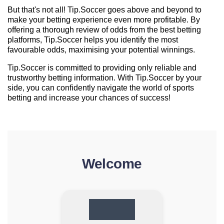
But that's not all! Tip.Soccer goes above and beyond to
make your betting experience even more profitable. By
offering a thorough review of odds from the best betting
platforms, Tip.Soccer helps you identify the most
favourable odds, maximising your potential winnings.
Tip.Soccer is committed to providing only reliable and
trustworthy betting information. With Tip.Soccer by your
side, you can confidently navigate the world of sports
betting and increase your chances of success!
Welcome