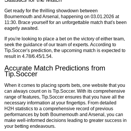
Get ready for the thrilling showdown between
Bournemouth and Arsenal, happening on 03.01.2026 at
11:30. Brace yourself for an unforgettable match that's been
eagerly awaited.
If you're looking to place a bet on the victory of either team,
seek the guidance of our team of experts. According to
Tip.Soccer's prediction, the upcoming match is expected to
result in 4.78/6.45/1.54.
Accurate Match Predictions from
Tip.Soccer
When it comes to placing sports bets, one website that you
can always count on is Tip.Soccer. With its comprehensive
range of features, Tip.Soccer ensures that you have all the
necessary information at your fingertips. From detailed
H2H statistics to a comprehensive record of previous
performances by both Bournemouth and Arsenal, you can
make well-informed decisions leading to greater success in
your betting endeavours.