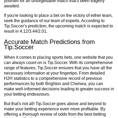
yourself for an unforgettable match that's been eagerly
awaited.
If you're looking to place a bet on the victory of either team,
seek the guidance of our team of experts. According to
Tip.Soccer's prediction, the upcoming match is expected to
result in 4.12/3.44/2.01.
Accurate Match Predictions from
Tip.Soccer
When it comes to placing sports bets, one website that you
can always count on is Tip.Soccer. With its comprehensive
range of features, Tip.Soccer ensures that you have all the
necessary information at your fingertips. From detailed
H2H statistics to a comprehensive record of previous
performances by both Brighton and Chelsea, you can
make well-informed decisions leading to greater success in
your betting endeavours.
But that's not all! Tip.Soccer goes above and beyond to
make your betting experience even more profitable. By
offering a thorough review of odds from the best betting