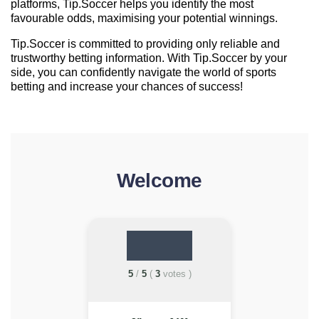
platforms, Tip.Soccer helps you identify the most
favourable odds, maximising your potential winnings.
Tip.Soccer is committed to providing only reliable and
trustworthy betting information. With Tip.Soccer by your
side, you can confidently navigate the world of sports
betting and increase your chances of success!
Welcome
5
/
5
(
3
votes
)