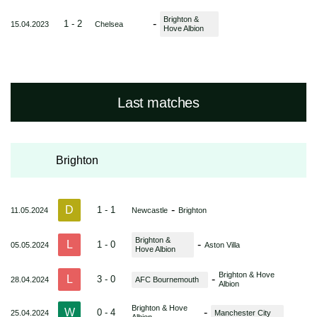
Brighton &
-
1 - 2
15.04.2023
Chelsea
Hove Albion
Last matches
Brighton
D
-
1 - 1
11.05.2024
Newcastle
Brighton
Brighton &
L
-
1 - 0
05.05.2024
Aston Villa
Hove Albion
Brighton & Hove
L
-
3 - 0
28.04.2024
AFC Bournemouth
Albion
Brighton & Hove
W
-
0 - 4
25.04.2024
Manchester City