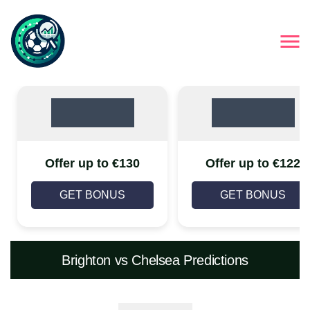
Offer up to €130
Offer up to €122
GET BONUS
GET BONUS
Brighton vs Chelsea Predictions