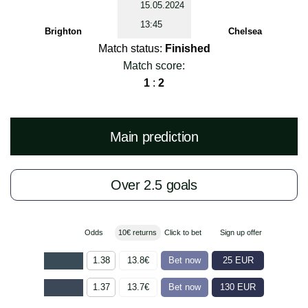
15.05.2024
13:45
Brighton
Chelsea
Match status:
Finished
Match score:
1
:
2
Main prediction
Over 2.5 goals
Odds
10€ returns
Click to bet
Sign up offer
1.38
13.8€
Bet now
25 EUR
1.37
13.7€
Bet now
130 EUR