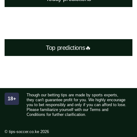
Top predictions🔥
Though our betting tips are made by sports experts,
18+
they can't guarantee profit for you. We highly encourage
you to bet responsibly and only if you can afford to lose.
Please familiarize yourself with our Terms and
Conditions for further clarification.
© tips-soccer.co.ke 2026