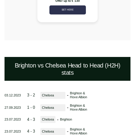
Offer up to € 130
BET HERE
Brighton vs Chelsea Head to Head (H2H)
stats
Brighton &
-
3 - 2
03.12.2023
Chelsea
Hove Albion
Brighton &
-
1 - 0
27.09.2023
Chelsea
Hove Albion
-
4 - 3
23.07.2023
Chelsea
Brighton
Brighton &
-
4 - 3
23.07.2023
Chelsea
Hove Albion