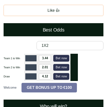
Like 👍
Best Odds
1X2
3.44
Bet now
Team 1 to Win
Te
2.01
Bet now
Team 2 to Win
Te
4.12
Bet now
Draw
Dr
GET BONUS UP TO €100
Welcome
Who will win?