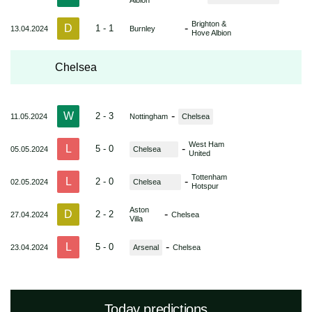
Albion
Brighton &
D
-
1 - 1
13.04.2024
Burnley
Hove Albion
Chelsea
W
-
2 - 3
11.05.2024
Nottingham
Chelsea
West Ham
L
-
5 - 0
05.05.2024
Chelsea
United
Tottenham
L
-
2 - 0
02.05.2024
Chelsea
Hotspur
Aston
D
-
2 - 2
27.04.2024
Chelsea
Villa
L
-
5 - 0
23.04.2024
Arsenal
Chelsea
Today predictions