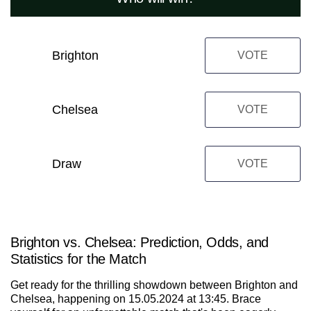
Brighton
VOTE
Chelsea
VOTE
Draw
VOTE
Brighton vs. Chelsea: Prediction, Odds, and
Statistics for the Match
Get ready for the thrilling showdown between Brighton and
Chelsea, happening on 15.05.2024 at 13:45. Brace