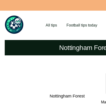
All tips
Football tips today
Nottingham Fores
Nottingham Forest
Ma