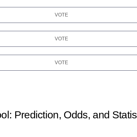
VOTE
VOTE
VOTE
l: Prediction, Odds, and Statist