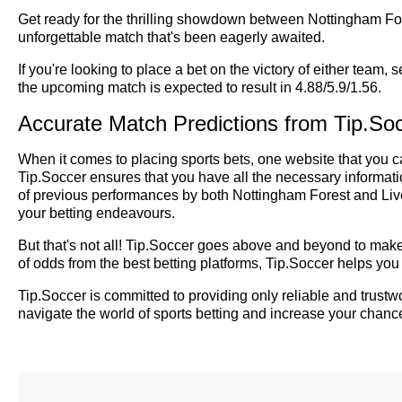
Get ready for the thrilling showdown between Nottingham For
unforgettable match that's been eagerly awaited.
If you're looking to place a bet on the victory of either team,
the upcoming match is expected to result in 4.88/5.9/1.56.
Accurate Match Predictions from Tip.So
When it comes to placing sports bets, one website that you c
Tip.Soccer ensures that you have all the necessary informati
of previous performances by both Nottingham Forest and Live
your betting endeavours.
But that's not all! Tip.Soccer goes above and beyond to make
of odds from the best betting platforms, Tip.Soccer helps you
Tip.Soccer is committed to providing only reliable and trustw
navigate the world of sports betting and increase your chanc