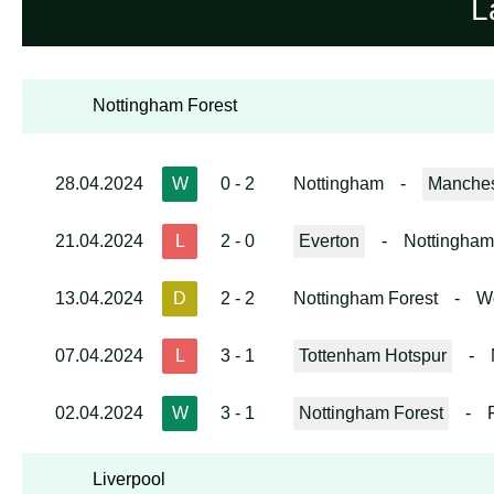
L
Nottingham Forest
28.04.2024
W
0 - 2
Nottingham
-
Manches
21.04.2024
L
2 - 0
Everton
-
Nottingham
13.04.2024
D
2 - 2
Nottingham Forest
-
W
07.04.2024
L
3 - 1
Tottenham Hotspur
-
02.04.2024
W
3 - 1
Nottingham Forest
-
Liverpool