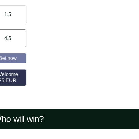
1.5
4.5
Bet now
Welcome
25 EUR
ho will win?