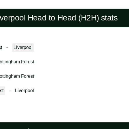
iverpool Head to Head (H2H) stats
t
-
Liverpool
ottingham Forest
ottingham Forest
st
-
Liverpool