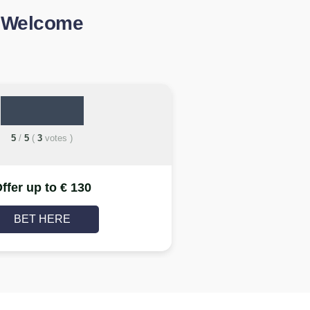
Welcome
5
/
5
(
3
votes
)
ffer up to € 130
BET HERE