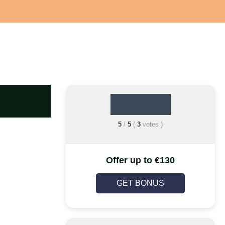
5
/
5
(
3
votes
)
Offer up to €130
GET BONUS