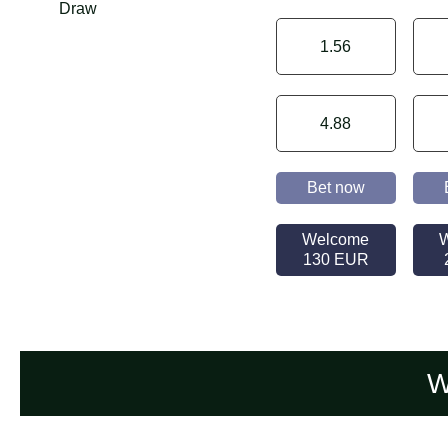
Draw
1.56
4.88
Bet now
Welcome
130 EUR
W