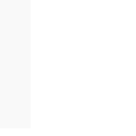
5
/
5
(
1
vote
Offer up to €
BET HER