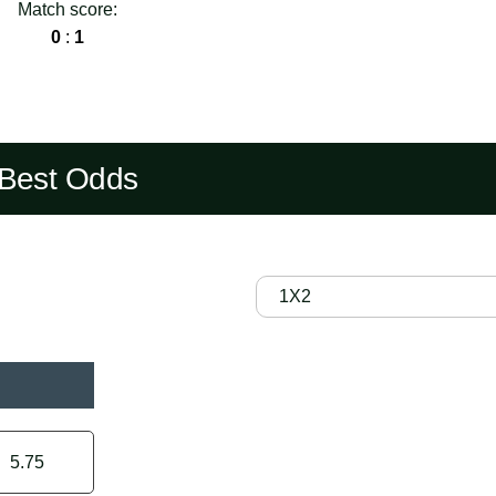
Match score:
0
:
1
Best Odds
1X2
5.75