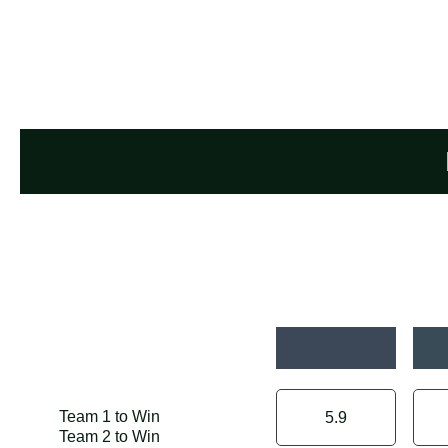
Team 1 to Win
5.9
Team 2 to Win