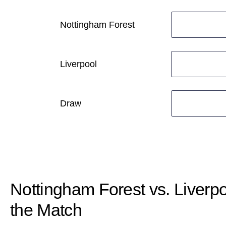
Nottingham Forest
Liverpool
Draw
Nottingham Forest vs. Liverpoo
the Match