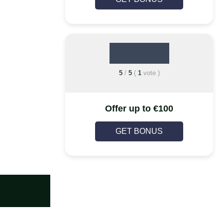
5
/
5
(
1
vote
)
Offer up to €100
GET BONUS