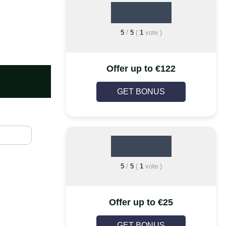
5
/
5
(
1
vote
)
Offer up to €122
GET BONUS
5
/
5
(
1
vote
)
Offer up to €25
GET BONUS