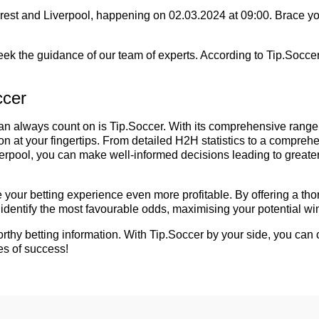
est and Liverpool, happening on 02.03.2024 at 09:00. Brace you
 seek the guidance of our team of experts. According to Tip.Soccer
ccer
an always count on is Tip.Soccer. With its comprehensive range 
on at your fingertips. From detailed H2H statistics to a compreh
rpool, you can make well-informed decisions leading to greate
 your betting experience even more profitable. By offering a th
 identify the most favourable odds, maximising your potential wi
orthy betting information. With Tip.Soccer by your side, you can 
es of success!