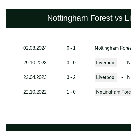
Nottingham Forest vs L
02.03.2024
0 - 1
Nottingham Fores
29.10.2023
3 - 0
Liverpool
-
N
22.04.2023
3 - 2
Liverpool
-
N
22.10.2022
1 - 0
Nottingham Fore