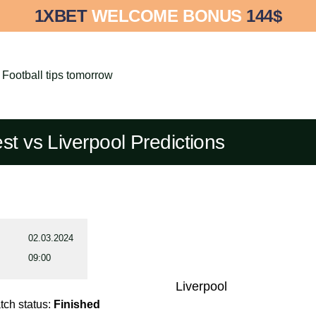
1XBET
WELCOME BONUS
144$
Football tips tomorrow
t vs Liverpool Predictions
02.03.2024
09:00
Liverpool
tch status:
Finished