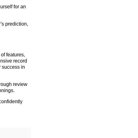
rself for an
's prediction,
of features,
ensive record
r success in
orough review
nnings.
confidently