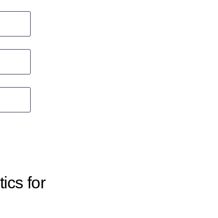
ics for