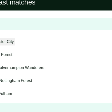
ast matches
ter City
 Forest
olverhampton Wanderers
Nottingham Forest
Fulham