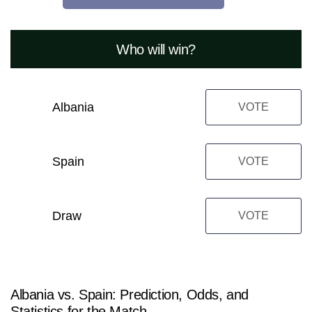
Who will win?
Albania
VOTE
Spain
VOTE
Draw
VOTE
Albania vs. Spain: Prediction, Odds, and
Statistics for the Match