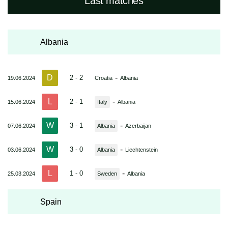
Last matches
Albania
D
-
2 - 2
19.06.2024
Croatia
Albania
L
-
2 - 1
15.06.2024
Italy
Albania
W
-
3 - 1
07.06.2024
Albania
Azerbaijan
W
-
3 - 0
03.06.2024
Albania
Liechtenstein
L
-
1 - 0
25.03.2024
Sweden
Albania
Spain