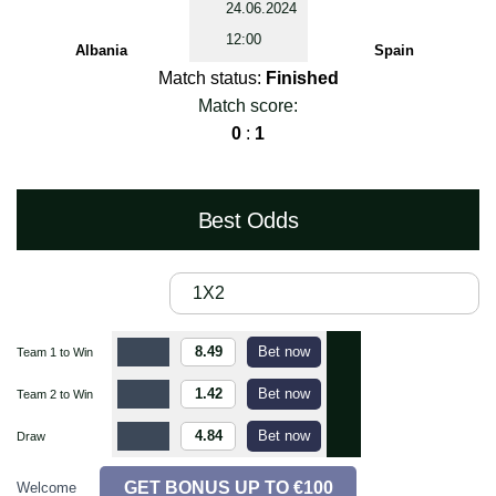
24.06.2024
12:00
Albania
Spain
Match status:
Finished
Match score:
0
:
1
Best Odds
1X2
8.49
Bet now
Team 1 to Win
Te
1.42
Bet now
Team 2 to Win
Te
4.84
Bet now
Draw
Dr
GET BONUS UP TO €100
Welcome