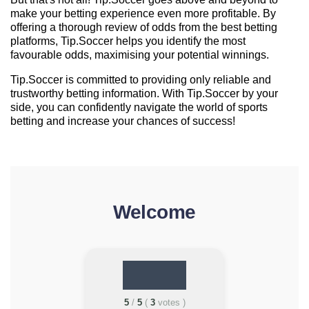
make your betting experience even more profitable. By
offering a thorough review of odds from the best betting
platforms, Tip.Soccer helps you identify the most
favourable odds, maximising your potential winnings.
Tip.Soccer is committed to providing only reliable and
trustworthy betting information. With Tip.Soccer by your
side, you can confidently navigate the world of sports
betting and increase your chances of success!
Welcome
5
/
5
(
3
votes
)