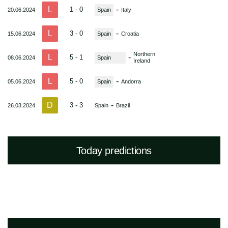
L
-
1 - 0
20.06.2024
Spain
Italy
L
-
3 - 0
15.06.2024
Spain
Croatia
Northern
L
-
5 - 1
08.06.2024
Spain
Ireland
L
-
5 - 0
05.06.2024
Spain
Andorra
D
-
3 - 3
26.03.2024
Spain
Brazil
Today predictions