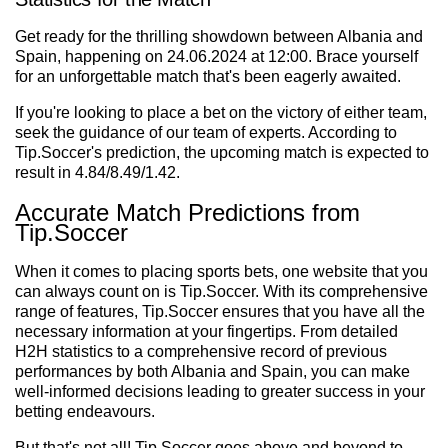
Get ready for the thrilling showdown between Albania and
Spain, happening on 24.06.2024 at 12:00. Brace yourself
for an unforgettable match that's been eagerly awaited.
If you're looking to place a bet on the victory of either team,
seek the guidance of our team of experts. According to
Tip.Soccer's prediction, the upcoming match is expected to
result in 4.84/8.49/1.42.
Accurate Match Predictions from
Tip.Soccer
When it comes to placing sports bets, one website that you
can always count on is Tip.Soccer. With its comprehensive
range of features, Tip.Soccer ensures that you have all the
necessary information at your fingertips. From detailed
H2H statistics to a comprehensive record of previous
performances by both Albania and Spain, you can make
well-informed decisions leading to greater success in your
betting endeavours.
But that's not all! Tip.Soccer goes above and beyond to