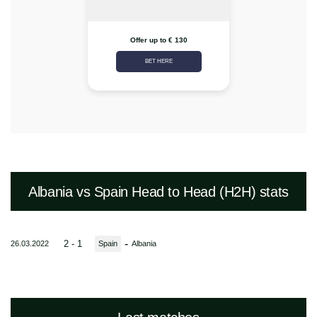
Offer up to € 130
BET HERE
Albania vs Spain Head to Head (H2H) stats
-
2 - 1
26.03.2022
Spain
Albania