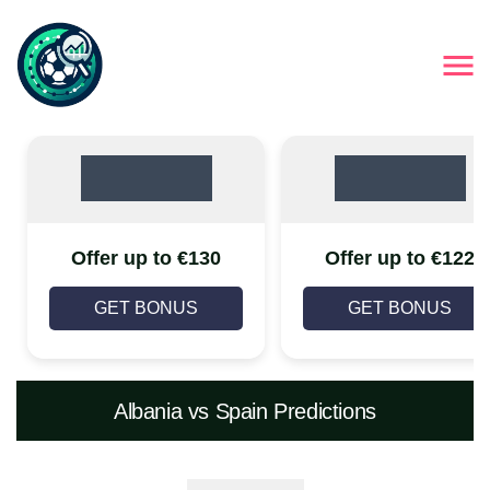
Offer up to €130
Offer up to €122
GET BONUS
GET BONUS
Albania vs Spain Predictions