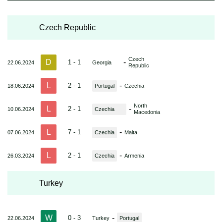
Czech Republic
Czech
D
-
1 - 1
22.06.2024
Georgia
Republic
L
-
2 - 1
18.06.2024
Portugal
Czechia
North
L
-
2 - 1
10.06.2024
Czechia
Macedonia
L
-
7 - 1
07.06.2024
Czechia
Malta
L
-
2 - 1
26.03.2024
Czechia
Armenia
Turkey
W
-
0 - 3
22.06.2024
Turkey
Portugal