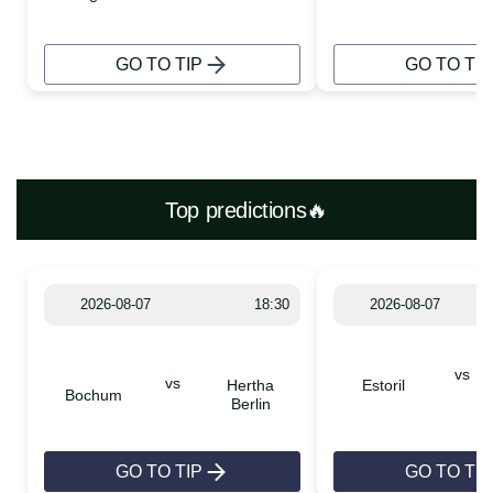
GO TO TIP
GO TO TIP
Top predictions🔥
2026-08-07
18:30
2026-08-07
vs
vs
Hertha
Estoril
Bochum
Berlin
GO TO TIP
GO TO TIP