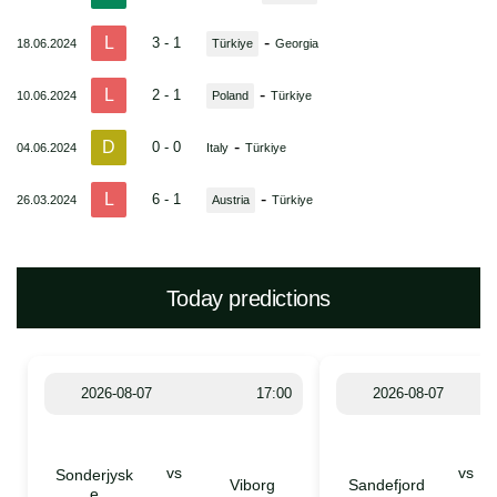
L
-
3 - 1
18.06.2024
Türkiye
Georgia
L
-
2 - 1
10.06.2024
Poland
Türkiye
D
-
0 - 0
04.06.2024
Italy
Türkiye
L
-
6 - 1
26.03.2024
Austria
Türkiye
Today predictions
2026-08-07
17:00
2026-08-07
vs
vs
Sonderjysk
Viborg
Sandefjord
e