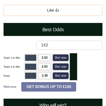
Like 👍
Best Odds
1X2
2.62
Bet now
Team 1 to Win
Te
2.83
Bet now
Team 2 to Win
Te
3.38
Bet now
Draw
Dr
GET BONUS UP TO €100
Welcome
Who will win?