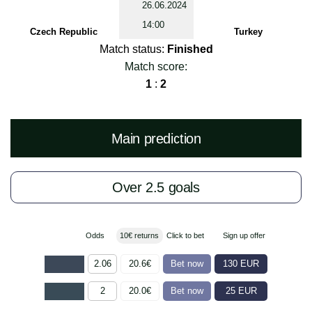
26.06.2024
14:00
Czech Republic
Turkey
Match status:
Finished
Match score:
1
:
2
Main prediction
Over 2.5 goals
Odds
10€ returns
Click to bet
Sign up offer
2.06
20.6€
Bet now
130 EUR
2
20.0€
Bet now
25 EUR