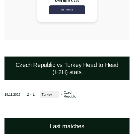
Offer up to € 130
BET HERE
Czech Republic vs Turkey Head to Head
(H2H) stats
Czech
-
2 - 1
19.11.2022
Turkey
Republic
Last matches