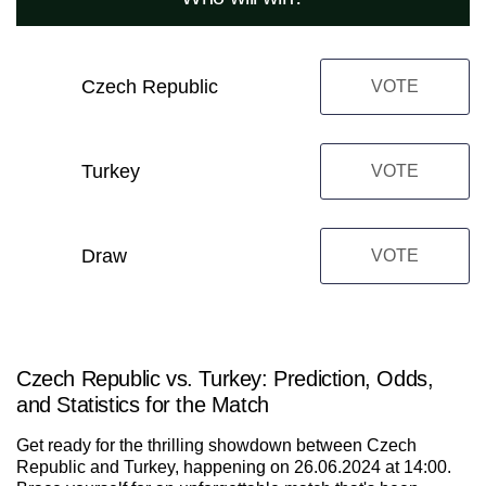
Czech Republic
VOTE
Turkey
VOTE
Draw
VOTE
Czech Republic vs. Turkey: Prediction, Odds,
and Statistics for the Match
Get ready for the thrilling showdown between Czech
Republic and Turkey, happening on 26.06.2024 at 14:00.