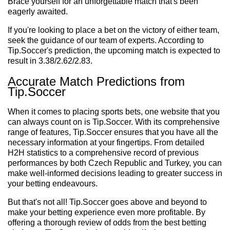
Brace yourself for an unforgettable match that's been
eagerly awaited.
If you're looking to place a bet on the victory of either team,
seek the guidance of our team of experts. According to
Tip.Soccer's prediction, the upcoming match is expected to
result in 3.38/2.62/2.83.
Accurate Match Predictions from
Tip.Soccer
When it comes to placing sports bets, one website that you
can always count on is Tip.Soccer. With its comprehensive
range of features, Tip.Soccer ensures that you have all the
necessary information at your fingertips. From detailed
H2H statistics to a comprehensive record of previous
performances by both Czech Republic and Turkey, you can
make well-informed decisions leading to greater success in
your betting endeavours.
But that's not all! Tip.Soccer goes above and beyond to
make your betting experience even more profitable. By
offering a thorough review of odds from the best betting