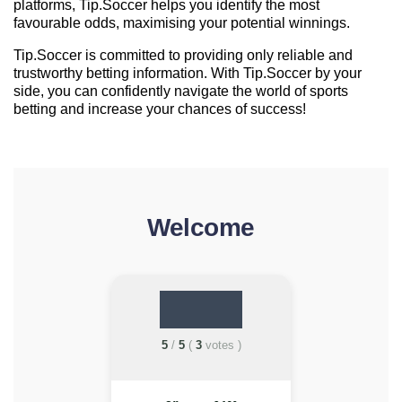
platforms, Tip.Soccer helps you identify the most
favourable odds, maximising your potential winnings.
Tip.Soccer is committed to providing only reliable and
trustworthy betting information. With Tip.Soccer by your
side, you can confidently navigate the world of sports
betting and increase your chances of success!
Welcome
5
/
5
(
3
votes
)