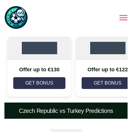
Offer up to €130
Offer up to €122
GET BONUS
GET BONUS
Czech Republic vs Turkey Predictions