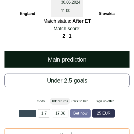
30.06.2024
11:00
England
Slovakia
Match status:
After ET
Match score:
2
:
1
Main prediction
Under 2.5 goals
Odds
10€ returns
Click to bet
Sign up offer
1.7
17.0€
Bet now
25 EUR