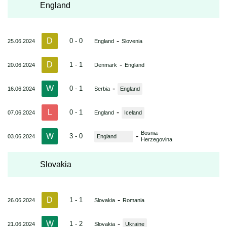
England
D
-
0 - 0
25.06.2024
England
Slovenia
D
-
1 - 1
20.06.2024
Denmark
England
W
-
0 - 1
16.06.2024
Serbia
England
L
-
0 - 1
07.06.2024
England
Iceland
Bosnia-
W
-
3 - 0
03.06.2024
England
Herzegovina
Slovakia
D
-
1 - 1
26.06.2024
Slovakia
Romania
W
-
1 - 2
21.06.2024
Slovakia
Ukraine