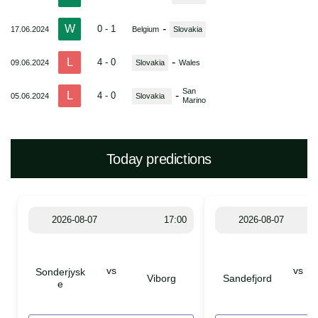
W
-
0 - 1
17.06.2024
Belgium
Slovakia
L
-
4 - 0
09.06.2024
Slovakia
Wales
San
L
-
4 - 0
05.06.2024
Slovakia
Marino
Today predictions
2026-08-07
17:00
2026-08-07
vs
vs
Sonderjysk
Viborg
Sandefjord
e