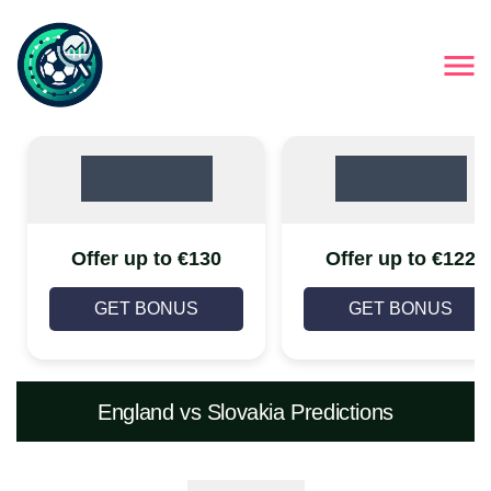
Offer up to €130
Offer up to €122
GET BONUS
GET BONUS
England vs Slovakia Predictions