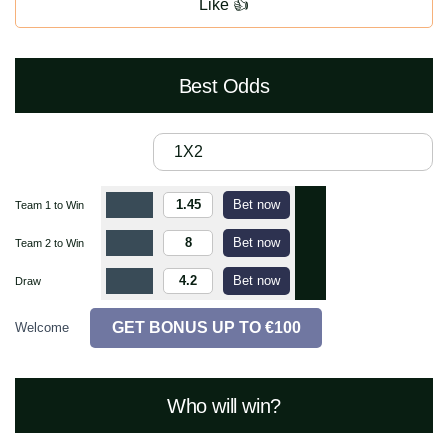
Like 👍
Best Odds
1X2
1.45
Bet now
Team 1 to Win
Te
8
Bet now
Team 2 to Win
Te
4.2
Bet now
Draw
Dr
GET BONUS UP TO €100
Welcome
Who will win?