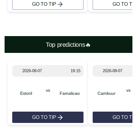
GO TO TIP
GO TO TIP
Top predictions🔥
2026-08-07
19:15
2026-08-07
vs
vs
Estoril
Famalicao
Cambuur
GO TO TIP
GO TO TIP