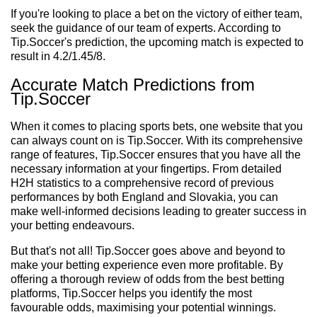
If you're looking to place a bet on the victory of either team,
seek the guidance of our team of experts. According to
Tip.Soccer's prediction, the upcoming match is expected to
result in 4.2/1.45/8.
Accurate Match Predictions from
Tip.Soccer
When it comes to placing sports bets, one website that you
can always count on is Tip.Soccer. With its comprehensive
range of features, Tip.Soccer ensures that you have all the
necessary information at your fingertips. From detailed
H2H statistics to a comprehensive record of previous
performances by both England and Slovakia, you can
make well-informed decisions leading to greater success in
your betting endeavours.
But that's not all! Tip.Soccer goes above and beyond to
make your betting experience even more profitable. By
offering a thorough review of odds from the best betting
platforms, Tip.Soccer helps you identify the most
favourable odds, maximising your potential winnings.