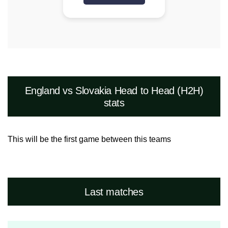
England vs Slovakia Head to Head (H2H)
stats
This will be the first game between this teams
Last matches