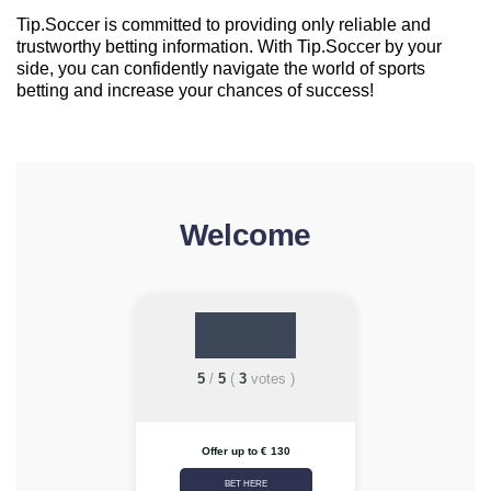
Tip.Soccer is committed to providing only reliable and
trustworthy betting information. With Tip.Soccer by your
side, you can confidently navigate the world of sports
betting and increase your chances of success!
Welcome
5
/
5
(
3
votes
)
Offer up to € 130
BET HERE