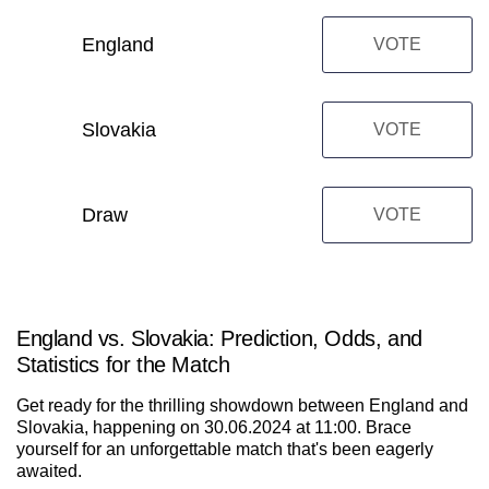
England
VOTE
Slovakia
VOTE
Draw
VOTE
England vs. Slovakia: Prediction, Odds, and
Statistics for the Match
Get ready for the thrilling showdown between England and
Slovakia, happening on 30.06.2024 at 11:00. Brace
yourself for an unforgettable match that's been eagerly
awaited.