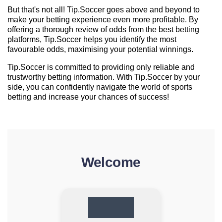
But that's not all! Tip.Soccer goes above and beyond to
make your betting experience even more profitable. By
offering a thorough review of odds from the best betting
platforms, Tip.Soccer helps you identify the most
favourable odds, maximising your potential winnings.
Tip.Soccer is committed to providing only reliable and
trustworthy betting information. With Tip.Soccer by your
side, you can confidently navigate the world of sports
betting and increase your chances of success!
Welcome