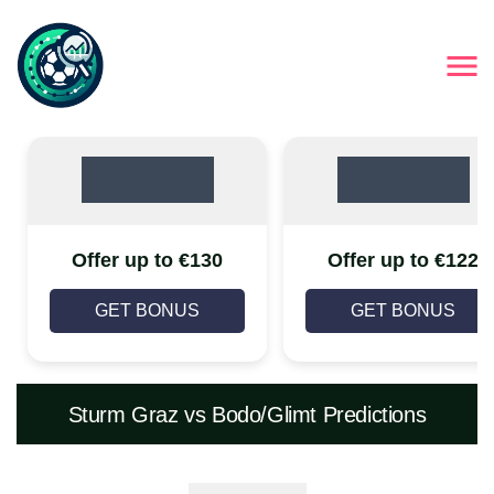
Offer up to €130
Offer up to €122
GET BONUS
GET BONUS
Sturm Graz vs Bodo/Glimt Predictions