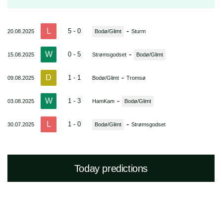
L
-
5 - 0
20.08.2025
Bodø/Glimt
Sturm
W
-
0 - 5
15.08.2025
Strømsgodset
Bodø/Glimt
D
-
1 - 1
09.08.2025
Bodø/Glimt
Tromsø
W
-
1 - 3
03.08.2025
HamKam
Bodø/Glimt
L
-
1 - 0
30.07.2025
Bodø/Glimt
Strømsgodset
Today predictions