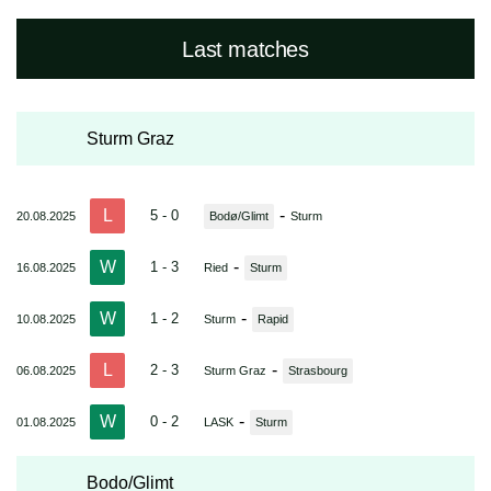
Last matches
Sturm Graz
L
-
5 - 0
20.08.2025
Bodø/Glimt
Sturm
W
-
1 - 3
16.08.2025
Ried
Sturm
W
-
1 - 2
10.08.2025
Sturm
Rapid
L
-
2 - 3
06.08.2025
Sturm Graz
Strasbourg
W
-
0 - 2
01.08.2025
LASK
Sturm
Bodo/Glimt