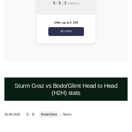
5
/
5
(
3
votes
)
Offer up to € 130
BET HERE
Sturm Graz vs Bodo/Glimt Head to Head
(H2H) stats
-
5 - 0
20.08.2025
Bodø/Glimt
Sturm