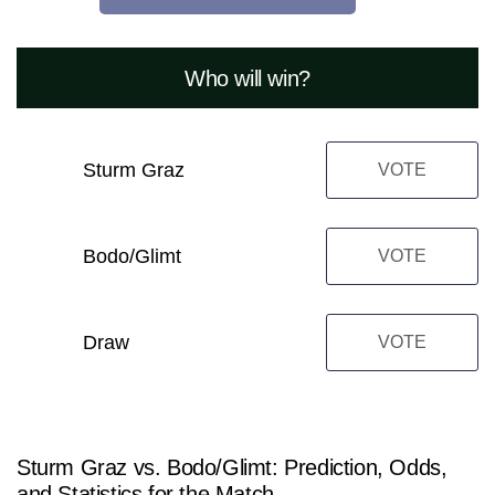
Who will win?
Sturm Graz
VOTE
Bodo/Glimt
VOTE
Draw
VOTE
Sturm Graz vs. Bodo/Glimt: Prediction, Odds,
and Statistics for the Match