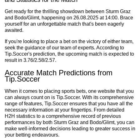
Get ready for the thrilling showdown between Sturm Graz
and Bodo/Glimt, happening on 26.08.2025 at 14:00. Brace
yourself for an unforgettable match that's been eagerly
awaited.
If you're looking to place a bet on the victory of either team,
seek the guidance of our team of experts. According to
Tip.Soccer's prediction, the upcoming match is expected to
result in 3.76/2.58/2.57.
Accurate Match Predictions from
Tip.Soccer
When it comes to placing sports bets, one website that you
can always count on is Tip.Soccer. With its comprehensive
range of features, Tip.Soccer ensures that you have all the
necessary information at your fingertips. From detailed
H2H statistics to a comprehensive record of previous
performances by both Sturm Graz and Bodo/Glimt, you can
make well-informed decisions leading to greater success in
your betting endeavours.