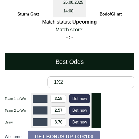
26.08.2025
14:00
Sturm Graz
Bodo/Glimt
Match status:
Upcoming
Match score:
-
:
-
Best Odds
1X2
2.58
Bet now
Team 1 to Win
Te
2.57
Bet now
Team 2 to Win
Te
3.76
Bet now
Draw
Dr
GET BONUS UP TO €100
Welcome