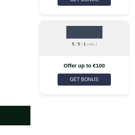
5
/
5
(
1
vote
)
Offer up to €100
GET BONUS