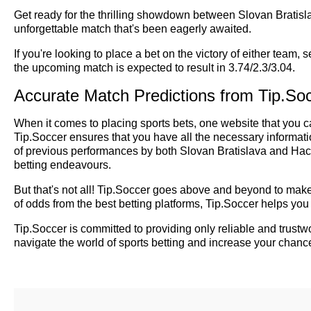
Get ready for the thrilling showdown between Slovan Bratisl
unforgettable match that's been eagerly awaited.
If you're looking to place a bet on the victory of either team,
the upcoming match is expected to result in 3.74/2.3/3.04.
Accurate Match Predictions from Tip.So
When it comes to placing sports bets, one website that you c
Tip.Soccer ensures that you have all the necessary informati
of previous performances by both Slovan Bratislava and Hac
betting endeavours.
But that's not all! Tip.Soccer goes above and beyond to make
of odds from the best betting platforms, Tip.Soccer helps you
Tip.Soccer is committed to providing only reliable and trustw
navigate the world of sports betting and increase your chanc