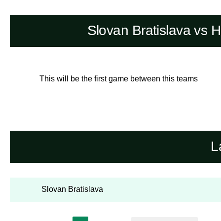
Slovan Bratislava vs 
This will be the first game between this teams
L
Slovan Bratislava