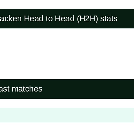
Hacken Head to Head (H2H) stats
ast matches