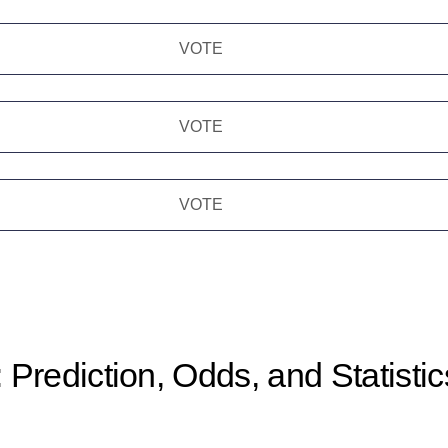
VOTE
VOTE
VOTE
Prediction, Odds, and Statistic