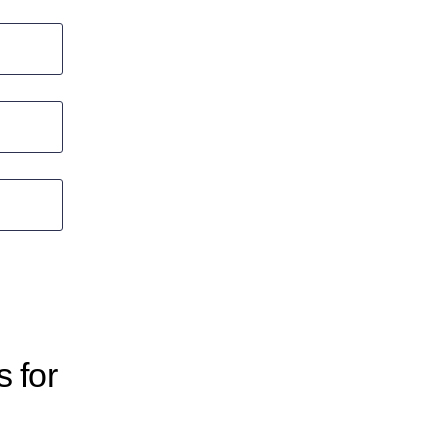
s for