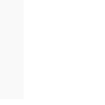
5
/
5
(
1
vote
Offer up to €
BET HER