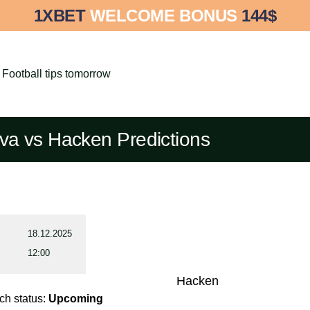
1XBET
WELCOME BONUS
144$
Football tips tomorrow
ava vs Hacken Predictions
18.12.2025
12:00
Hacken
ch status:
Upcoming