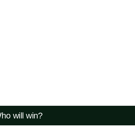
ho will win?