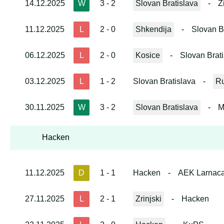
14.12.2025
W
3 - 2
Slovan Bratislava
-
Z
11.12.2025
L
2 - 0
Shkendija
-
Slovan B
06.12.2025
L
2 - 0
Kosice
-
Slovan Brat
03.12.2025
L
1 - 2
Slovan Bratislava
-
R
30.11.2025
W
3 - 2
Slovan Bratislava
-
M
Hacken
11.12.2025
D
1 - 1
Hacken
-
AEK Larnac
27.11.2025
L
2 - 1
Zrinjski
-
Hacken