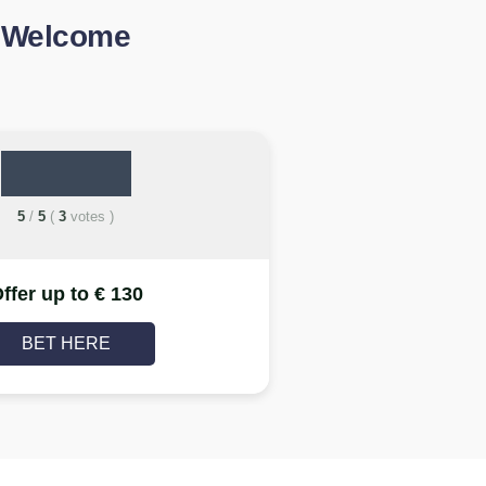
Welcome
5
/
5
(
3
votes
)
ffer up to € 130
BET HERE