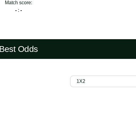
Match score:
-
:
-
Best Odds
1X2