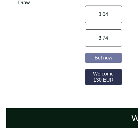
Draw
3.04
3.74
Bet now
Welcome
130 EUR
W