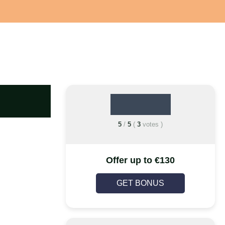
5
/
5
(
3
votes
)
Offer up to €130
GET BONUS