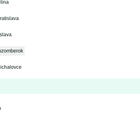
ilina
ratislava
islava
uzomberok
ichalovce
a