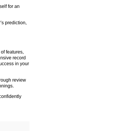
elf for an
's prediction,
of features,
ensive record
uccess in your
orough review
nnings.
confidently