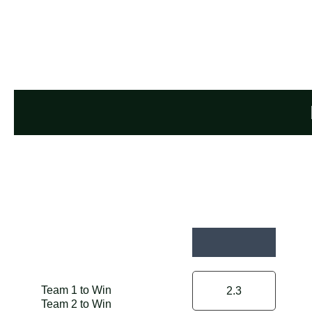
Team 1 to Win
2.3
Team 2 to Win