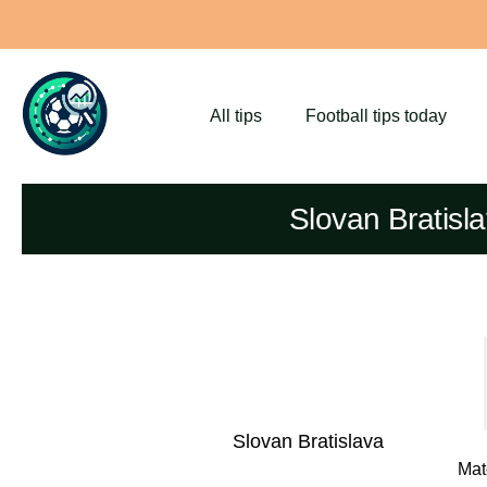
All tips
Football tips today
Slovan Bratisl
Slovan Bratislava
Mat