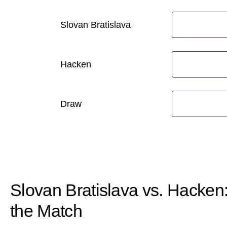
Slovan Bratislava
Hacken
Draw
Slovan Bratislava vs. Hacken: 
the Match