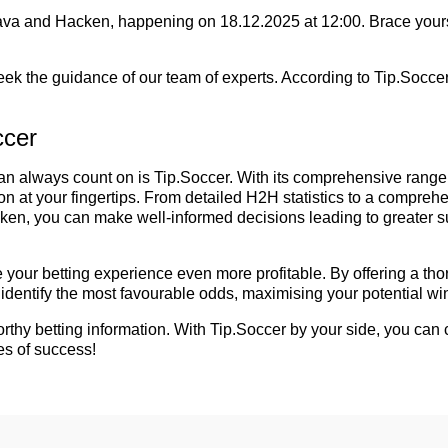
ava and Hacken, happening on 18.12.2025 at 12:00. Brace yours
 seek the guidance of our team of experts. According to Tip.Soccer
ccer
an always count on is Tip.Soccer. With its comprehensive range 
on at your fingertips. From detailed H2H statistics to a compreh
ken, you can make well-informed decisions leading to greater s
 your betting experience even more profitable. By offering a th
 identify the most favourable odds, maximising your potential wi
orthy betting information. With Tip.Soccer by your side, you can 
es of success!