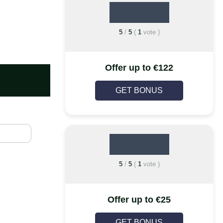
5
/
5
(
1
vote
)
Offer up to €122
GET BONUS
5
/
5
(
1
vote
)
Offer up to €25
GET BONUS