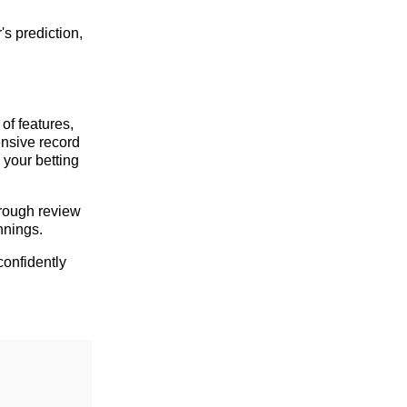
's prediction,
of features,
ensive record
 your betting
orough review
nnings.
confidently