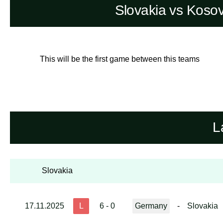
Slovakia vs Koso
This will be the first game between this teams
L
Slovakia
17.11.2025
L
6 - 0
Germany
-
Slovakia