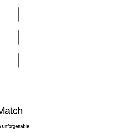
 Match
 unforgettable