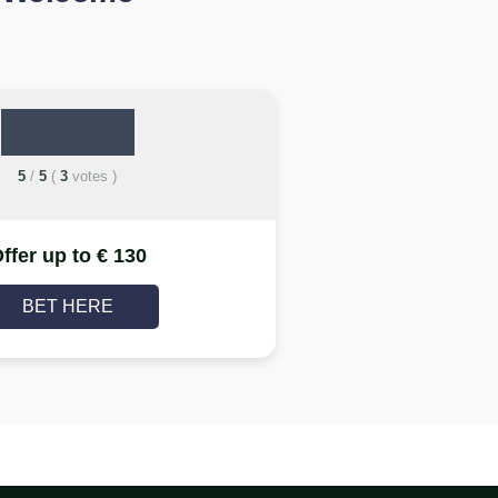
5
/
5
(
3
votes
)
ffer up to € 130
BET HERE