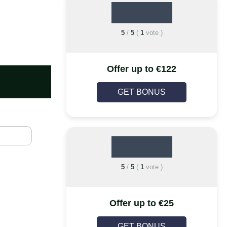
5
/
5
(
1
vote
)
Offer up to €122
GET BONUS
5
/
5
(
1
vote
)
Offer up to €25
GET BONUS