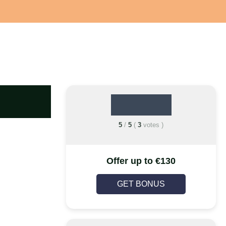
5
/
5
(
3
votes
)
Offer up to €130
GET BONUS