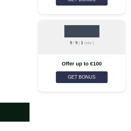
5
/
5
(
1
vote
)
Offer up to €100
GET BONUS