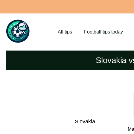
All tips
Football tips today
Slovakia v
Slovakia
Ma