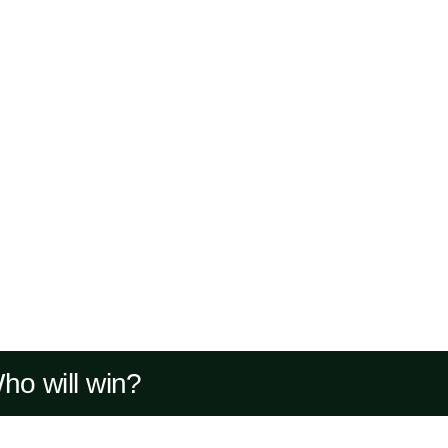
ho will win?