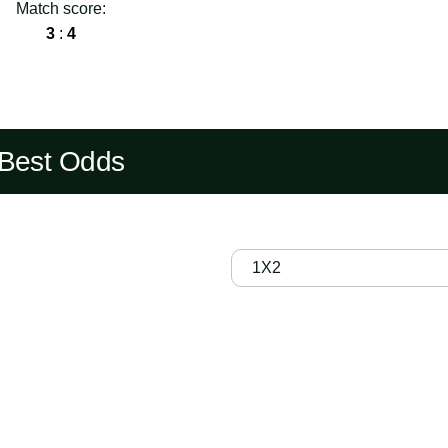
Match score:
3
:
4
Best Odds
1X2