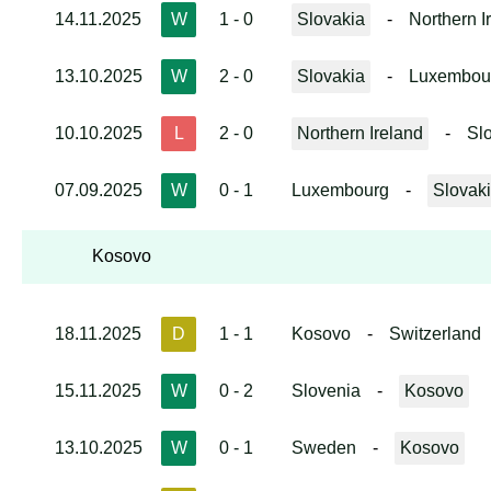
14.11.2025
W
1 - 0
Slovakia
-
Northern I
13.10.2025
W
2 - 0
Slovakia
-
Luxembou
10.10.2025
L
2 - 0
Northern Ireland
-
Sl
07.09.2025
W
0 - 1
Luxembourg
-
Slovak
Kosovo
18.11.2025
D
1 - 1
Kosovo
-
Switzerland
15.11.2025
W
0 - 2
Slovenia
-
Kosovo
13.10.2025
W
0 - 1
Sweden
-
Kosovo