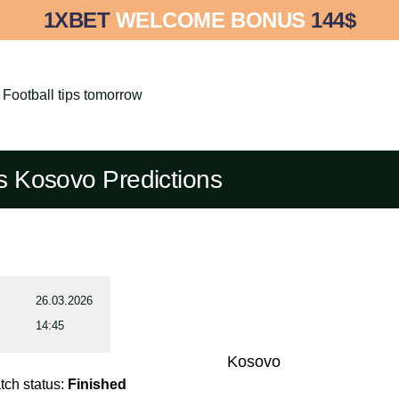
1XBET
WELCOME BONUS
144$
Football tips tomorrow
s Kosovo Predictions
26.03.2026
14:45
Kosovo
tch status:
Finished