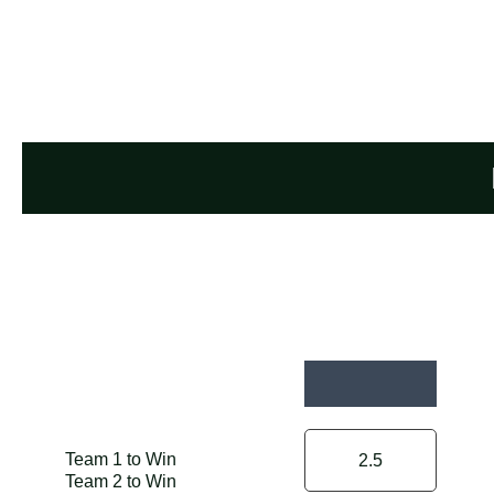
Team 1 to Win
2.5
Team 2 to Win