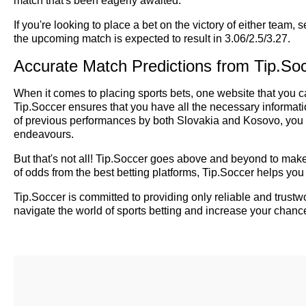
match that's been eagerly awaited.
If you're looking to place a bet on the victory of either team,
the upcoming match is expected to result in 3.06/2.5/3.27.
Accurate Match Predictions from Tip.So
When it comes to placing sports bets, one website that you c
Tip.Soccer ensures that you have all the necessary informati
of previous performances by both Slovakia and Kosovo, you c
endeavours.
But that's not all! Tip.Soccer goes above and beyond to make
of odds from the best betting platforms, Tip.Soccer helps you
Tip.Soccer is committed to providing only reliable and trustw
navigate the world of sports betting and increase your chanc