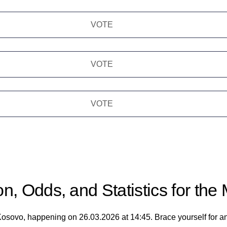
VOTE
VOTE
VOTE
n, Odds, and Statistics for the
osovo, happening on 26.03.2026 at 14:45. Brace yourself for an