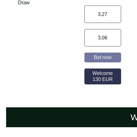
Draw
3.27
3.06
Bet now
Welcome
130 EUR
W