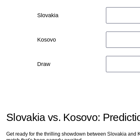
Slovakia
Kosovo
Draw
Slovakia vs. Kosovo: Predictio
Get ready for the thrilling showdown between Slovakia and K