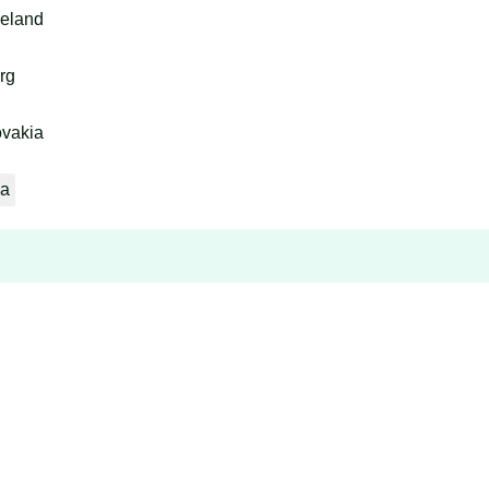
reland
rg
ovakia
ia