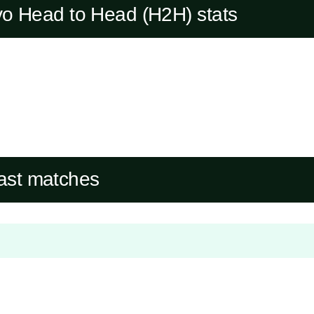
vo Head to Head (H2H) stats
ast matches