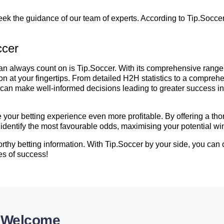
 seek the guidance of our team of experts. According to Tip.Soccer
ccer
an always count on is Tip.Soccer. With its comprehensive range 
on at your fingertips. From detailed H2H statistics to a compreh
an make well-informed decisions leading to greater success in
 your betting experience even more profitable. By offering a th
 identify the most favourable odds, maximising your potential wi
orthy betting information. With Tip.Soccer by your side, you can 
es of success!
Welcome