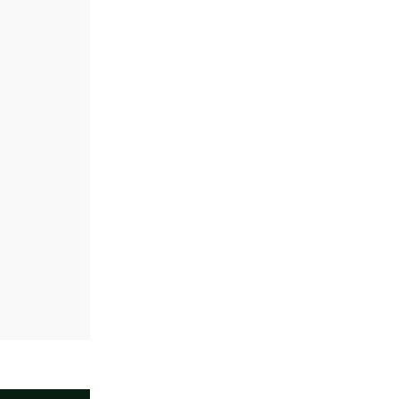
5
/
5
(
1
vote
Offer up to €
BET HER