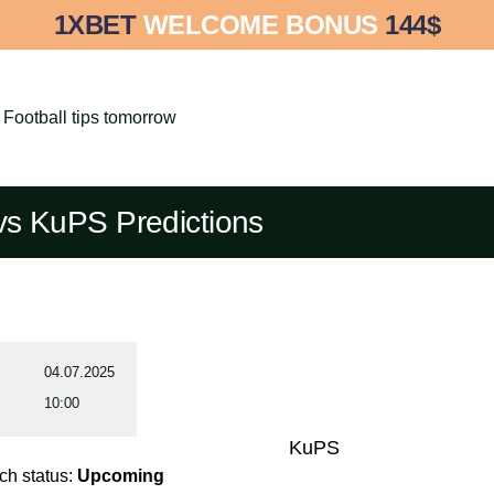
1XBET
WELCOME BONUS
144$
Football tips tomorrow
vs KuPS Predictions
04.07.2025
10:00
KuPS
ch status:
Upcoming