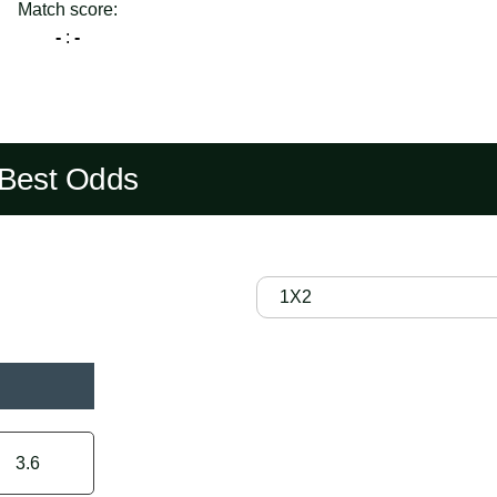
Match score:
-
:
-
Best Odds
1X2
3.6