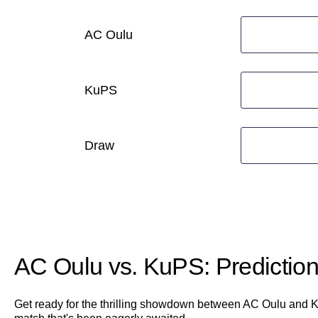
AC Oulu
KuPS
Draw
AC Oulu vs. KuPS: Prediction,
Get ready for the thrilling showdown between AC Oulu and K