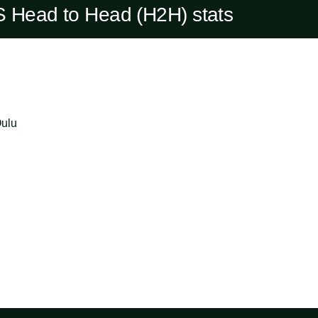
 Head to Head (H2H) stats
ulu