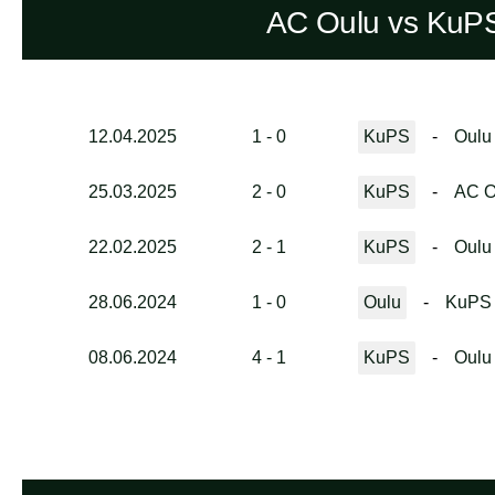
AC Oulu vs KuPS
12.04.2025
1 - 0
KuPS
-
Oulu
25.03.2025
2 - 0
KuPS
-
AC O
22.02.2025
2 - 1
KuPS
-
Oulu
28.06.2024
1 - 0
Oulu
-
KuPS
08.06.2024
4 - 1
KuPS
-
Oulu