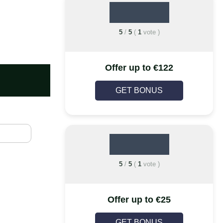
5
/
5
(
1
vote
)
Offer up to €122
GET BONUS
5
/
5
(
1
vote
)
Offer up to €25
GET BONUS