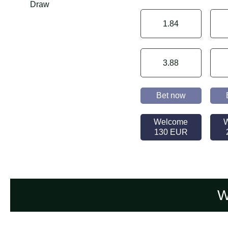
Draw
1.84
3.88
Bet now
Welcome
130 EUR
W