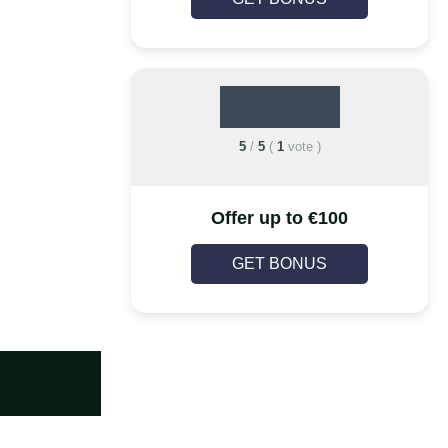
5
/
5
(
1
vote
)
Offer up to €100
GET BONUS