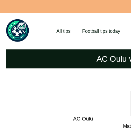
All tips
Football tips today
AC Oulu 
AC Oulu
Mat