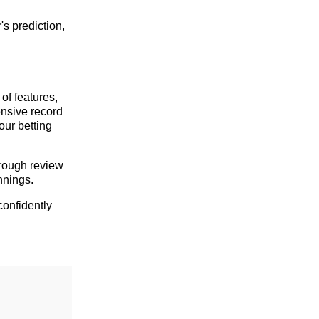
's prediction,
of features,
ensive record
ur betting
orough review
nnings.
confidently