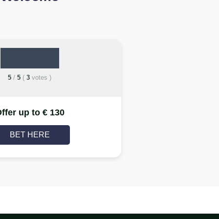
5
/
5
(
3
votes
)
ffer up to € 130
BET HERE