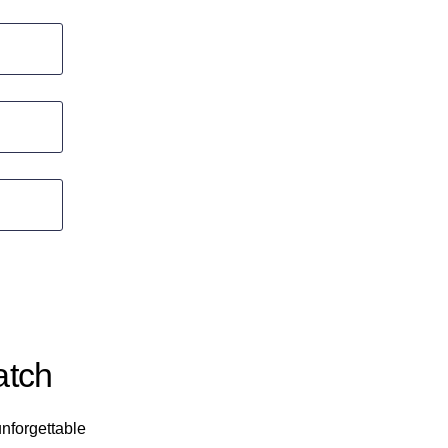
atch
nforgettable