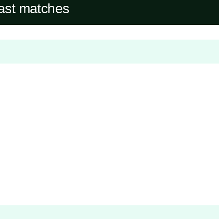
ast matches