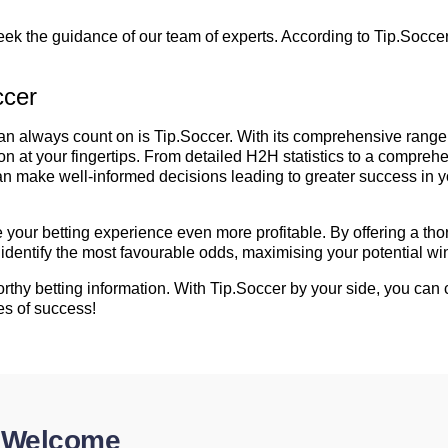
 seek the guidance of our team of experts. According to Tip.Soccer
ccer
an always count on is Tip.Soccer. With its comprehensive range 
on at your fingertips. From detailed H2H statistics to a compreh
 make well-informed decisions leading to greater success in yo
 your betting experience even more profitable. By offering a th
 identify the most favourable odds, maximising your potential wi
orthy betting information. With Tip.Soccer by your side, you can 
es of success!
Welcome