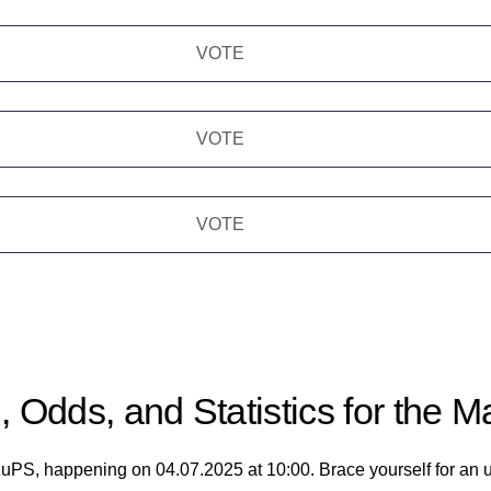
VOTE
VOTE
VOTE
 Odds, and Statistics for the M
uPS, happening on 04.07.2025 at 10:00. Brace yourself for an u