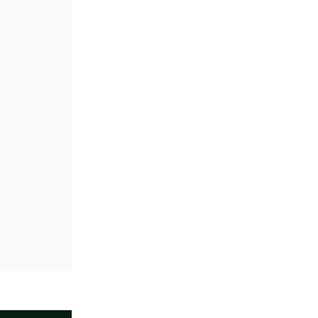
5
/
5
(
1
vote
Offer up to €
BET HER