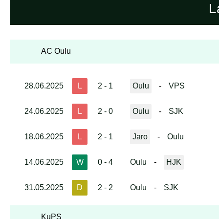
L
AC Oulu
28.06.2025
L
2 - 1
Oulu
-
VPS
24.06.2025
L
2 - 0
Oulu
-
SJK
18.06.2025
L
2 - 1
Jaro
-
Oulu
14.06.2025
W
0 - 4
Oulu
-
HJK
31.05.2025
D
2 - 2
Oulu
-
SJK
KuPS