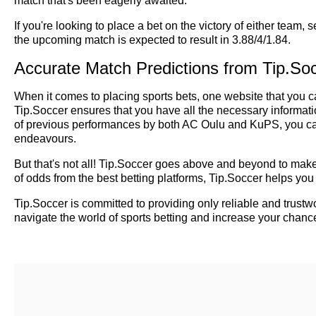
match that's been eagerly awaited.
If you're looking to place a bet on the victory of either team,
the upcoming match is expected to result in 3.88/4/1.84.
Accurate Match Predictions from Tip.So
When it comes to placing sports bets, one website that you c
Tip.Soccer ensures that you have all the necessary informati
of previous performances by both AC Oulu and KuPS, you can
endeavours.
But that's not all! Tip.Soccer goes above and beyond to make
of odds from the best betting platforms, Tip.Soccer helps you
Tip.Soccer is committed to providing only reliable and trustw
navigate the world of sports betting and increase your chanc