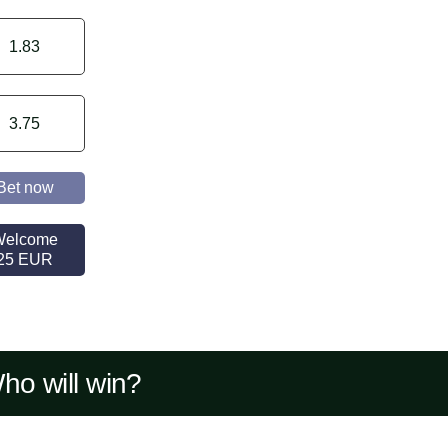
1.83
3.75
Bet now
Welcome
25 EUR
ho will win?