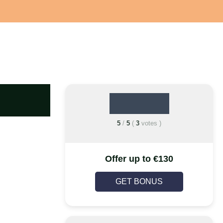
5
/
5
(
3
votes
)
Offer up to €130
GET BONUS