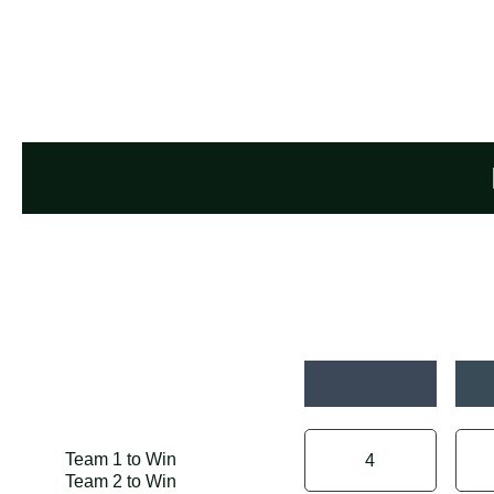
Team 1 to Win
4
Team 2 to Win