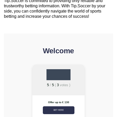
Tip.Soccer is committed to providing only reliable and
trustworthy betting information. With Tip.Soccer by your
side, you can confidently navigate the world of sports
betting and increase your chances of success!
Welcome
5
/
5
(
3
votes
)
Offer up to € 130
BET HERE