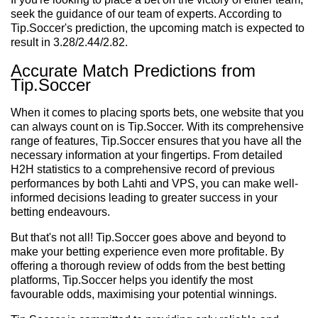
seek the guidance of our team of experts. According to
Tip.Soccer's prediction, the upcoming match is expected to
result in 3.28/2.44/2.82.
Accurate Match Predictions from
Tip.Soccer
When it comes to placing sports bets, one website that you
can always count on is Tip.Soccer. With its comprehensive
range of features, Tip.Soccer ensures that you have all the
necessary information at your fingertips. From detailed
H2H statistics to a comprehensive record of previous
performances by both Lahti and VPS, you can make well-
informed decisions leading to greater success in your
betting endeavours.
But that's not all! Tip.Soccer goes above and beyond to
make your betting experience even more profitable. By
offering a thorough review of odds from the best betting
platforms, Tip.Soccer helps you identify the most
favourable odds, maximising your potential winnings.