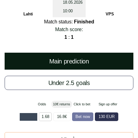
18.05.2026
10:00
Lahti
VPS
Match status:
Finished
Match score:
1
:
1
Main prediction
Under 2.5 goals
Odds
10€ returns
Click to bet
Sign up offer
1.68
16.8€
Bet now
130 EUR