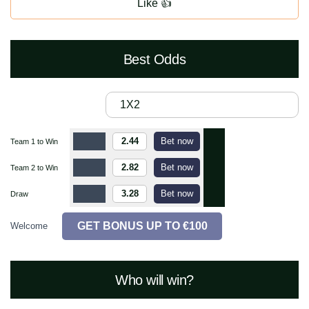
Like 👍
Best Odds
1X2
2.44
Bet now
Team 1 to Win
Te
2.82
Bet now
Team 2 to Win
Te
3.28
Bet now
Draw
Dr
GET BONUS UP TO €100
Welcome
Who will win?