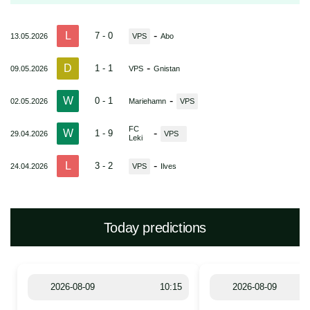
L
-
7 - 0
13.05.2026
VPS
Abo
D
-
1 - 1
09.05.2026
VPS
Gnistan
W
-
0 - 1
02.05.2026
Mariehamn
VPS
FC
W
-
1 - 9
29.04.2026
VPS
Leki
L
-
3 - 2
24.04.2026
VPS
Ilves
Today predictions
2026-08-09
10:15
2026-08-09