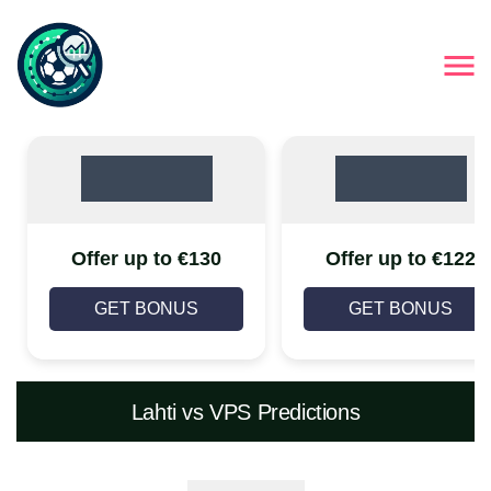
Offer up to €130
Offer up to €122
GET BONUS
GET BONUS
Lahti vs VPS Predictions