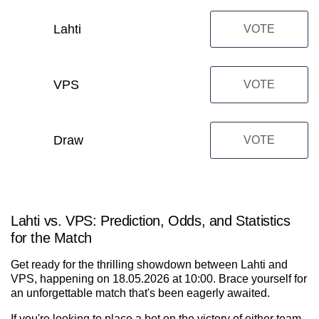
Lahti
VOTE
VPS
VOTE
Draw
VOTE
Lahti vs. VPS: Prediction, Odds, and Statistics
for the Match
Get ready for the thrilling showdown between Lahti and
VPS, happening on 18.05.2026 at 10:00. Brace yourself for
an unforgettable match that's been eagerly awaited.
If you're looking to place a bet on the victory of either team,