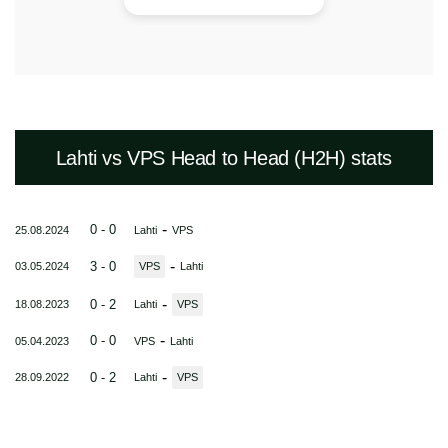
Lahti vs VPS Head to Head (H2H) stats
-
0 - 0
25.08.2024
Lahti
VPS
-
3 - 0
03.05.2024
VPS
Lahti
-
0 - 2
18.08.2023
Lahti
VPS
-
0 - 0
05.04.2023
VPS
Lahti
-
0 - 2
28.09.2022
Lahti
VPS