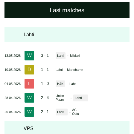
Last matches
Lahti
W
-
3 - 1
13.05.2026
Lahti
Mikkeli
D
-
1 - 1
10.05.2026
Lahti
Mariehamn
L
-
1 - 0
04.05.2026
HJK
Lahti
Union
W
-
2 - 4
28.04.2026
Lahti
Plaani
AC
W
-
2 - 1
25.04.2026
Lahti
Oulu
VPS