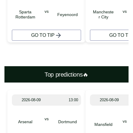
vs
vs
Sparta
Mancheste
Feyenoord
Rotterdam
r City
GO TO TIP
GO TO TIP
Top predictions🔥
2026-08-09
13:00
2026-08-09
vs
vs
Arsenal
Dortmund
Mansfield